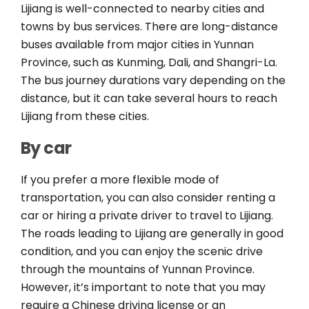
Lijiang is well-connected to nearby cities and
towns by bus services. There are long-distance
buses available from major cities in Yunnan
Province, such as Kunming, Dali, and Shangri-La.
The bus journey durations vary depending on the
distance, but it can take several hours to reach
Lijiang from these cities.
By car
If you prefer a more flexible mode of
transportation, you can also consider renting a
car or hiring a private driver to travel to Lijiang.
The roads leading to Lijiang are generally in good
condition, and you can enjoy the scenic drive
through the mountains of Yunnan Province.
However, it’s important to note that you may
require a Chinese driving license or an