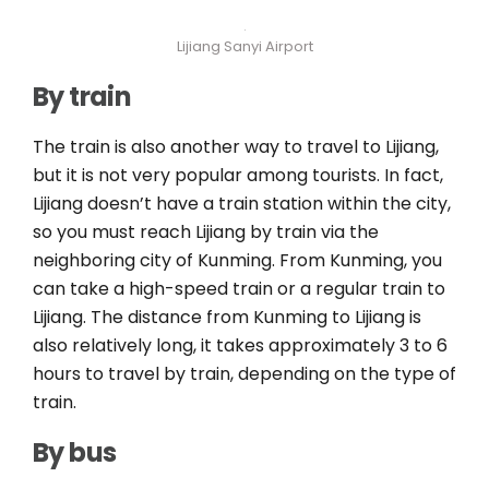
Lijiang Sanyi Airport
By train
The train is also another way to travel to Lijiang,
but it is not very popular among tourists. In fact,
Lijiang doesn’t have a train station within the city,
so you must reach Lijiang by train via the
neighboring city of Kunming. From Kunming, you
can take a high-speed train or a regular train to
Lijiang. The distance from Kunming to Lijiang is
also relatively long, it takes approximately 3 to 6
hours to travel by train, depending on the type of
train.
By bus