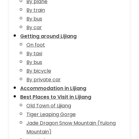
By plane
By train
By bus
By car
Getting around Lijiang
On foot
By taxi
By bus
By bicycle
By private car
Accommodation in Lijiang
Best Places to Visit in Lijiang
Old Town of Lijiang
Tiger Leaping Gorge
Jade Dragon Snow Mountain (Yulong
Mountain)