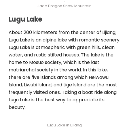
Jade Dragon Snow Mountain
Lugu Lake
About 200 kilometers from the center of Lijiang,
Lugu Lake is an alpine lake with romantic scenery.
Lugu Lake is atmospheric with green hills, clean
water, and rustic stilted houses. The lake is the
home to Mosuo society, which is the last
matriarchal society in the world. In this lake,
there are five islands among which Heiwawu
Island, Liwubi Island, and Lige Island are the most
frequently visited ones. Taking a boat ride along
Lugu Lake is the best way to appreciate its
beauty.
Lugu Lake in Lijiang