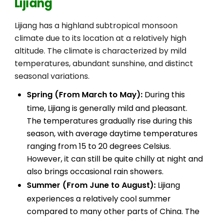
Lijiang
Lijiang has a highland subtropical monsoon
climate due to its location at a relatively high
altitude. The climate is characterized by mild
temperatures, abundant sunshine, and distinct
seasonal variations.
Spring (From March to May):
During this
time, Lijiang is generally mild and pleasant.
The temperatures gradually rise during this
season, with average daytime temperatures
ranging from 15 to 20 degrees Celsius.
However, it can still be quite chilly at night and
also brings occasional rain showers.
Summer (From June to August):
Lijiang
experiences a relatively cool summer
compared to many other parts of China. The