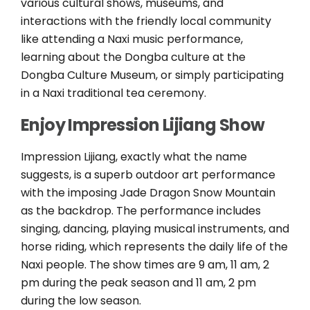
various cultural shows, museums, and
interactions with the friendly local community
like attending a Naxi music performance,
learning about the Dongba culture at the
Dongba Culture Museum, or simply participating
in a Naxi traditional tea ceremony.
Enjoy Impression Lijiang Show
Impression Lijiang, exactly what the name
suggests, is a superb outdoor art performance
with the imposing Jade Dragon Snow Mountain
as the backdrop. The performance includes
singing, dancing, playing musical instruments, and
horse riding, which represents the daily life of the
Naxi people. The show times are 9 am, 11 am, 2
pm during the peak season and 11 am, 2 pm
during the low season.