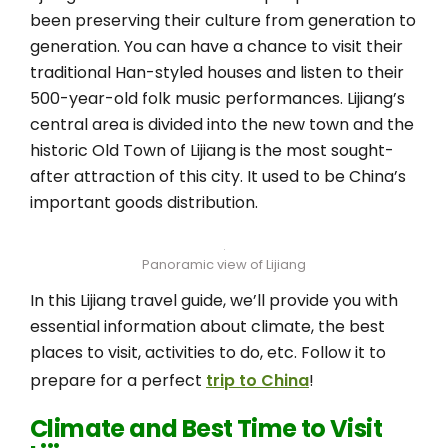
been preserving their culture from generation to
generation. You can have a chance to visit their
traditional Han-styled houses and listen to their
500-year-old folk music performances. Lijiang’s
central area is divided into the new town and the
historic Old Town of Lijiang is the most sought-
after attraction of this city. It used to be China’s
important goods distribution.
Panoramic view of Lijiang
In this Lijiang travel guide, we’ll provide you with
essential information about climate, the best
places to visit, activities to do, etc. Follow it to
prepare for a perfect
trip to China
!
Climate and Best Time to Visit