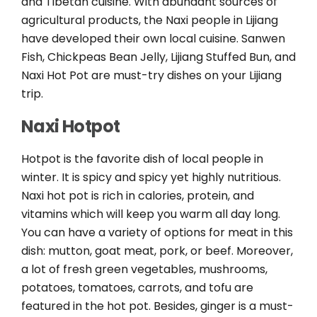
and Tibetan cuisine. With abundant sources of
agricultural products, the Naxi people in Lijiang
have developed their own local cuisine. Sanwen
Fish, Chickpeas Bean Jelly, Lijiang Stuffed Bun, and
Naxi Hot Pot are must-try dishes on your Lijiang
trip.
Naxi Hotpot
Hotpot is the favorite dish of local people in
winter. It is spicy and spicy yet highly nutritious.
Naxi hot pot is rich in calories, protein, and
vitamins which will keep you warm all day long.
You can have a variety of options for meat in this
dish: mutton, goat meat, pork, or beef. Moreover,
a lot of fresh green vegetables, mushrooms,
potatoes, tomatoes, carrots, and tofu are
featured in the hot pot. Besides, ginger is a must-