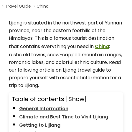
Travel Guide
China
Lijiang is situated in the northwest part of Yunnan
province, near the eastern foothills of the
Himalayas. This is a famous tourist destination
that contains everything you need in
China
:
rustic old towns, snow-capped mountain ranges,
romantic lakes, and colorful ethnic culture. Read
our following article on Lijiang travel guide to
prepare yourself with essential information for a
trip to Lijiang.
Table of contents
[Show]
General Information
Climate and Best Time to Visit Lijiang
Getting to Lijiang