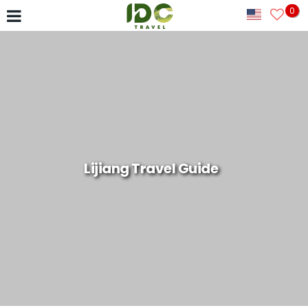
0
Lijiang Travel Guide