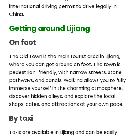
international driving permit to drive legally in
China.
Getting around Lijiang
On foot
The Old Town is the main tourist area in Lijiang,
where you can get around on foot. The town is
pedestrian-friendly, with narrow streets, stone
pathways, and canals. Walking allows you to fully
immerse yourself in the charming atmosphere,
discover hidden alleys, and explore the local
shops, cafes, and attractions at your own pace.
By taxi
Taxis are available in Lijiang and can be easily