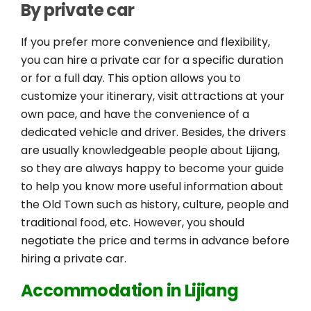
By private car
If you prefer more convenience and flexibility,
you can hire a private car for a specific duration
or for a full day. This option allows you to
customize your itinerary, visit attractions at your
own pace, and have the convenience of a
dedicated vehicle and driver. Besides, the drivers
are usually knowledgeable people about Lijiang,
so they are always happy to become your guide
to help you know more useful information about
the Old Town such as history, culture, people and
traditional food, etc. However, you should
negotiate the price and terms in advance before
hiring a private car.
Accommodation in Lijiang