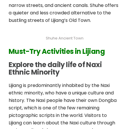
narrow streets, and ancient canals. Shuhe offers
a quieter and less crowded alternative to the
bustling streets of Lijiang’s Old Town.
Shuhe Ancient Town
Must-Try Activities in Lijiang
Explore the daily life of Naxi
Ethnic Minority
Lijiang is predominantly inhabited by the Naxi
ethnic minority, who have a unique culture and
history. The Naxi people have their own Dongba
script, which is one of the few remaining
pictographic scripts in the world. Visitors to
Lijiang can learn about the Naxi culture through