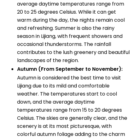
average daytime temperatures range from
20 to 25 degrees Celsius. While it can get
warm during the day, the nights remain cool
and refreshing. Summer is also the rainy
season in Lijiang, with frequent showers and
occasional thunderstorms. The rainfall
contributes to the lush greenery and beautiful
landscapes of the region.
Autumn (From September to November):
Autumn is considered the best time to visit
Lijiang due to its mild and comfortable
weather. The temperatures start to cool
down, and the average daytime
temperatures range from 15 to 20 degrees
Celsius. The skies are generally clear, and the
scenery is at its most picturesque, with
colorful autumn foliage adding to the charm