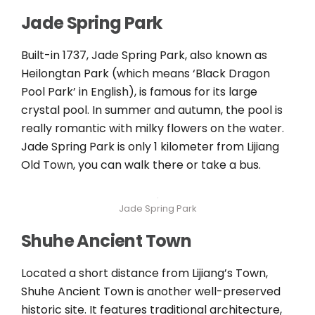
Jade Spring Park
Built-in 1737, Jade Spring Park, also known as
Heilongtan Park (which means ‘Black Dragon
Pool Park’ in English), is famous for its large
crystal pool. In summer and autumn, the pool is
really romantic with milky flowers on the water.
Jade Spring Park is only 1 kilometer from Lijiang
Old Town, you can walk there or take a bus.
Jade Spring Park
Shuhe Ancient Town
Located a short distance from Lijiang’s Town,
Shuhe Ancient Town is another well-preserved
historic site. It features traditional architecture,