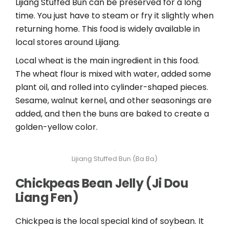
Lijiang Stuffed Bun can be preserved for a long
time. You just have to steam or fry it slightly when
returning home. This food is widely available in
local stores around Lijiang.
Local wheat is the main ingredient in this food.
The wheat flour is mixed with water, added some
plant oil, and rolled into cylinder-shaped pieces.
Sesame, walnut kernel, and other seasonings are
added, and then the buns are baked to create a
golden-yellow color.
Lijiang Stuffed Bun (Ba Ba)
Chickpeas Bean Jelly
(Ji Dou
Liang Fen)
Chickpea is the local special kind of soybean. It