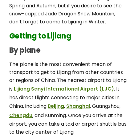
Spring and Autumn, but if you desire to see the
snow-capped Jade Dragon Snow Mountain,
don’t forget to come to Lijiang in Winter.
Getting to Lijiang
By plane
The plane is the most convenient mean of
transport to get to Lijiang from other countries
or regions of China. The nearest airport to Lijiang
is
Lijiang Sanyi International Airport (LJG)
. It
has direct flights connecting to major cities in
China, including
Beijing
,
Shanghai
, Guangzhou,
Chengdu
, and Kunming. Once you arrive at the
airport, you can take a taxi or airport shuttle bus
to the city center of Lijiang.