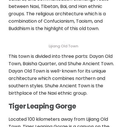
between Naxi, Tibetan, Bai, and Han ethnic
groups. The religious architecture which is a
combination of Confucianism, Taoism, and
Buddhism is the highlight of this old town.
Lijiang Old Town
This town is divided into three parts: Dayan Old
Town, Baisha Quarter, and Shuhe Ancient Town.
Dayan Old Town is well-known for its unique
architecture which combines northern and
southern styles. Shuhe Ancient Town is the
birthplace of the Naxi ethnic group.
Tiger Leaping Gorge
Located 100 kilometers away from Lijiang Old
Town, Tiger Leaping Gorge is a canyon on the