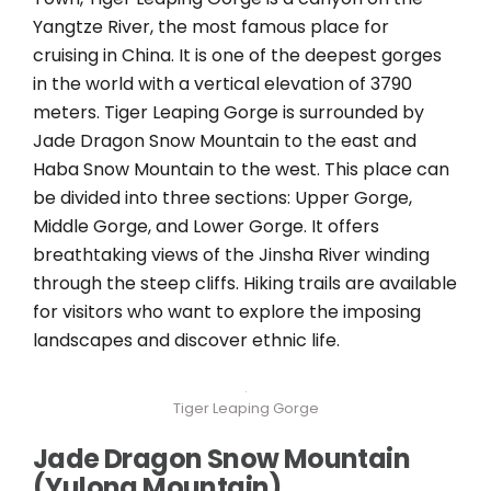
Yangtze River, the most famous place for
cruising in China. It is one of the deepest gorges
in the world with a vertical elevation of 3790
meters. Tiger Leaping Gorge is surrounded by
Jade Dragon Snow Mountain to the east and
Haba Snow Mountain to the west. This place can
be divided into three sections: Upper Gorge,
Middle Gorge, and Lower Gorge. It offers
breathtaking views of the Jinsha River winding
through the steep cliffs. Hiking trails are available
for visitors who want to explore the imposing
landscapes and discover ethnic life.
Tiger Leaping Gorge
Jade Dragon Snow Mountain
(Yulong Mountain)