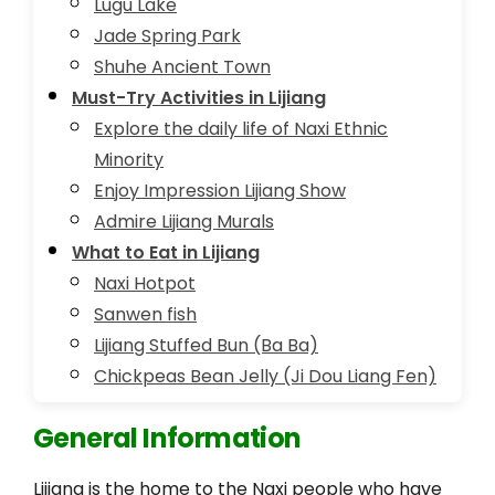
Lugu Lake
Jade Spring Park
Shuhe Ancient Town
Must-Try Activities in Lijiang
Explore the daily life of Naxi Ethnic
Minority
Enjoy Impression Lijiang Show
Admire Lijiang Murals
What to Eat in Lijiang
Naxi Hotpot
Sanwen fish
Lijiang Stuffed Bun (Ba Ba)
Chickpeas Bean Jelly (Ji Dou Liang Fen)
General Information
Lijiang is the home to the Naxi people who have