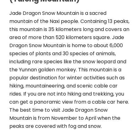
Jade Dragon Snow Mountain is a sacred
mountain of the Naxi people. Containing 13 peaks,
this mountain is 35 kilometers long and covers an
area of more than 520 kilometers square. Jade
Dragon Snow Mountain is home to about 6,000
species of plants and 30 species of animals,
including rare species like the snow leopard and
the Yunnan golden monkey. This mountain is a
popular destination for winter activities such as
hiking, mountaineering, and scenic cable car
rides. If you are not into hiking and trekking, you
can get a panoramic view from a cable car here.
The best time to visit Jade Dragon Snow
Mountain is from November to April when the
peaks are covered with fog and snow.