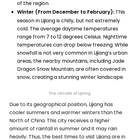
of the region.
Winter (From December to February):
This
season in Lijiang is chilly, but not extremely
cold. The average daytime temperatures
range from 7 to 12 degrees Celsius. Nighttime
temperatures can drop below freezing. While
snowfall is not very common in Lijiang’s urban
areas, the nearby mountains, including Jade
Dragon Snow Mountain, are often covered in
snow, creating a stunning winter landscape.
The climate of Lijiang
Due to its geographical position, Lijiang has
cooler summers and warmer winters than the
North of China. This city receives a higher
amount of rainfall in summer and it may rain
heavily. Thus, the best times to visit Lijiang are in