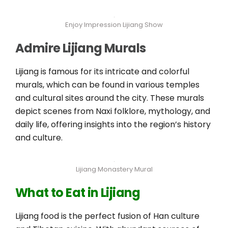
Enjoy Impression Lijiang Show
Admire Lijiang Murals
Lijiang is famous for its intricate and colorful
murals, which can be found in various temples
and cultural sites around the city. These murals
depict scenes from Naxi folklore, mythology, and
daily life, offering insights into the region’s history
and culture.
Lijiang Monastery Mural
What to Eat in Lijiang
Lijiang food is the perfect fusion of Han culture