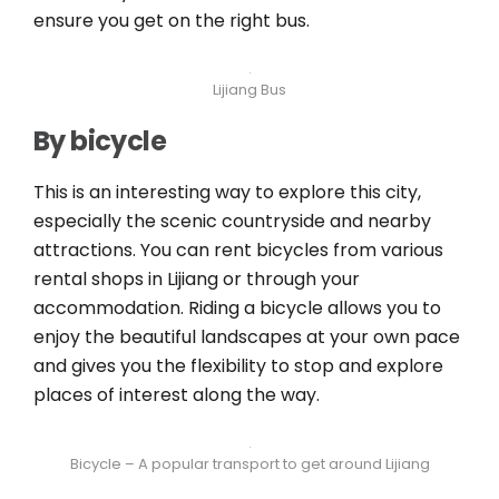
ensure you get on the right bus.
Lijiang Bus
By bicycle
This is an interesting way to explore this city,
especially the scenic countryside and nearby
attractions. You can rent bicycles from various
rental shops in Lijiang or through your
accommodation. Riding a bicycle allows you to
enjoy the beautiful landscapes at your own pace
and gives you the flexibility to stop and explore
places of interest along the way.
Bicycle – A popular transport to get around Lijiang