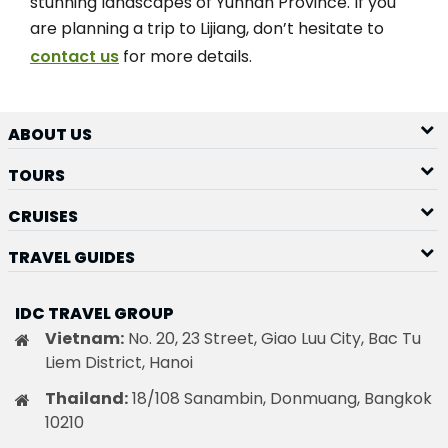
stunning landscapes of Yunnan Province. If you
are planning a trip to Lijiang, don’t hesitate to
contact us
for more details.
ABOUT US
TOURS
CRUISES
TRAVEL GUIDES
IDC TRAVEL GROUP
Vietnam:
No. 20, 23 Street, Giao Luu City, Bac Tu
Liem District, Hanoi
Thailand:
18/108 Sanambin, Donmuang, Bangkok
10210