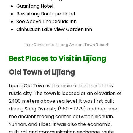
Guanfang Hotel
Baisuifang Boutique Hotel
See Above The Clouds Inn
Qinhuxuan Lake View Garden Inn
InterContinental Lijiang Ancient Town Resort
Best Places to Visit in Lijiang
Old Town of Lijiang
Lijiang Old Town is the main attraction of this
rustic city. The town is located at an elevation of
2400 meters above sea level. It was first built
during Song Dynasty (960 – 1279) and became
the ancient trading center between Sichuan,
Yunnan, and Tibet. It was also the economic,
cultural, and communication exchange route