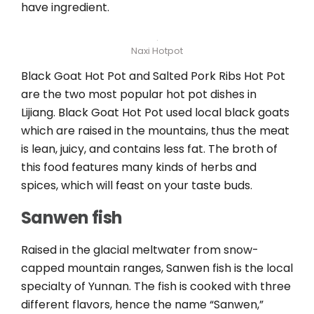
have ingredient.
Naxi Hotpot
Black Goat Hot Pot and Salted Pork Ribs Hot Pot
are the two most popular hot pot dishes in
Lijiang. Black Goat Hot Pot used local black goats
which are raised in the mountains, thus the meat
is lean, juicy, and contains less fat. The broth of
this food features many kinds of herbs and
spices, which will feast on your taste buds.
Sanwen fish
Raised in the glacial meltwater from snow-
capped mountain ranges, Sanwen fish is the local
specialty of Yunnan. The fish is cooked with three
different flavors, hence the name “Sanwen,”