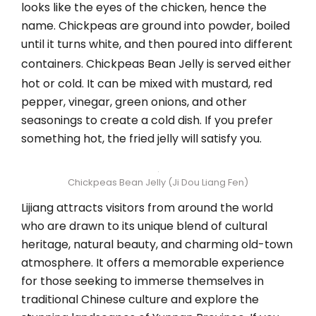
looks like the eyes of the chicken, hence the
name. Chickpeas are ground into powder, boiled
until it turns white, and then poured into different
containers. Chickpeas Bean Jelly
is served either
hot or cold. It can be mixed with mustard, red
pepper, vinegar, green onions, and other
seasonings to create a cold dish. If you prefer
something hot, the fried jelly will satisfy you.
Chickpeas Bean Jelly (Ji Dou Liang Fen)
Lijiang attracts visitors from around the world
who are drawn to its unique blend of cultural
heritage, natural beauty, and charming old-town
atmosphere. It offers a memorable experience
for those seeking to immerse themselves in
traditional Chinese culture and explore the