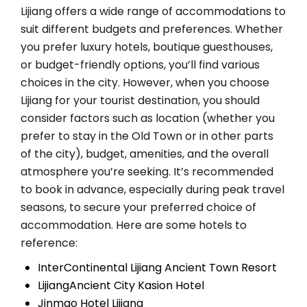
Lijiang offers a wide range of accommodations to
suit different budgets and preferences. Whether
you prefer luxury hotels, boutique guesthouses,
or budget-friendly options, you’ll find various
choices in the city. However, when you choose
Lijiang for your tourist destination, you should
consider factors such as location (whether you
prefer to stay in the Old Town or in other parts
of the city), budget, amenities, and the overall
atmosphere you’re seeking. It’s recommended
to book in advance, especially during peak travel
seasons, to secure your preferred choice of
accommodation. Here are some hotels to
reference:
InterContinental Lijiang Ancient Town Resort
LijiangAncient City Kasion Hotel
Jinmao Hotel Lijiang