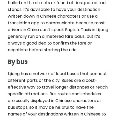
hailed on the streets or found at designated taxi
stands. It’s advisable to have your destination
written down in Chinese characters or use a
translation app to communicate because most
drivers in China can’t speak English. Taxis in Lijiang
generally run on a metered fare basis, but it’s
always a good idea to confirm the fare or
negotiate before starting the ride.
By bus
Lijiang has a network of local buses that connect
different parts of the city. Buses are a cost-
effective way to travel longer distances or reach
specific attractions. Bus routes and schedules
are usually displayed in Chinese characters at
bus stops, so it may be helpful to have the
names of your destinations written in Chinese to