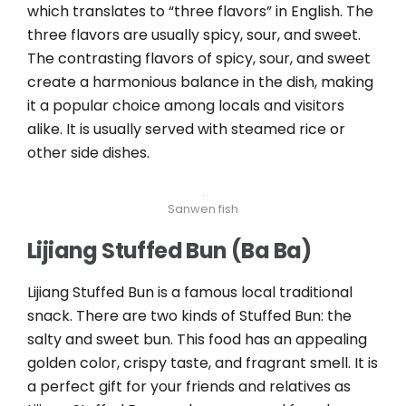
which translates to “three flavors” in English. The
three flavors are usually spicy, sour, and sweet.
The contrasting flavors of spicy, sour, and sweet
create a harmonious balance in the dish, making
it a popular choice among locals and visitors
alike. It is usually served with steamed rice or
other side dishes.
Sanwen fish
Lijiang Stuffed Bun (Ba Ba)
Lijiang Stuffed Bun is a famous local traditional
snack. There are two kinds of Stuffed Bun: the
salty and sweet bun. This food has an appealing
golden color, crispy taste, and fragrant smell. It is
a perfect gift for your friends and relatives as