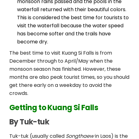
monsoon rains passed and the pools in the
waterfall returned with their beautiful colors.
This is considered the best time for tourists to
visit the waterfall because the water speed
has become softer and the trails have
become dry.
The best time to visit Kuang Si Falls is from
December through to April/May when the
monsoon season has finished. However, these
months are also peak tourist times, so you should
get there early on a weekday to avoid the
crowds.
Getting to Kuang Si Falls
By Tuk-tuk
Tuk-tuk (usually called
Songthaew
in Laos) is the