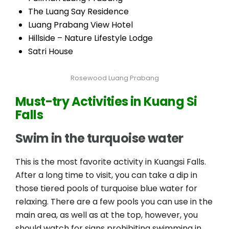
The Luang Say Residence
Luang Prabang View Hotel
Hillside – Nature Lifestyle Lodge
Satri House
Rosewood Luang Prabang
Must-try A
ctivities in Kuang Si
Falls
Swim in the turquoise water
This is the most favorite activity in Kuangsi Falls.
After a long time to visit, you can take a dip in
those tiered pools of turquoise blue water for
relaxing. There are a few pools you can use in the
main area, as well as at the top, however, you
should watch for signs prohibiting swimming in