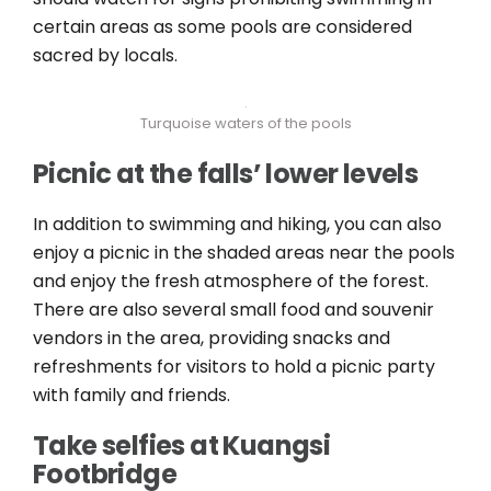
certain areas as some pools are considered
sacred by locals.
Turquoise waters of the pools
Picnic at the falls’ lower levels
In addition to swimming and hiking, you can also
enjoy a picnic in the shaded areas near the pools
and enjoy the fresh atmosphere of the forest.
There are also several small food and souvenir
vendors in the area, providing snacks and
refreshments for visitors to hold a picnic party
with family and friends.
Take selfies at Kuangsi
Footbridge