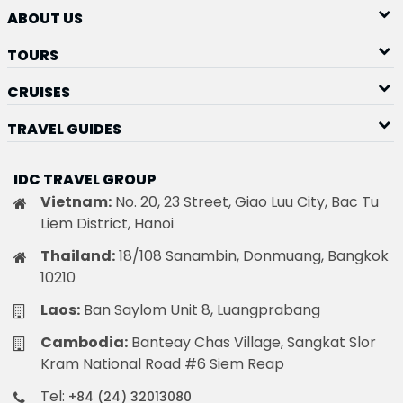
ABOUT US
TOURS
CRUISES
TRAVEL GUIDES
IDC TRAVEL GROUP
Vietnam:
No. 20, 23 Street, Giao Luu City, Bac Tu
Liem District, Hanoi
Thailand:
18/108 Sanambin, Donmuang, Bangkok
10210
Laos:
Ban Saylom Unit 8, Luangprabang
Cambodia:
Banteay Chas Village, Sangkat Slor
Kram National Road #6 Siem Reap
Tel:
+84 (24) 32013080