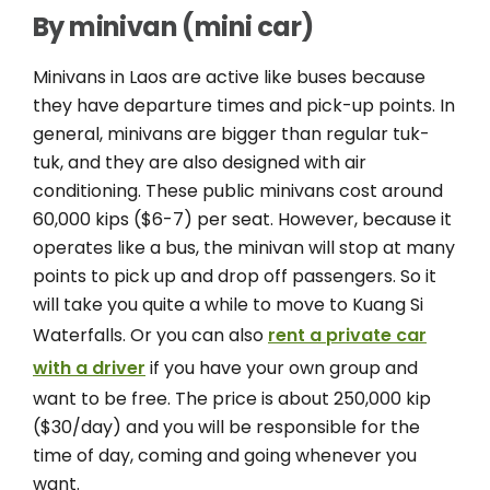
By minivan (mini car)
Minivans in Laos are active like buses because
they have departure times and pick-up points. In
general, minivans are bigger than regular tuk-
tuk, and they are also designed with air
conditioning. These public minivans cost around
60,000 kips ($6-7) per seat. However, because it
operates like a bus, the minivan will stop at many
points to pick up and drop off passengers. So it
will take you quite a while to move to Kuang Si
Waterfalls. Or you can also
rent a private car
with a driver
if you have your own group and
want to be free. The price is about 250,000 kip
($30/day) and you will be responsible for the
time of day, coming and going whenever you
want.