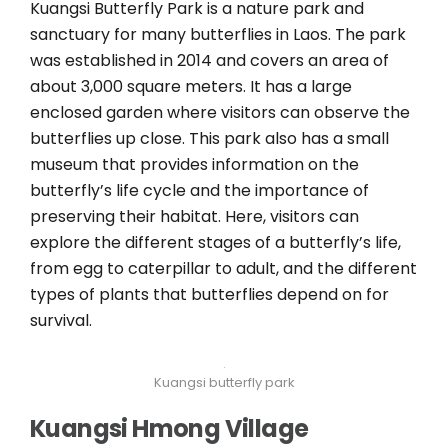
Kuangsi Butterfly Park is a nature park and
sanctuary for many butterflies in Laos. The park
was established in 2014 and covers an area of
about 3,000 square meters. It has a large
enclosed garden where visitors can observe the
butterflies up close. This park also has a small
museum that provides information on the
butterfly’s life cycle and the importance of
preserving their habitat. Here, visitors can
explore the different stages of a butterfly’s life,
from egg to caterpillar to adult, and the different
types of plants that butterflies depend on for
survival.
Kuangsi butterfly park
Kuangsi Hmong Village