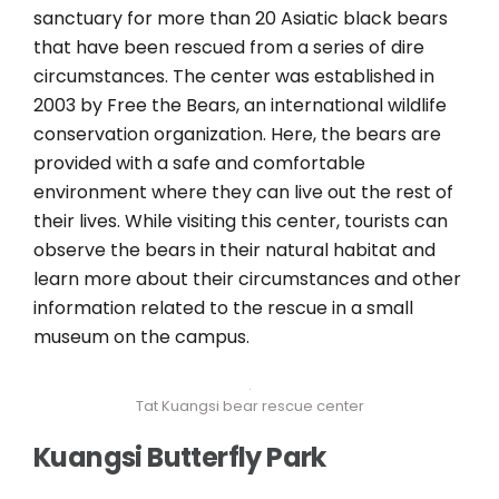
sanctuary for more than 20 Asiatic black bears
that have been rescued from a series of dire
circumstances. The center was established in
2003 by Free the Bears, an international wildlife
conservation organization. Here, the bears are
provided with a safe and comfortable
environment where they can live out the rest of
their lives. While visiting this center, tourists can
observe the bears in their natural habitat and
learn more about their circumstances and other
information related to the rescue in a small
museum on the campus.
Tat Kuangsi bear rescue center
Kuangsi Butterfly Park