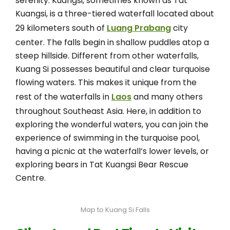
serenity. Kuangsi, sometimes known as Tat
Kuangsi, is a three-tiered waterfall located about
29 kilometers south of
Luang Prabang
city
center. The falls begin in shallow puddles atop a
steep hillside. Different from other waterfalls,
Kuang Si possesses beautiful and clear turquoise
flowing waters. This makes it unique from the
rest of the waterfalls in
Laos
and many others
throughout Southeast Asia. Here, in addition to
exploring the wonderful waters, you can join the
experience of swimming in the turquoise pool,
having a picnic at the waterfall’s lower levels, or
exploring bears in Tat Kuangsi Bear Rescue
Centre.
Map to Kuang Si Falls