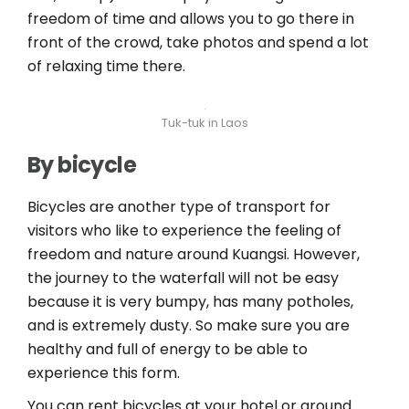
freedom of time and allows you to go there in
front of the crowd, take photos and spend a lot
of relaxing time there.
Tuk-tuk in Laos
By bicycle
Bicycles are another type of transport for
visitors who like to experience the feeling of
freedom and nature around Kuangsi. However,
the journey to the waterfall will not be easy
because it is very bumpy, has many potholes,
and is extremely dusty. So make sure you are
healthy and full of energy to be able to
experience this form.
You can rent bicycles at your hotel or around