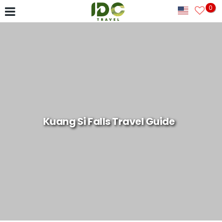
0
Kuang Si Falls Travel Guide