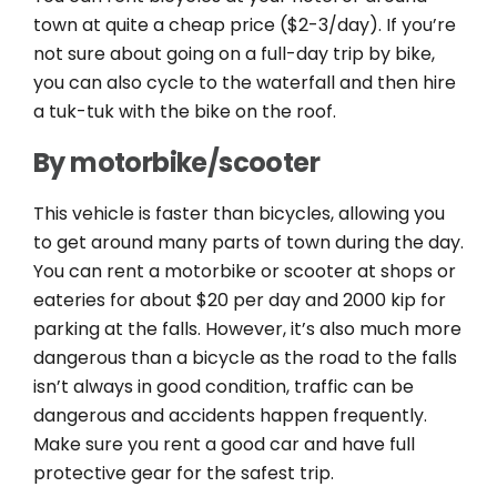
town at quite a cheap price ($2-3/day). If you’re
not sure about going on a full-day trip by bike,
you can also cycle to the waterfall and then hire
a tuk-tuk with the bike on the roof.
By motorbike/scooter
This vehicle is faster than bicycles, allowing you
to get around many parts of town during the day.
You can rent a motorbike or scooter at shops or
eateries for about $20 per day and 2000 kip for
parking at the falls. However, it’s also much more
dangerous than a bicycle as the road to the falls
isn’t always in good condition, traffic can be
dangerous and accidents happen frequently.
Make sure you rent a good car and have full
protective gear for the safest trip.