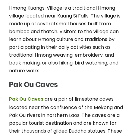
Hmong Kuangsi Village is a traditional Hmong
village located near Kuang Si Falls. The village is
made up of several small houses built from
bamboo and thatch. Visitors to the village can
learn about Hmong culture and traditions by
participating in their daily activities such as
traditional Hmong weaving, embroidery, and
batik making, or also hiking, bird watching, and
nature walks.
Pak Ou Caves
Pak Ou Caves
are a pair of limestone caves
located near the confluence of the Mekong and
Pak Ou rivers in northern Laos. The caves are a
popular tourist destination and are known for
their thousands of gilded Buddha statues. These