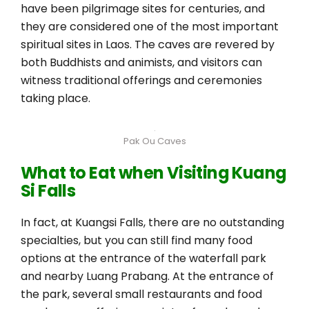
have been pilgrimage sites for centuries, and
they are considered one of the most important
spiritual sites in Laos. The caves are revered by
both Buddhists and animists, and visitors can
witness traditional offerings and ceremonies
taking place.
Pak Ou Caves
What to Eat when Visiting Kuang
Si Falls
In fact, at Kuangsi Falls, there are no outstanding
specialties, but you can still find many food
options at the entrance of the waterfall park
and nearby Luang Prabang. At the entrance of
the park, several small restaurants and food