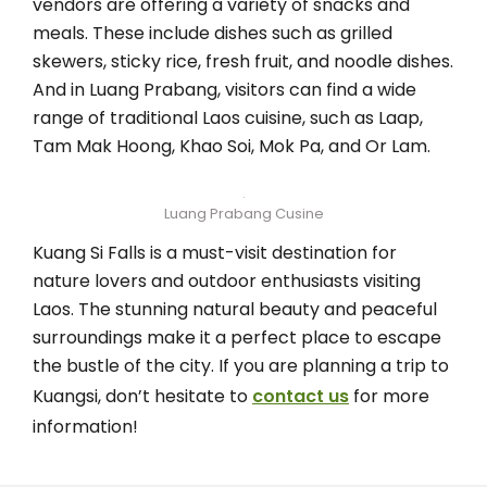
vendors are offering a variety of snacks and
meals. These include dishes such as grilled
skewers, sticky rice, fresh fruit, and noodle dishes.
And in Luang Prabang, visitors can find a wide
range of traditional Laos cuisine, such as Laap,
Tam Mak Hoong, Khao Soi, Mok Pa, and Or Lam.
Luang Prabang Cusine
Kuang Si Falls is a must-visit destination for
nature lovers and outdoor enthusiasts visiting
Laos. The stunning natural beauty and peaceful
surroundings make it a perfect place to escape
the bustle of the city. If you are planning a trip to
Kuangsi, don’t hesitate to
contact us
for more
information!