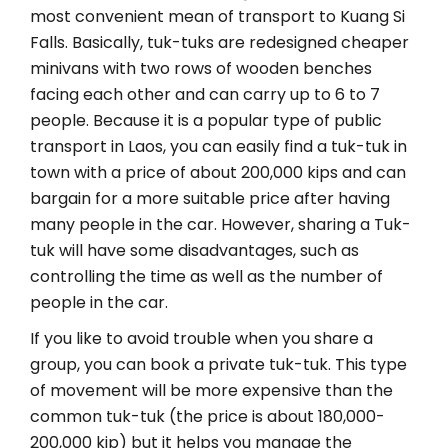
most convenient mean of transport to Kuang Si
Falls. Basically, tuk-tuks are redesigned cheaper
minivans with two rows of wooden benches
facing each other and can carry up to 6 to 7
people. Because it is a popular type of public
transport in Laos, you can easily find a tuk-tuk in
town with a price of about 200,000 kips and can
bargain for a more suitable price after having
many people in the car. However, sharing a Tuk-
tuk will have some disadvantages, such as
controlling the time as well as the number of
people in the car.
If you like to avoid trouble when you share a
group, you can book a private tuk-tuk. This type
of movement will be more expensive than the
common tuk-tuk (the price is about 180,000-
200,000 kip) but it helps you manage the