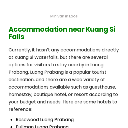
Minivan in Laos
Accommodation near Kuang Si
Falls
Currently, it hasn’t any accommodations directly
at Kuang Si Waterfalls, but there are several
options for visitors to stay nearby in Luang
Prabang. Luang Prabang is a popular tourist
destination, and there are a wide variety of
accommodations available such as guesthouse,
homestay, boutique hotel, or resort according to
your budget and needs. Here are some hotels to
reference:
Rosewood Luang Prabang
Pullman Luang Prabang