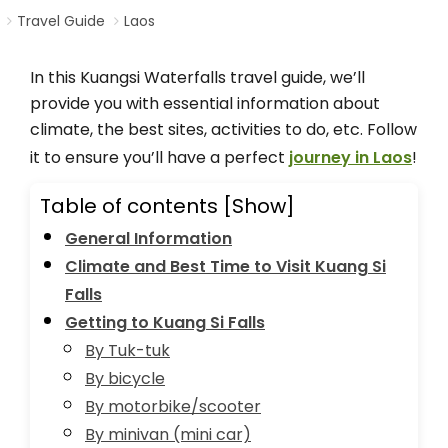
Travel Guide
Laos
In this Kuangsi Waterfalls travel guide, we’ll
provide you with essential information about
climate, the best sites, activities to do, etc. Follow
it to ensure you’ll have a perfect
journey in Laos
!
Table of contents
[Show]
General Information
Climate and Best Time to Visit Kuang Si
Falls
Getting to Kuang Si Falls
By Tuk-tuk
By bicycle
By motorbike/scooter
By minivan (mini car)