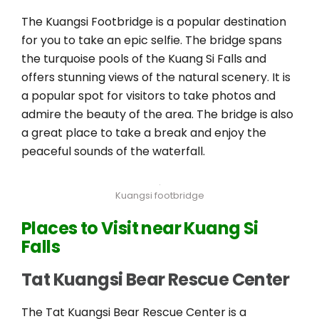
The Kuangsi Footbridge is a popular destination
for you to take an epic selfie. The bridge spans
the turquoise pools of the Kuang Si Falls and
offers stunning views of the natural scenery. It is
a popular spot for visitors to take photos and
admire the beauty of the area. The bridge is also
a great place to take a break and enjoy the
peaceful sounds of the waterfall.
Kuangsi footbridge
Places to Visit near Kuang Si
Falls
Tat Kuangsi Bear Rescue Center
The Tat Kuangsi Bear Rescue Center is a