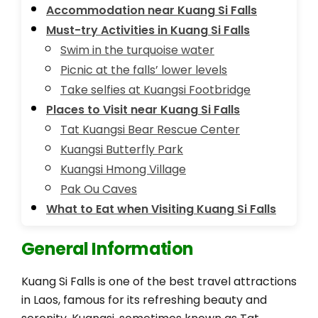
Accommodation near Kuang Si Falls
Must-try Activities in Kuang Si Falls
Swim in the turquoise water
Picnic at the falls’ lower levels
Take selfies at Kuangsi Footbridge
Places to Visit near Kuang Si Falls
Tat Kuangsi Bear Rescue Center
Kuangsi Butterfly Park
Kuangsi Hmong Village
Pak Ou Caves
What to Eat when Visiting Kuang Si Falls
General Information
Kuang Si Falls is one of the best travel attractions
in Laos, famous for its refreshing beauty and