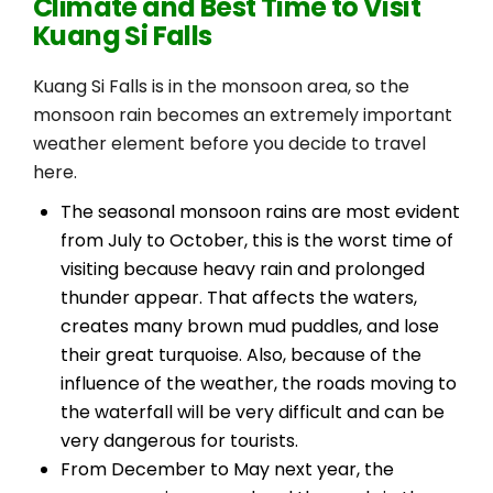
Climate and Best Time to Visit
Kuang Si Falls
Kuang Si Falls is in the monsoon area, so the
monsoon rain becomes an extremely important
weather element before you decide to travel
here.
The seasonal monsoon rains are most evident
from July to October, this is the worst time of
visiting because heavy rain and prolonged
thunder appear. That affects the waters,
creates many brown mud puddles, and lose
their great turquoise. Also, because of the
influence of the weather, the roads moving to
the waterfall will be very difficult and can be
very dangerous for tourists.
From December to May next year, the