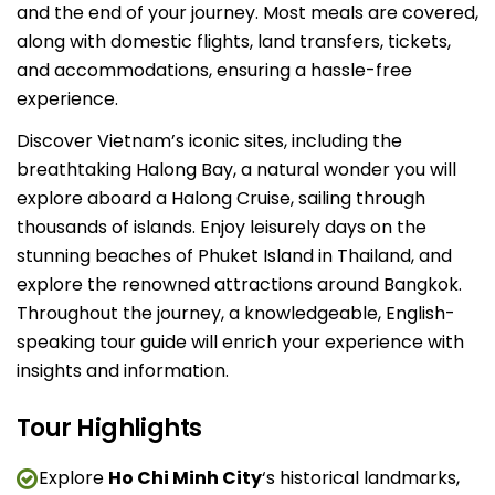
and the end of your journey. Most meals are covered,
along with domestic flights, land transfers, tickets,
and accommodations, ensuring a hassle-free
experience.
Discover Vietnam’s iconic sites, including the
breathtaking Halong Bay, a natural wonder you will
explore aboard a Halong Cruise, sailing through
thousands of islands. Enjoy leisurely days on the
stunning beaches of Phuket Island in Thailand, and
explore the renowned attractions around Bangkok.
Throughout the journey, a knowledgeable, English-
speaking tour guide will enrich your experience with
insights and information.
Tour Highlights
Explore
Ho Chi Minh City
‘s historical landmarks,