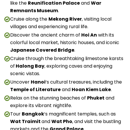
like the
Reunification Palace
and
War
Remnants Museum
.
Cruise along the
Mekong River
, visiting local
villages and experiencing rural life.
Discover the ancient charm of
Hoi An
with its
colorful local market, historic houses, and iconic
Japanese Covered Bridge
.
Cruise through the breathtaking limestone karsts
of
Halong Bay
, exploring caves and enjoying
scenic vistas.
Uncover
Hanoi
‘s cultural treasures, including the
Temple of Literature
and
Hoan Kiem Lake
.
Relax on the stunning beaches of
Phuket
and
explore its vibrant nightlife.
Tour
Bangkok
‘s magnificent temples, such as
Wat Traimit
and
Wat Pho
, and visit the bustling
markets and the
Grand Palace
.