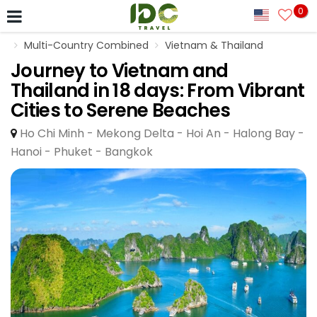
0
Multi-Country Combined
Vietnam & Thailand
Journey to Vietnam and
Thailand in 18 days: From Vibrant
Cities to Serene Beaches
Ho Chi Minh - Mekong Delta - Hoi An - Halong Bay -
Hanoi - Phuket - Bangkok