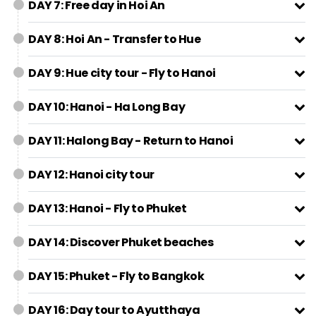
DAY 7: Free day in Hoi An
DAY 8: Hoi An - Transfer to Hue
DAY 9: Hue city tour - Fly to Hanoi
DAY 10: Hanoi - Ha Long Bay
DAY 11: Halong Bay - Return to Hanoi
DAY 12: Hanoi city tour
DAY 13: Hanoi - Fly to Phuket
DAY 14: Discover Phuket beaches
DAY 15: Phuket - Fly to Bangkok
DAY 16: Day tour to Ayutthaya