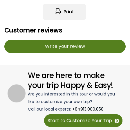
Print
Customer reviews
Write your review
We are here to make
your trip Happy & Easy!
Are you interested in this tour or would you
like to customize your own trip?
Call our local experts:
+84913.000.858
Start to Customize Your Trip