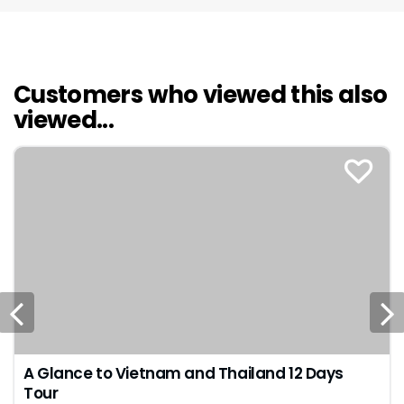
Customers who viewed this also
viewed...
A Glance to Vietnam and Thailand 12 Days
Tour