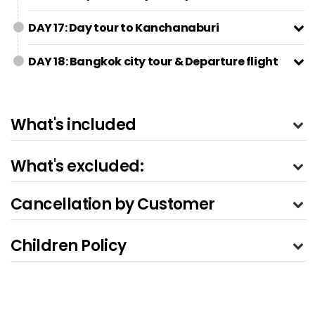
DAY 17: Day tour to Kanchanaburi
DAY 18: Bangkok city tour & Departure flight
What's included
What's excluded:
Cancellation by Customer
Children Policy