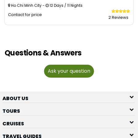
Ho Chi Minh City -
12 Days / 11 Nights
Contact for price
2 Reviews
Questions & Answers
Ask your question
ABOUT US
TOURS
CRUISES
TRAVEL GUIDES