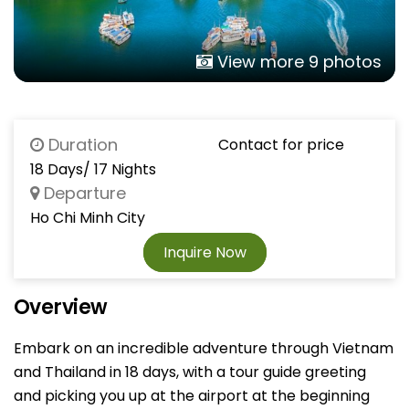
View more 9 photos
Duration
Contact for price
18 Days/ 17 Nights
Departure
Ho Chi Minh City
Inquire Now
Overview
Embark on an incredible adventure through Vietnam
and Thailand in 18 days, with a tour guide greeting
and picking you up at the airport at the beginning