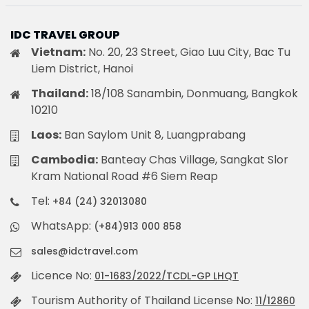
IDC TRAVEL GROUP
Vietnam:
No. 20, 23 Street, Giao Luu City, Bac Tu
Liem District, Hanoi
Thailand:
18/108 Sanambin, Donmuang, Bangkok
10210
Laos:
Ban Saylom Unit 8, Luangprabang
Cambodia:
Banteay Chas Village, Sangkat Slor
Kram National Road #6 Siem Reap
Tel:
+84 (24) 32013080
WhatsApp:
(+84)913 000 858
sales@idctravel.com
Licence No:
01-1683/2022/TCDL-GP LHQT
Tourism Authority of Thailand License No:
11/12860