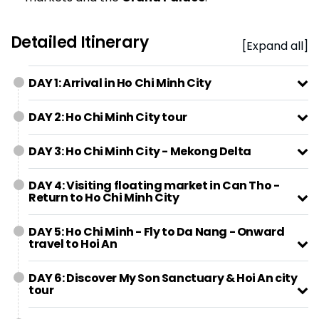
Detailed Itinerary
[Expand all]
DAY 1: Arrival in Ho Chi Minh City
DAY 2: Ho Chi Minh City tour
DAY 3: Ho Chi Minh City - Mekong Delta
DAY 4: Visiting floating market in Can Tho -
Return to Ho Chi Minh City
DAY 5: Ho Chi Minh - Fly to Da Nang - Onward
travel to Hoi An
DAY 6: Discover My Son Sanctuary & Hoi An city
tour