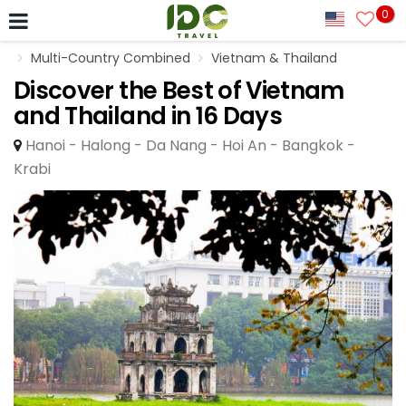
0
Multi-Country Combined
Vietnam & Thailand
Discover the Best of Vietnam
and Thailand in 16 Days
Hanoi - Halong - Da Nang - Hoi An - Bangkok -
Krabi