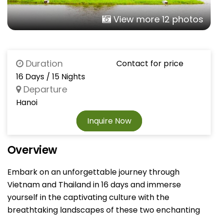
View more 12 photos
Duration
Contact for price
16 Days / 15 Nights
Departure
Hanoi
Inquire Now
Overview
Embark on an unforgettable journey through
Vietnam and Thailand in 16 days and immerse
yourself in the captivating culture with the
breathtaking landscapes of these two enchanting