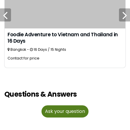
Foodie Adventure to Vietnam and Thailand in
16 Days
Bangkok -
16 Days / 15 Nights
Contact for price
Questions & Answers
Ask your question