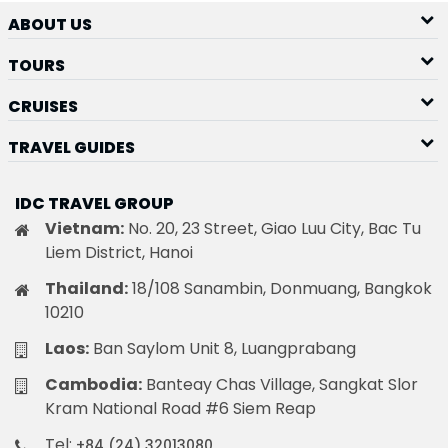
ABOUT US
TOURS
CRUISES
TRAVEL GUIDES
IDC TRAVEL GROUP
Vietnam:
No. 20, 23 Street, Giao Luu City, Bac Tu
Liem District, Hanoi
Thailand:
18/108 Sanambin, Donmuang, Bangkok
10210
Laos:
Ban Saylom Unit 8, Luangprabang
Cambodia:
Banteay Chas Village, Sangkat Slor
Kram National Road #6 Siem Reap
Tel:
+84 (24) 32013080