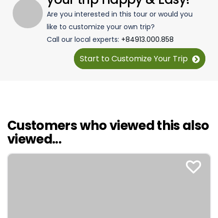
Are you interested in this tour or would you
like to customize your own trip?
Call our local experts:
+84913.000.858
Start to Customize Your Trip
Customers who viewed this also
viewed...