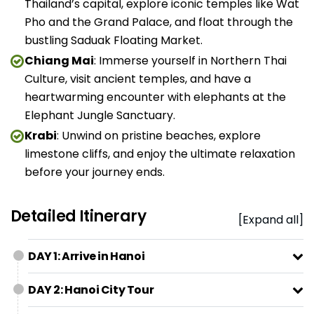
Thailand’s capital, explore iconic temples like Wat
Pho and the Grand Palace, and float through the
bustling Saduak Floating Market.
Chiang Mai
: Immerse yourself in Northern Thai
Culture, visit ancient temples, and have a
heartwarming encounter with elephants at the
Elephant Jungle Sanctuary.
Krabi
: Unwind on pristine beaches, explore
limestone cliffs, and enjoy the ultimate relaxation
before your journey ends.
Detailed Itinerary
[Expand all]
DAY 1: Arrive in Hanoi
DAY 2: Hanoi City Tour