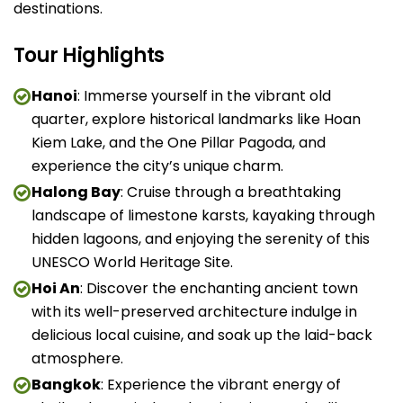
destinations.
Tour Highlights
Hanoi
: Immerse yourself in the vibrant old
quarter, explore historical landmarks like Hoan
Kiem Lake, and the One Pillar Pagoda, and
experience the city’s unique charm.
Halong Bay
: Cruise through a breathtaking
landscape of limestone karsts, kayaking through
hidden lagoons, and enjoying the serenity of this
UNESCO World Heritage Site.
Hoi An
: Discover the enchanting ancient town
with its well-preserved architecture indulge in
delicious local cuisine, and soak up the laid-back
atmosphere.
Bangkok
: Experience the vibrant energy of