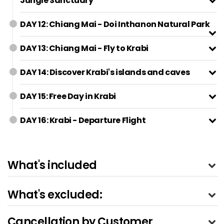
Jungle Sanctuary
DAY 12: Chiang Mai - Doi Inthanon Natural Park
DAY 13: Chiang Mai - Fly to Krabi
DAY 14: Discover Krabi's islands and caves
DAY 15: Free Day in Krabi
DAY 16: Krabi - Departure Flight
What's included
What's excluded:
Cancellation by Customer