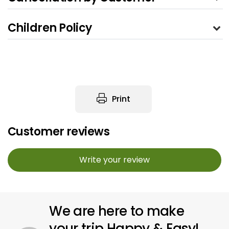
Children Policy
Print
Customer reviews
Write your review
We are here to make
your trip Happy & Easy!