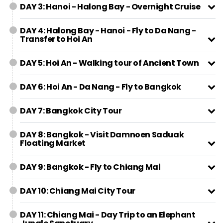
DAY 3: Hanoi - Halong Bay - Overnight Cruise
DAY 4: Halong Bay - Hanoi - Fly to Da Nang -
Transfer to Hoi An
DAY 5: Hoi An - Walking tour of Ancient Town
DAY 6: Hoi An - Da Nang - Fly to Bangkok
DAY 7: Bangkok City Tour
DAY 8: Bangkok - Visit Damnoen Saduak
Floating Market
DAY 9: Bangkok - Fly to Chiang Mai
DAY 10: Chiang Mai City Tour
DAY 11: Chiang Mai - Day Trip to an Elephant