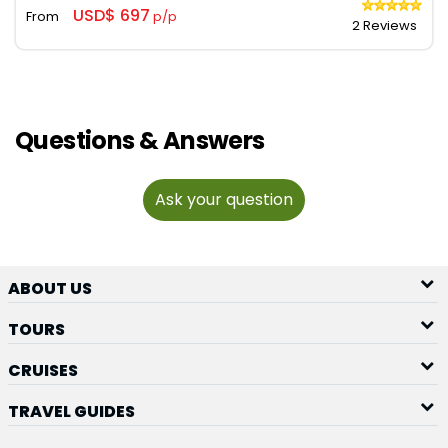
USD$ 697
From
p/p
2 Reviews
Questions & Answers
Ask your question
ABOUT US
TOURS
CRUISES
TRAVEL GUIDES