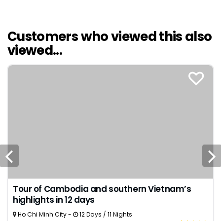
Customers who viewed this also
viewed...
Tour of Cambodia and southern Vietnam’s
highlights in 12 days
Ho Chi Minh City -
12 Days / 11 Nights