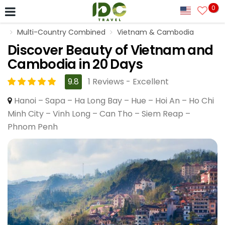
0
Multi-Country Combined
Vietnam & Cambodia
Discover Beauty of Vietnam and
Cambodia in 20 Days
9.8
1 Reviews - Excellent
Hanoi – Sapa – Ha Long Bay – Hue – Hoi An – Ho Chi
Minh City – Vinh Long – Can Tho – Siem Reap –
Phnom Penh