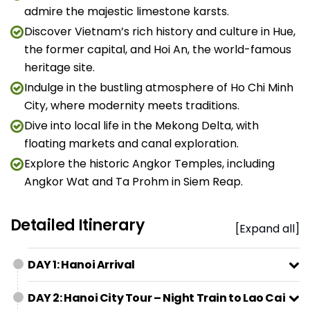
admire the majestic limestone karsts.
Discover Vietnam’s rich history and culture in Hue,
the former capital, and Hoi An, the world-famous
heritage site.
Indulge in the bustling atmosphere of Ho Chi Minh
City, where modernity meets traditions.
Dive into local life in the Mekong Delta, with
floating markets and canal exploration.
Explore the historic Angkor Temples, including
Angkor Wat and Ta Prohm in Siem Reap.
Detailed Itinerary
[Expand all]
DAY 1: Hanoi Arrival
DAY 2: Hanoi City Tour – Night Train to Lao Cai