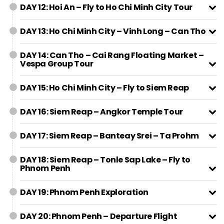
DAY 12: Hoi An – Fly to Ho Chi Minh City Tour
DAY 13: Ho Chi Minh City – Vinh Long – Can Tho
DAY 14: Can Tho – Cai Rang Floating Market –
Vespa Group Tour
DAY 15: Ho Chi Minh City – Fly to Siem Reap
DAY 16: Siem Reap – Angkor Temple Tour
DAY 17: Siem Reap – Banteay Srei – Ta Prohm
DAY 18: Siem Reap – Tonle Sap Lake – Fly to
Phnom Penh
DAY 19: Phnom Penh Exploration
DAY 20: Phnom Penh – Departure Flight