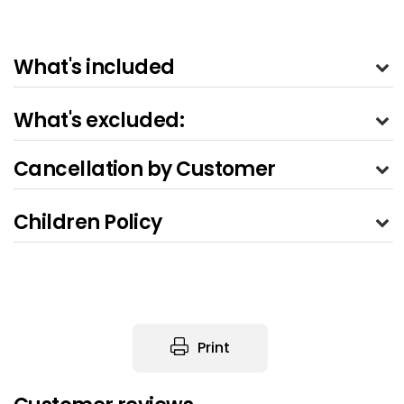
What's included
What's excluded:
Cancellation by Customer
Children Policy
Print