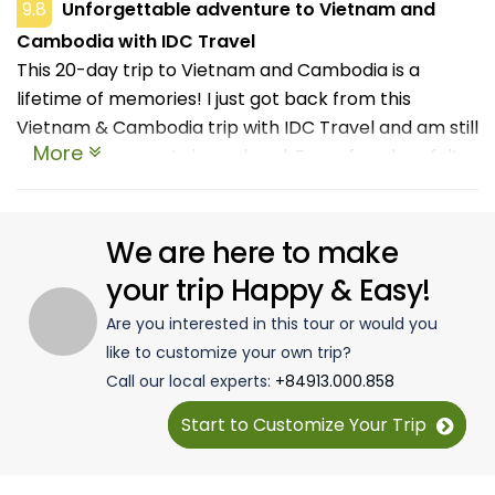
9.8
Unforgettable adventure to Vietnam and
Cambodia with IDC Travel
This 20-day trip to Vietnam and Cambodia is a
lifetime of memories! I just got back from this
Vietnam & Cambodia trip with IDC Travel and am still
More
replaying moments in my head. Every few days felt
like a new chapter, one day you're weaving through
scooters in Hanoi, and the next you're watching the
sun rise over Angkor Wat like you're in some kind of
We are here to make
movie. I loved that we weren't just sticking to tourist
your trip Happy & Easy!
spots. We had time to breathe, wander, eat way too
Are you interested in this tour or would you
much, and actually feel the places. Also shoutout to
like to customize your own trip?
our guides, who were funny and chill and knew their
Call our local experts:
+84913.000.858
stuff without turning it into a lecture. It felt more like
travelling with a local friend than following a script. If
Start to Customize Your Trip
you're on the fence, do it. Just pack light, bring
comfy shoes, and leave room for street food!!!