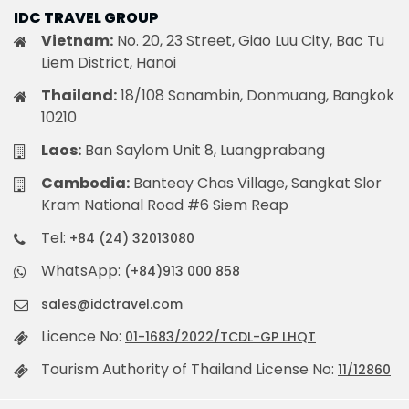
IDC TRAVEL GROUP
Vietnam:
No. 20, 23 Street, Giao Luu City, Bac Tu
Liem District, Hanoi
Thailand:
18/108 Sanambin, Donmuang, Bangkok
10210
Laos:
Ban Saylom Unit 8, Luangprabang
Cambodia:
Banteay Chas Village, Sangkat Slor
Kram National Road #6 Siem Reap
Tel:
+84 (24) 32013080
WhatsApp:
(+84)913 000 858
sales@idctravel.com
Licence No:
01-1683/2022/TCDL-GP LHQT
Tourism Authority of Thailand License No:
11/12860