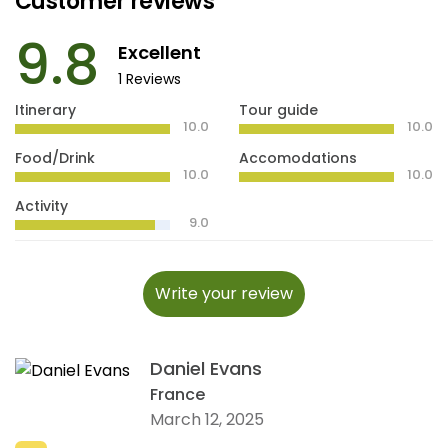
Customer reviews
9.8
Excellent
1 Reviews
Itinerary
Tour guide
10.0
10.0
Food/Drink
Accomodations
10.0
10.0
Activity
9.0
Write your review
Daniel Evans
France
March 12, 2025