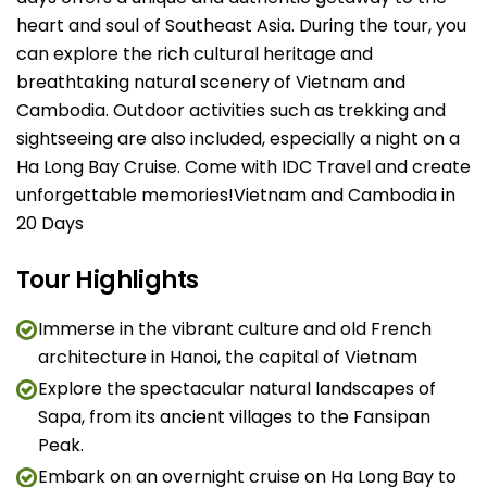
heart and soul of Southeast Asia. During the tour, you
can explore the rich cultural heritage and
breathtaking natural scenery of Vietnam and
Cambodia. Outdoor activities such as trekking and
sightseeing are also included, especially a night on a
Ha Long Bay Cruise. Come with IDC Travel and create
unforgettable memories!Vietnam and Cambodia in
20 Days
Tour Highlights
Immerse in the vibrant culture and old French
architecture in Hanoi, the capital of Vietnam
Explore the spectacular natural landscapes of
Sapa, from its ancient villages to the Fansipan
Peak.
Embark on an overnight cruise on Ha Long Bay to