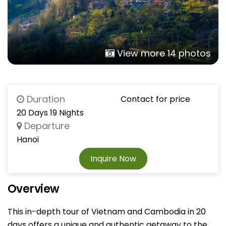
View more 14 photos
Duration
Contact for price
20 Days 19 Nights
Departure
Hanoi
Inquire Now
Overview
This in-depth tour of Vietnam and Cambodia in 20
days offers a unique and authentic getaway to the