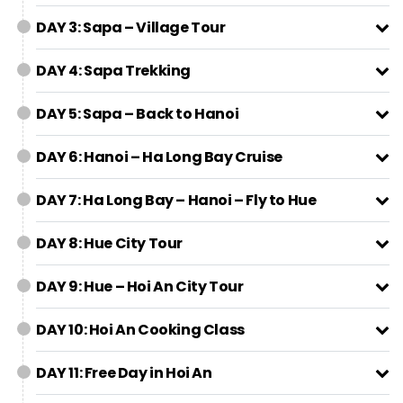
DAY 3: Sapa – Village Tour
DAY 4: Sapa Trekking
DAY 5: Sapa – Back to Hanoi
DAY 6: Hanoi – Ha Long Bay Cruise
DAY 7: Ha Long Bay – Hanoi – Fly to Hue
DAY 8: Hue City Tour
DAY 9: Hue – Hoi An City Tour
DAY 10: Hoi An Cooking Class
DAY 11: Free Day in Hoi An