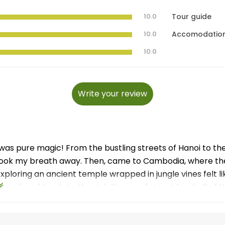
10.0
Tour guide
10.0
Accomodatio
10.0
Write your review
p was pure magic! From the bustling streets of Hanoi to th
ook my breath away. Then, came to Cambodia, where the
 Exploring an ancient temple wrapped in jungle vines felt 
smiles of locals to the rich flavors of street food, all o
uide and travell team for making everything so memorabl