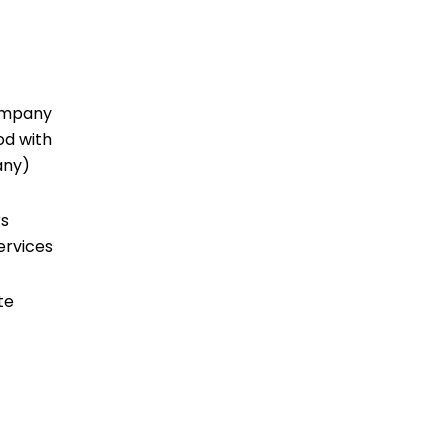
company
od with
 any)
rs
ervices
te