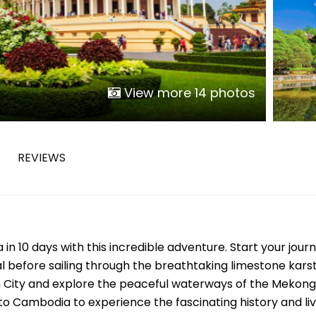
Phu Tho
Da Nang
Nha Trang
Mui Ne Phan Thiet
Mekong
View more 14 photos
 MONTH
REVIEWS
February
May
August
November
 10 days with this incredible adventure. Start your journ
SE CULTURE
l before sailing through the breathtaking limestone karst
y in Vietnam
Vietnamese Zodiac Elements
h City and explore the peaceful waterways of the Mekong
to Cambodia to experience the fascinating history and liv