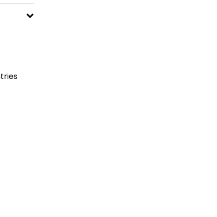
tries