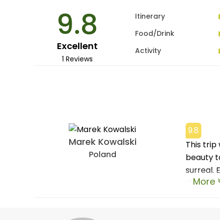
9.8
Itinerary
Food/Drink
Excellent
Activity
1 Reviews
9.8
Marek Kowalski
This tri
Poland
beauty t
surreal.
More
the warm 
to our g