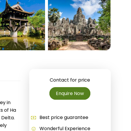
Quang Binh
Hoi An
Quang Tri
Ho Chi Minh City
Dong Thap
March
June
Contact for price
September
Enquire Now
December
ey in
s of Ha
Traditional Folk Games
Best price guarantee
 Delta.
ely
Wonderful Experience