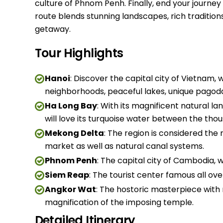
culture of Phnom Penh. Finally, end your journey
route blends stunning landscapes, rich traditio
getaway.
Tour Highlights
Hanoi
: Discover the capital city of Vietnam,
neighborhoods, peaceful lakes, unique pagod
Ha Long Bay
: With its magnificent natural 
will love its turquoise water between the thou
Mekong Delta
: The region is considered the 
market as well as natural canal systems.
Phnom Penh
: The capital city of Cambodia, wh
Siem Reap
: The tourist center famous all o
Angkor Wat
: The hostoric masterpiece with 
magnification of the imposing temple.
Detailed Itinerary