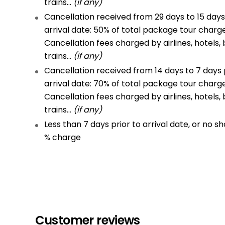
trains…
(if any)
Cancellation received from 29 days to 15 days
arrival date: 50% of total package tour charg
Cancellation fees charged by airlines, hotels, 
trains…
(if any)
Cancellation received from 14 days to 7 days 
arrival date: 70% of total package tour charg
Cancellation fees charged by airlines, hotels, 
trains…
(if any)
Less than 7 days prior to arrival date, or no sh
% charge
Customer reviews