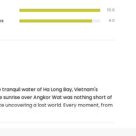
10.0
ns
9.0
e tranquil water of Ha Long Bay, Vietnam's
 sunrise over Angkor Wat was nothing short of
like uncovering a lost world. Every moment, from
f these make this trip unforgettable. Huge thanks
e.