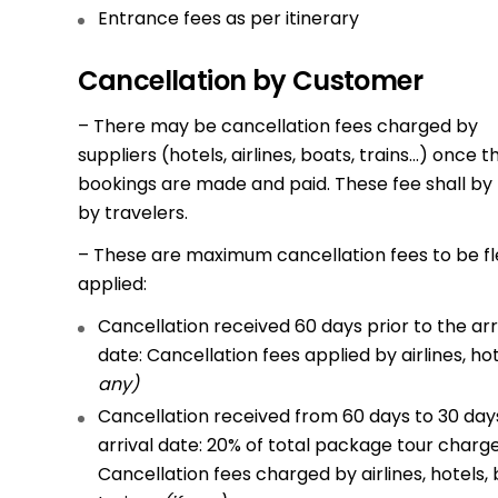
Entrance fees as per itinerary
Cancellation by Customer
– There may be cancellation fees charged by
suppliers (hotels, airlines, boats, trains…) once t
bookings are made and paid. These fee shall by
by travelers.
– These are maximum cancellation fees to be fl
applied:
Cancellation received 60 days prior to the arr
date: Cancellation fees applied by airlines, ho
any)
Cancellation received from 60 days to 30 days
arrival date: 20% of total package tour charg
Cancellation fees charged by airlines, hotels, 