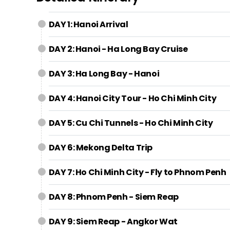
DAY 1: Hanoi Arrival
DAY 2: Hanoi - Ha Long Bay Cruise
DAY 3: Ha Long Bay - Hanoi
DAY 4: Hanoi City Tour - Ho Chi Minh City
DAY 5: Cu Chi Tunnels - Ho Chi Minh City
DAY 6: Mekong Delta Trip
DAY 7: Ho Chi Minh City - Fly to Phnom Penh
DAY 8: Phnom Penh - Siem Reap
DAY 9: Siem Reap - Angkor Wat