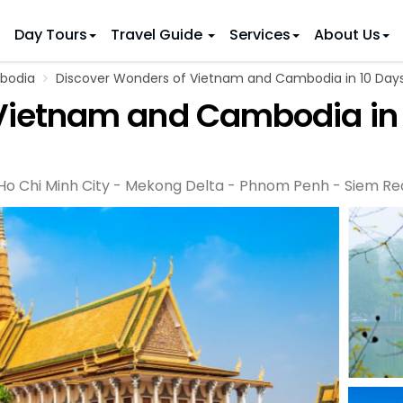
Day Tours
Travel Guide
Services
About Us
bodia
Discover Wonders of Vietnam and Cambodia in 10 Day
 IDEAS
 TOURS
Vietnam and Cambodia in
ietnam Tours
Country Discovery
to Vietnam
Family Trip to Vietnam
Hue
 Eco Tours
Vietnam Golf Tours
6 Days
Nha Trang
 Honeymoon Holidays
Beaches & Leisure
9 Days
 Ho Chi Minh City - Mekong Delta - Phnom Penh - Siem R
re Motorcycle Tours
Northern Vietnam
12 Days
n Vietnam
 Weeks)
15 Days
18 Days
21 Days
IONS
Halong Bay
Sapa