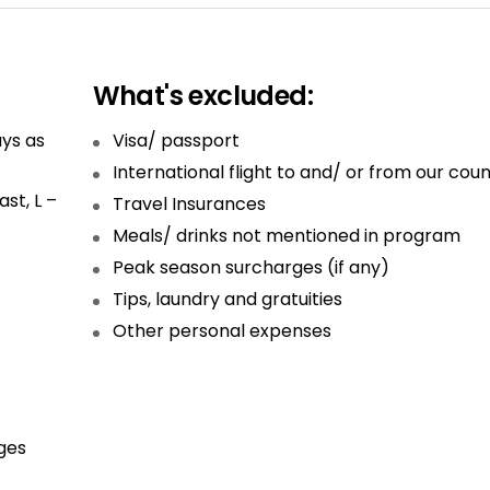
What's excluded:
ys as
Visa/ passport
International flight to and/ or from our coun
st, L –
Travel Insurances
Meals/ drinks not mentioned in program
Peak season surcharges (if any)
Tips, laundry and gratuities
Other personal expenses
ges