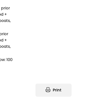
 prior
ed +
boats,
prior
ed +
boats,
ow: 100
Print