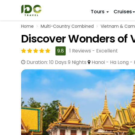
Tours
Cruises
Home
Multi-Country Combined
Vietnam & Cam
ITINERARY
VIETNAM
Discover Wonders of 
Top 10 V
First Trip 
Hanoi
Vietnam
5 Days
9.8
1 Reviews - Excellent
Da Nang
Vietnam
8 Days
Duration: 10 Days 9 Nights
Hanoi - Ha Long -
Ho Chi Minh City
Adventu
11 Days
Souther
14 Days (2
17 Days
20 Days
DESTINAT
Hanoi
Mai Chau