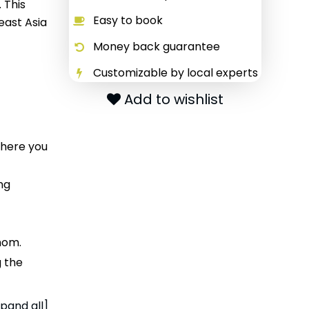
 This
Easy to book
east Asia
Money back guarantee
Customizable by local experts
Add to wishlist
where you
ng
hom.
g the
pand all]