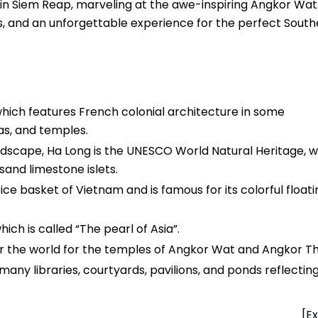
 in Siem Reap, marveling at the awe-inspiring Angkor Wat.
ns, and an unforgettable experience for the perfect South
 which features French colonial architecture in some
as, and temples.
landscape, Ha Long is the UNESCO World Natural Heritage, 
sand limestone islets.
rice basket of Vietnam and is famous for its colorful floati
ich is called “The pearl of Asia”.
ver the world for the temples of Angkor Wat and Angkor T
many libraries, courtyards, pavilions, and ponds reflectin
[Ex