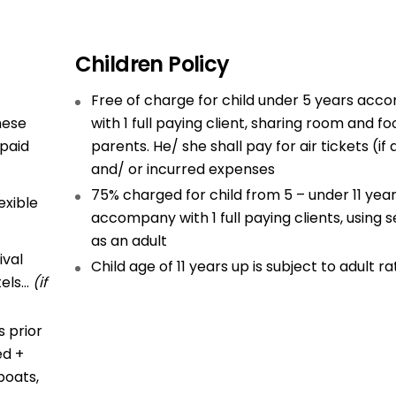
Children Policy
Free of charge for child under 5 years ac
hese
with 1 full paying client, sharing room and fo
 paid
parents. He/ she shall pay for air tickets (if
and/ or incurred expenses
75% charged for child from 5 – under 11 yea
exible
accompany with 1 full paying clients, using s
as an adult
ival
Child age of 11 years up is subject to adult ra
tels…
(if
 prior
ed +
boats,