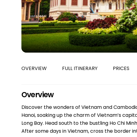
Bac Ha
Hue
Khanh Hoa
Lam Dong
Phu Quoc
An Giang
GUIDE BY
OVERVIEW
FULL ITINERARY
PRICES
January
April
July
Overview
October
Discover the wonders of Vietnam and Cambodia in
VIETNAME
Hanoi, soaking up the charm of Vietnam’s capita
Tet Holida
Long Bay. Head south to the bustling Ho Chi Min
After some days in Vietnam, cross the border in