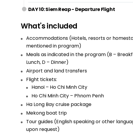
DAY 10: Siem Reap - Departure Flight
What's included
Accommodations (Hotels, resorts or homesta
mentioned in program)
Meals as indicated in the program (B – Breakfa
Lunch, D – Dinner)
Airport and land transfers
Flight tickets:
Hanoi – Ho Chi Minh City
Ho Chi Minh City – Phnom Penh
Ha Long Bay cruise package
Mekong boat trip
Tour guides (English speaking or other langua
upon request)