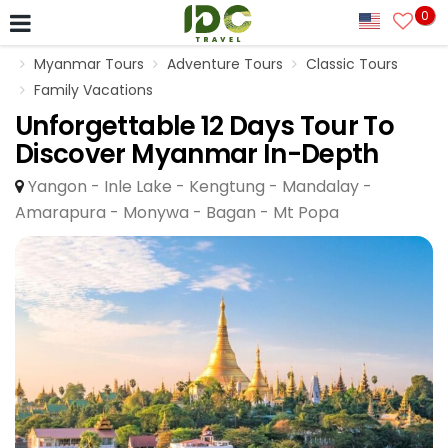
0
Myanmar Tours
Adventure Tours
Classic Tours
Family Vacations
Unforgettable 12 Days Tour To
Discover Myanmar In-Depth
Yangon - Inle Lake - Kengtung - Mandalay -
Amarapura - Monywa - Bagan - Mt Popa