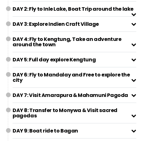
DAY 2: Fly to Inle Lake, Boat Trip around the lake
DAY 3: Explore Indien Craft Village
DAY 4: Fly to Kengtung, Take an adventure
around the town
DAY 5: Full day explore Kengtung
DAY 6: Fly to Mandalay and Free to explore the
city
DAY 7: Visit Amarapura & Mahamuni Pagoda
DAY 8: Transfer to Monywa & Visit sacred
pagodas
DAY 9: Boat ride to Bagan