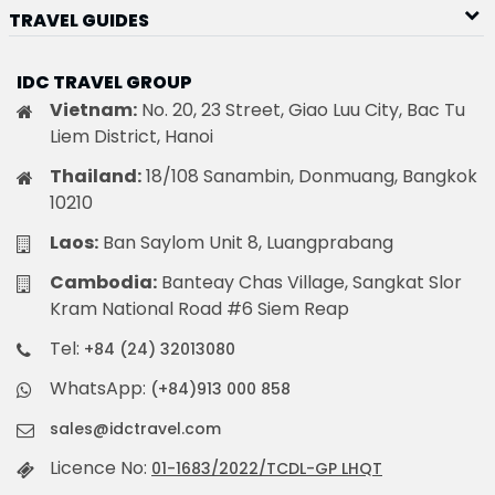
TRAVEL GUIDES
IDC TRAVEL GROUP
Vietnam:
No. 20, 23 Street, Giao Luu City, Bac Tu
Liem District, Hanoi
Thailand:
18/108 Sanambin, Donmuang, Bangkok
10210
Laos:
Ban Saylom Unit 8, Luangprabang
Cambodia:
Banteay Chas Village, Sangkat Slor
Kram National Road #6 Siem Reap
Tel:
+84 (24) 32013080
WhatsApp:
(+84)913 000 858
sales@idctravel.com
Licence No:
01-1683/2022/TCDL-GP LHQT