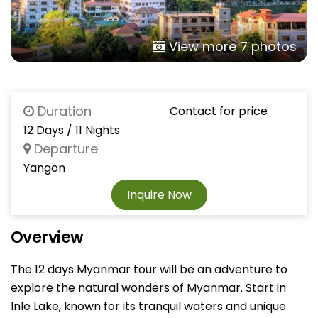
View more 7 photos
Duration
Contact for price
12 Days / 11 Nights
Departure
Yangon
Inquire Now
Overview
The 12 days Myanmar tour will be an adventure to
explore the natural wonders of Myanmar. Start in
Inle Lake, known for its tranquil waters and unique