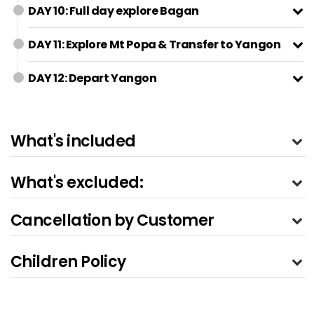
DAY 10: Full day explore Bagan
DAY 11: Explore Mt Popa & Transfer to Yangon
DAY 12: Depart Yangon
What's included
What's excluded:
Cancellation by Customer
Children Policy