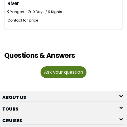
River
Yangon -
10 Days / 9 Nights
Contact for price
Questions & Answers
Ask your question
ABOUT US
TOURS
CRUISES