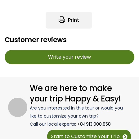
Print
Customer reviews
Write your review
We are here to make
your trip Happy & Easy!
Are you interested in this tour or would you
like to customize your own trip?
Call our local experts:
+84913.000.858
Start to Customize Your Trip