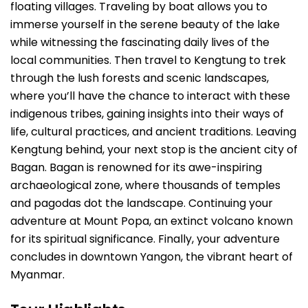
floating villages. Traveling by boat allows you to
immerse yourself in the serene beauty of the lake
while witnessing the fascinating daily lives of the
local communities. Then travel to Kengtung to trek
through the lush forests and scenic landscapes,
where you’ll have the chance to interact with these
indigenous tribes, gaining insights into their ways of
life, cultural practices, and ancient traditions. Leaving
Kengtung behind, your next stop is the ancient city of
Bagan. Bagan is renowned for its awe-inspiring
archaeological zone, where thousands of temples
and pagodas dot the landscape. Continuing your
adventure at Mount Popa, an extinct volcano known
for its spiritual significance. Finally, your adventure
concludes in downtown Yangon, the vibrant heart of
Myanmar.