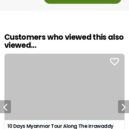
Customers who viewed this also
viewed...
10 Days Myanmar Tour Along The Irrawaddy