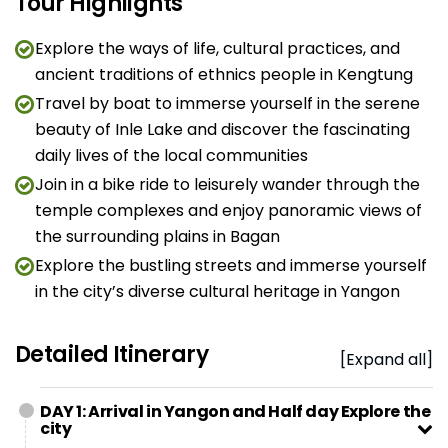
Tour Highlights
Explore the ways of life, cultural practices, and
ancient traditions of ethnics people in Kengtung
Travel by boat to immerse yourself in the serene
beauty of Inle Lake and discover the fascinating
daily lives of the local communities
Join in a bike ride to leisurely wander through the
temple complexes and enjoy panoramic views of
the surrounding plains in Bagan
Explore the bustling streets and immerse yourself
in the city’s diverse cultural heritage in Yangon
Detailed Itinerary
[Expand all]
DAY 1: Arrival in Yangon and Half day Explore the
city