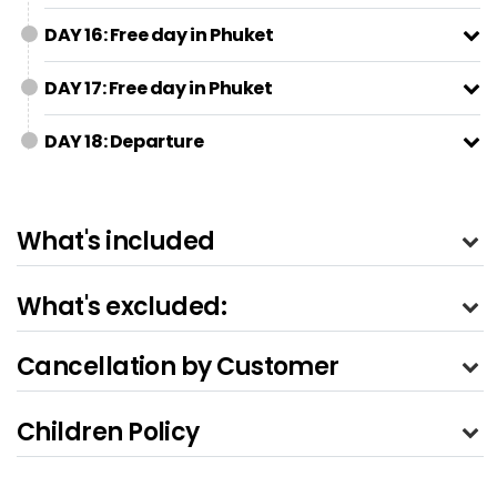
DAY 16: Free day in Phuket
DAY 17: Free day in Phuket
DAY 18: Departure
What's included
What's excluded:
Cancellation by Customer
Children Policy