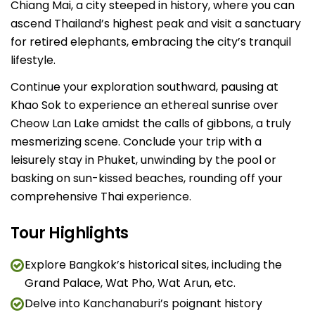
Chiang Mai, a city steeped in history, where you can
ascend Thailand’s highest peak and visit a sanctuary
for retired elephants, embracing the city’s tranquil
lifestyle.
Continue your exploration southward, pausing at
Khao Sok to experience an ethereal sunrise over
Cheow Lan Lake amidst the calls of gibbons, a truly
mesmerizing scene. Conclude your trip with a
leisurely stay in Phuket, unwinding by the pool or
basking on sun-kissed beaches, rounding off your
comprehensive Thai experience.
Tour Highlights
Explore Bangkok’s historical sites, including the
Grand Palace, Wat Pho, Wat Arun, etc.
Delve into Kanchanaburi’s poignant history