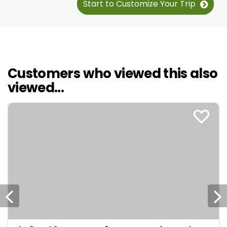
Start to Customize Your Trip
Customers who viewed this also
viewed...