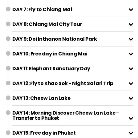
DAY 7: Fly to Chiang Mai
DAY 8: Chiang Mai City Tour
DAY 9: Doi Inthanon National Park
DAY 10: Free day in Chiang Mai
DAY 11: Elephant Sanctuary Day
DAY 12: Fly to Khao Sok - Night Safari Trip
DAY 13: Cheow Lan Lake
DAY 14: Morning Discover Cheow Lan Lake -
Transfer to Phuket
DAY 15: Free day in Phuket