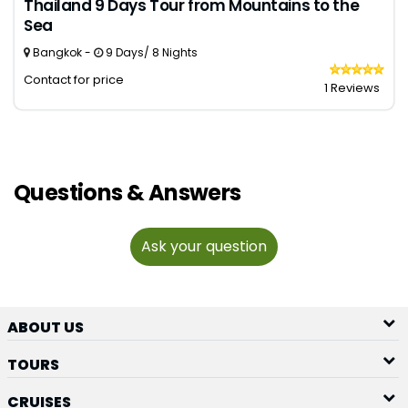
Thailand 9 Days Tour from Mountains to the
Sea
Bangkok -
9 Days/ 8 Nights
Contact for price
1 Reviews
Questions & Answers
Ask your question
ABOUT US
TOURS
CRUISES