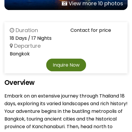
View more 10 photos
Duration
Contact for price
18 Days / 17 Nights
Departure
Bangkok
Inquire Now
Overview
Embark on an extensive journey through Thailand 18
days, exploring its varied landscapes and rich history!
Your adventure begins in the bustling metropolis of
Bangkok, touring ancient cities and the historical
province of Kanchanaburi. Then, head north to