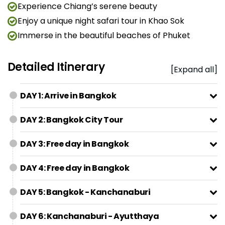
Experience Chiang’s serene beauty
Enjoy a unique night safari tour in Khao Sok
Immerse in the beautiful beaches of Phuket
Detailed Itinerary
[Expand all]
DAY 1: Arrive in Bangkok
DAY 2: Bangkok City Tour
DAY 3: Free day in Bangkok
DAY 4: Free day in Bangkok
DAY 5: Bangkok - Kanchanaburi
DAY 6: Kanchanaburi - Ayutthaya