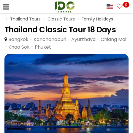
0
Thailand Tours
Classic Tours
Family Holidays
Thailand Classic Tour 18 Days
Bangkok - Kanchanaburi - Ayutthaya - Chiang Mai
- Khao Sok - Phuket