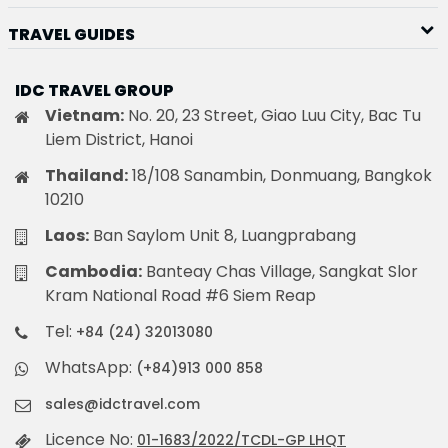
TRAVEL GUIDES
IDC TRAVEL GROUP
Vietnam:
No. 20, 23 Street, Giao Luu City, Bac Tu
Liem District, Hanoi
Thailand:
18/108 Sanambin, Donmuang, Bangkok
10210
Laos:
Ban Saylom Unit 8, Luangprabang
Cambodia:
Banteay Chas Village, Sangkat Slor
Kram National Road #6 Siem Reap
Tel:
+84 (24) 32013080
WhatsApp:
(+84)913 000 858
sales@idctravel.com
Licence No:
01-1683/2022/TCDL-GP LHQT