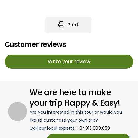
Print
Customer reviews
Write your review
We are here to make
your trip Happy & Easy!
Are you interested in this tour or would you
like to customize your own trip?
Call our local experts:
+84913.000.858