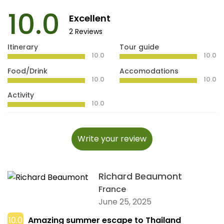
10.0
Excellent
2 Reviews
Itinerary
Tour guide
10.0
10.0
Food/Drink
Accomodations
10.0
10.0
Activity
10.0
Write your review
Richard Beaumont
France
June 25, 2025
10.0
Amazing summer escape to Thailand