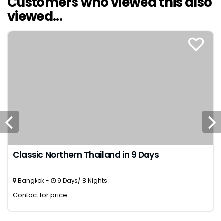
Customers who viewed this also
viewed...
Classic Northern Thailand in 9 Days
Bangkok -
9 Days/ 8 Nights
Contact for price