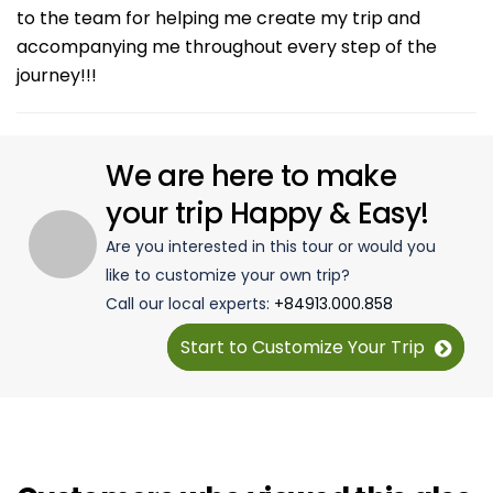
to the team for helping me create my trip and
accompanying me throughout every step of the
journey!!!
We are here to make
your trip Happy & Easy!
Are you interested in this tour or would you
like to customize your own trip?
Call our local experts:
+84913.000.858
Start to Customize Your Trip