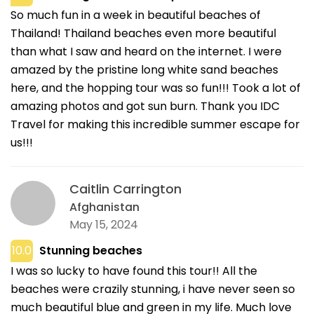
So much fun in a week in beautiful beaches of
Thailand! Thailand beaches even more beautiful
than what I saw and heard on the internet. I were
amazed by the pristine long white sand beaches
here, and the hopping tour was so fun!!! Took a lot of
amazing photos and got sun burn. Thank you IDC
Travel for making this incredible summer escape for
us!!!
Caitlin Carrington
Afghanistan
May 15, 2024
10.0
Stunning beaches
I was so lucky to have found this tour!! All the
beaches were crazily stunning, i have never seen so
much beautiful blue and green in my life. Much love