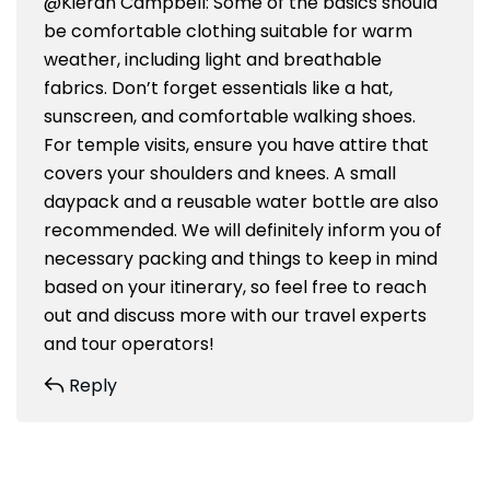
@Kieran Campbell: Some of the basics should
be comfortable clothing suitable for warm
weather, including light and breathable
fabrics. Don’t forget essentials like a hat,
sunscreen, and comfortable walking shoes.
For temple visits, ensure you have attire that
covers your shoulders and knees. A small
daypack and a reusable water bottle are also
recommended. We will definitely inform you of
necessary packing and things to keep in mind
based on your itinerary, so feel free to reach
out and discuss more with our travel experts
and tour operators!
Reply