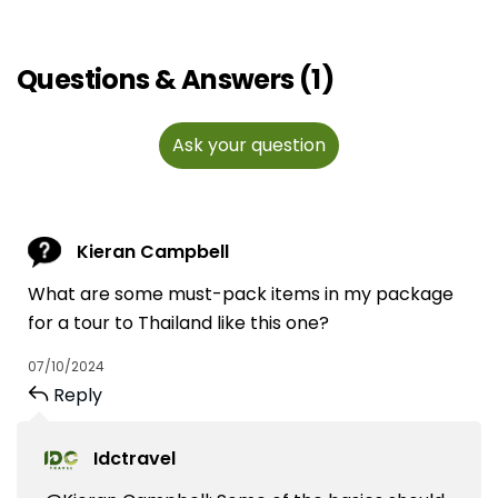
Questions & Answers (1)
Ask your question
Kieran Campbell
What are some must-pack items in my package
for a tour to Thailand like this one?
07/10/2024
Reply
Idctravel