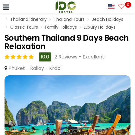
0
Thailand Itinerary
Thailand Tours
Beach Holidays
Classic Tours
Family Holidays
Luxury Holidays
Southern Thailand 9 Days Beach
Relaxation
10.0
2 Reviews - Excellent
Phuket - Railay - Krabi