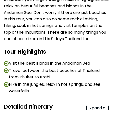
relax on beautiful beaches and islands in the
Andaman Sea. Don’t worry if there are just beaches
in this tour, you can also do some rock climbing,
hiking, soak in hot springs and visit temples on the
top of the mountains. There are so many things you
can choose from in this 9 days Thailand tour.
Tour Highlights
Visit the best islands in the Andaman Sea
Travel between the best beaches of Thailand,
from Phuket to Krabi
Hike in the jungles, relax in hot springs, and see
waterfalls
Detailed Itinerary
[Expand all]