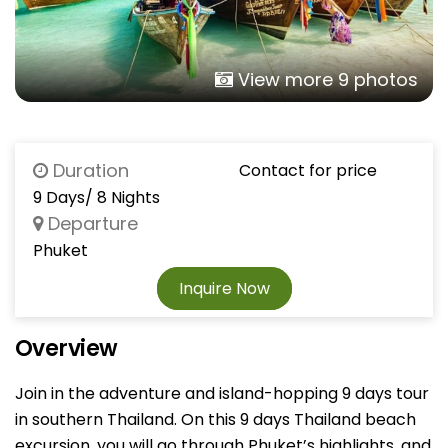
View more 9 photos
Duration
Contact for price
9 Days/ 8 Nights
Departure
Phuket
Inquire Now
Overview
Join in the adventure and island-hopping 9 days tour
in southern Thailand. On this 9 days Thailand beach
excursion, you will go through Phuket’s highlights, and