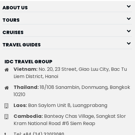
ABOUT US
TOURS
CRUISES
TRAVEL GUIDES
IDC TRAVEL GROUP
Vietnam:
No. 20, 23 Street, Giao Luu City, Bac Tu
Liem District, Hanoi
Thailand:
18/108 Sanambin, Donmuang, Bangkok
10210
Laos:
Ban Saylom Unit 8, Luangprabang
Cambodia:
Banteay Chas Village, Sangkat Slor
Kram National Road #6 Siem Reap
Tel:
+84 (24) 32013080