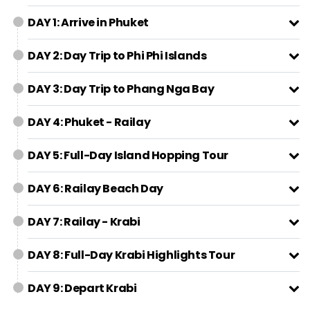
DAY 1: Arrive in Phuket
DAY 2: Day Trip to Phi Phi Islands
DAY 3: Day Trip to Phang Nga Bay
DAY 4: Phuket - Railay
DAY 5: Full-Day Island Hopping Tour
DAY 6: Railay Beach Day
DAY 7: Railay - Krabi
DAY 8: Full-Day Krabi Highlights Tour
DAY 9: Depart Krabi