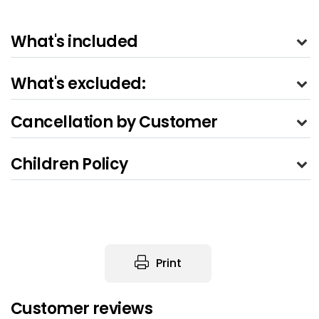
What's included
What's excluded:
Cancellation by Customer
Children Policy
Print
Customer reviews