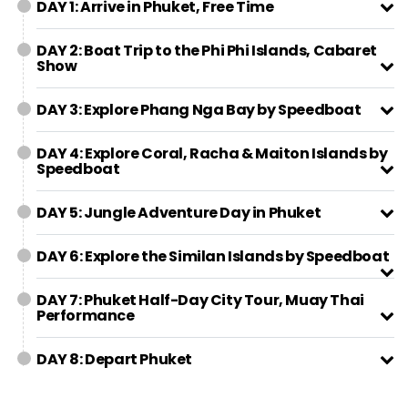
DAY 1: Arrive in Phuket, Free Time
DAY 2: Boat Trip to the Phi Phi Islands, Cabaret
Show
DAY 3: Explore Phang Nga Bay by Speedboat
DAY 4: Explore Coral, Racha & Maiton Islands by
Speedboat
DAY 5: Jungle Adventure Day in Phuket
DAY 6: Explore the Similan Islands by Speedboat
DAY 7: Phuket Half-Day City Tour, Muay Thai
Performance
DAY 8: Depart Phuket