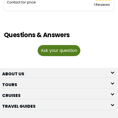
Contact for price
1 Reviews
Questions & Answers
Ask your question
ABOUT US
TOURS
CRUISES
TRAVEL GUIDES