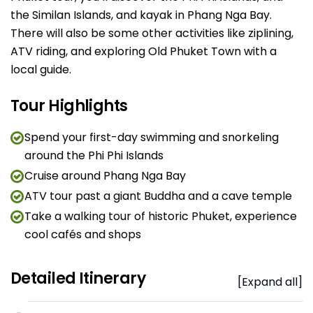
the Similan Islands, and kayak in Phang Nga Bay.
There will also be some other activities like ziplining,
ATV riding, and exploring Old Phuket Town with a
local guide.
Tour Highlights
Spend your first-day swimming and snorkeling
around the Phi Phi Islands
Cruise around Phang Nga Bay
ATV tour past a giant Buddha and a cave temple
Take a walking tour of historic Phuket, experience
cool cafés and shops
Detailed Itinerary
[Expand all]