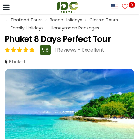
0
Thailand Tours
Beach Holidays
Classic Tours
Family Holidays
Honeymoon Packages
Phuket 8 Days Perfect Tour
9.8
1 Reviews - Excellent
Phuket