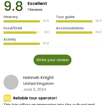
9.8
Excellent
1 Reviews
Itinerary
Tour guide
10.0
10.0
Food/Drink
Accomodations
9.0
10.0
Activity
10.0
Write your review
Hannah Knight
United Kingdom
June 5, 2024
9.8
Reliable tour operator!
This trip offers an immersion into the cultural and