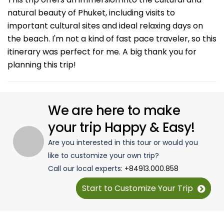
natural beauty of Phuket, including visits to
important cultural sites and ideal relaxing days on
the beach. I'm not a kind of fast pace traveler, so this
itinerary was perfect for me. A big thank you for
planning this trip!
We are here to make
your trip Happy & Easy!
Are you interested in this tour or would you
like to customize your own trip?
Call our local experts:
+84913.000.858
Start to Customize Your Trip