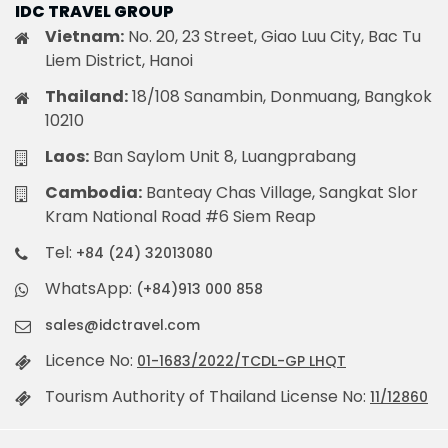
IDC TRAVEL GROUP
Vietnam:
No. 20, 23 Street, Giao Luu City, Bac Tu
Liem District, Hanoi
Thailand:
18/108 Sanambin, Donmuang, Bangkok
10210
Laos:
Ban Saylom Unit 8, Luangprabang
Cambodia:
Banteay Chas Village, Sangkat Slor
Kram National Road #6 Siem Reap
Tel:
+84 (24) 32013080
WhatsApp:
(+84)913 000 858
sales@idctravel.com
Licence No:
01-1683/2022/TCDL-GP LHQT
Tourism Authority of Thailand License No:
11/12860