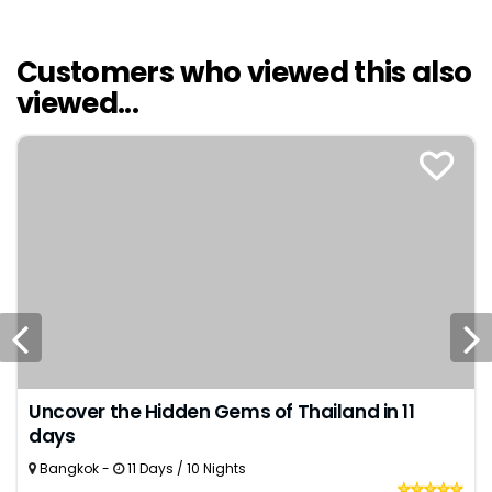
Customers who viewed this also
viewed...
Uncover the Hidden Gems of Thailand in 11
days
Bangkok -
11 Days / 10 Nights