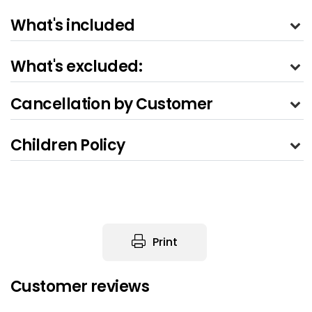
What's included
What's excluded:
Cancellation by Customer
Children Policy
Print
Customer reviews