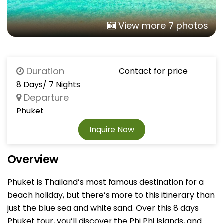
View more 7 photos
Duration
Contact for price
8 Days/ 7 Nights
Departure
Phuket
Inquire Now
Overview
Phuket is Thailand’s most famous destination for a
beach holiday, but there’s more to this itinerary than
just the blue sea and white sand. Over this 8 days
Phuket tour, you’ll discover the Phi Phi Islands, and