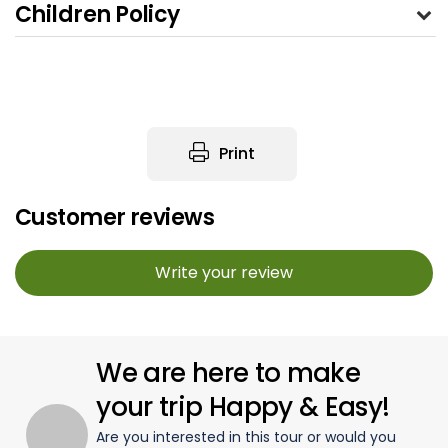
Children Policy
Print
Customer reviews
Write your review
We are here to make
your trip Happy & Easy!
Are you interested in this tour or would you