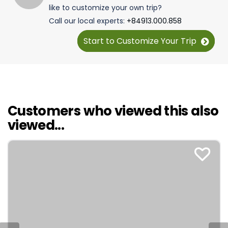
like to customize your own trip?
Call our local experts:
+84913.000.858
Start to Customize Your Trip
Customers who viewed this also
viewed...