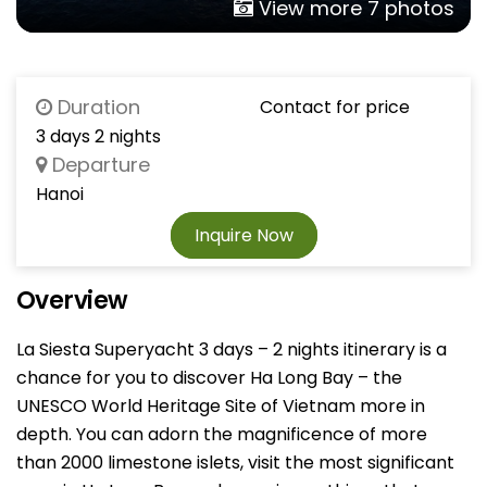
View more 7 photos
Duration
Contact for price
3 days 2 nights
Departure
Hanoi
Inquire Now
Overview
La Siesta Superyacht 3 days – 2 nights itinerary is a
chance for you to discover Ha Long Bay – the
UNESCO World Heritage Site of Vietnam more in
depth. You can adorn the magnificence of more
than 2000 limestone islets, visit the most significant