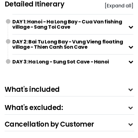
Detailed Itinerary
[Expand all]
DAY 1: Hanoi - Ha Long Bay - Cua Van fishing
village - Sang Toi Cave
DAY 2: Bai Tu Long Bay - Vung Vieng floating
village - Thien Canh Son Cave
DAY 3: Ha Long - Sung Sot Cave - Hanoi
What's included
What's excluded:
Cancellation by Customer