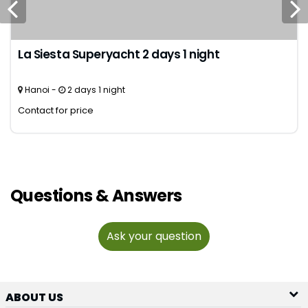
La Siesta Superyacht 2 days 1 night
Hanoi -
2 days 1 night
Contact for price
Questions & Answers
Ask your question
ABOUT US