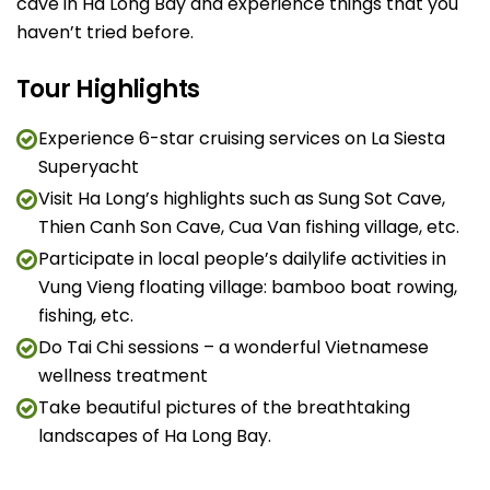
cave in Ha Long Bay and experience things that you
haven’t tried before.
Tour Highlights
Experience 6-star cruising services on La Siesta
Superyacht
Visit Ha Long’s highlights such as Sung Sot Cave,
Thien Canh Son Cave, Cua Van fishing village, etc.
Participate in local people’s dailylife activities in
Vung Vieng floating village: bamboo boat rowing,
fishing, etc.
Do Tai Chi sessions – a wonderful Vietnamese
wellness treatment
Take beautiful pictures of the breathtaking
landscapes of Ha Long Bay.