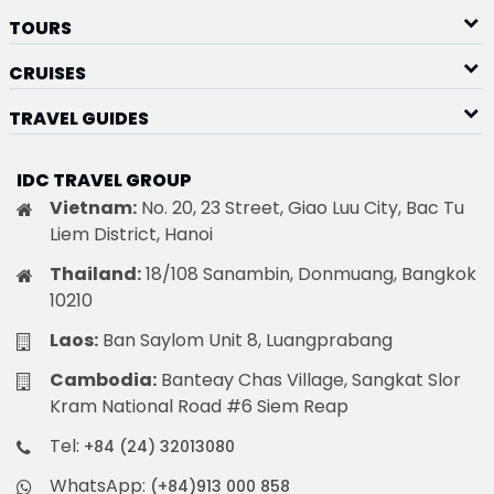
TOURS
CRUISES
TRAVEL GUIDES
IDC TRAVEL GROUP
Vietnam:
No. 20, 23 Street, Giao Luu City, Bac Tu
Liem District, Hanoi
Thailand:
18/108 Sanambin, Donmuang, Bangkok
10210
Laos:
Ban Saylom Unit 8, Luangprabang
Cambodia:
Banteay Chas Village, Sangkat Slor
Kram National Road #6 Siem Reap
Tel:
+84 (24) 32013080
WhatsApp:
(+84)913 000 858