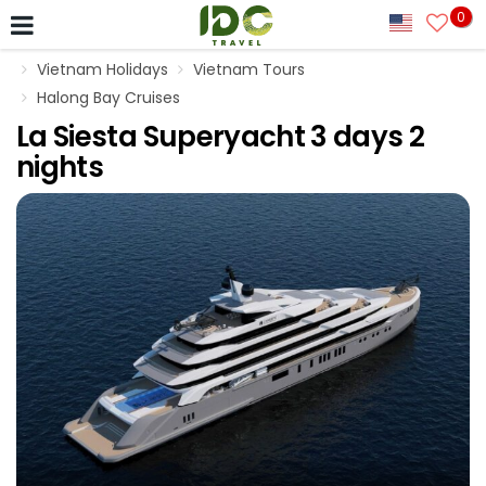
0
Vietnam Holidays
Vietnam Tours
Halong Bay Cruises
La Siesta Superyacht 3 days 2
nights