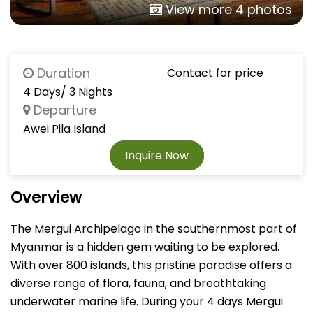
View more 4 photos
Duration
Contact for price
4 Days/ 3 Nights
Departure
Awei Pila Island
Inquire Now
Overview
The Mergui Archipelago in the southernmost part of
Myanmar is a hidden gem waiting to be explored.
With over 800 islands, this pristine paradise offers a
diverse range of flora, fauna, and breathtaking
underwater marine life. During your 4 days Mergui