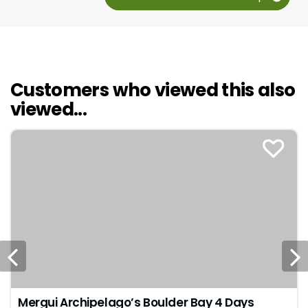
Customers who viewed this also
viewed...
Mergui Archipelago’s Boulder Bay 4 Days