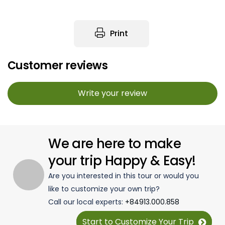
Print
Customer reviews
Write your review
We are here to make
your trip Happy & Easy!
Are you interested in this tour or would you
like to customize your own trip?
Call our local experts:
+84913.000.858
Start to Customize Your Trip