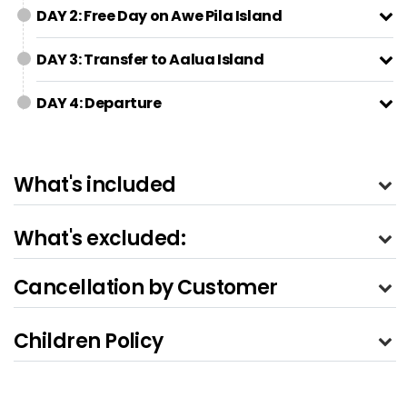
DAY 2: Free Day on Awe Pila Island
DAY 3: Transfer to Aalua Island
DAY 4: Departure
What's included
What's excluded:
Cancellation by Customer
Children Policy