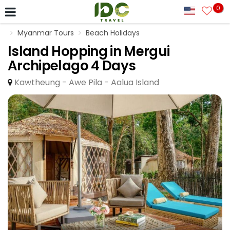
0
Myanmar Tours
Beach Holidays
Island Hopping in Mergui
Archipelago 4 Days
Kawtheung - Awe Pila - Aalua Island