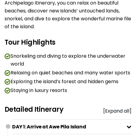
Archipelago itinerary, you can relax on beautiful
beaches, discover new islands’ untouched lands,
snorkel, and dive to explore the wonderful marine file
of the island.
Tour Highlights
Snorkeling and diving to explore the underwater
world
Relaxing on quiet beaches and many water sports
Exploring the island’s forest and hidden gems
Staying in luxury resorts
Detailed Itinerary
[Expand all]
DAY 1: Arrive at Awe Pila Island