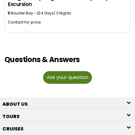
Excursion
Boulder Bay -
4 Days/ 3 Nights
Contact for price
Questions & Answers
Ask your question
ABOUT US
TOURS
CRUISES