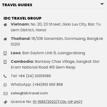
TRAVEL GUIDES
IDC TRAVEL GROUP
Vietnam:
No. 20, 23 Street, Giao Luu City, Bac Tu
Liem District, Hanoi
Thailand:
18/108 Sanambin, Donmuang, Bangkok
10210
Laos:
Ban Saylom Unit 8, Luangprabang
Cambodia:
Banteay Chas Village, Sangkat Slor
Kram National Road #6 Siem Reap
Tel:
+84 (24) 32013080
WhatsApp:
(+84)913 000 858
sales@idctravel.com
Licence No:
01-1683/2022/TCDL-GP LHQT