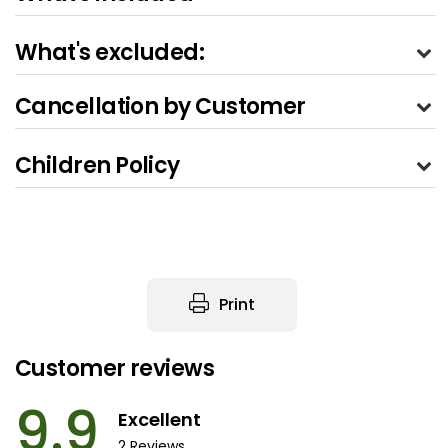
What's excluded:
Cancellation by Customer
Children Policy
Print
Customer reviews
9.9
Excellent
2 Reviews