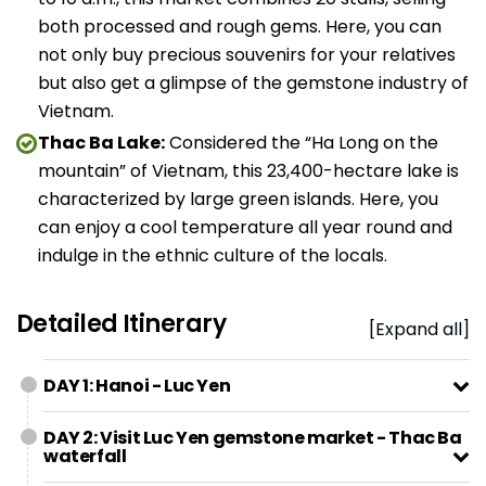
both processed and rough gems. Here, you can
not only buy precious souvenirs for your relatives
but also get a glimpse of the gemstone industry of
Vietnam.
Thac Ba Lake:
Considered the “Ha Long on the
mountain” of Vietnam, this 23,400-hectare lake is
characterized by large green islands. Here, you
can enjoy a cool temperature all year round and
indulge in the ethnic culture of the locals.
Detailed Itinerary
[Expand all]
DAY 1: Hanoi - Luc Yen
DAY 2: Visit Luc Yen gemstone market - Thac Ba
waterfall