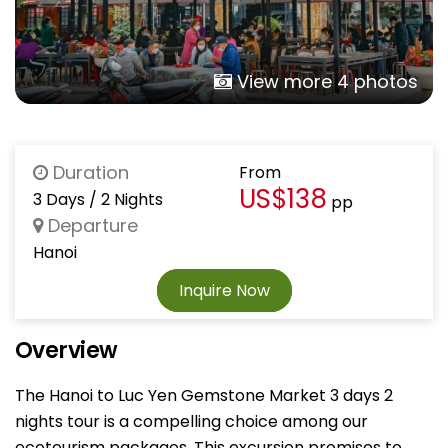
View more 4 photos
Duration
From
US$138
3 Days / 2 Nights
pp
Departure
Hanoi
Inquire Now
Overview
The Hanoi to Luc Yen Gemstone Market 3 days 2
nights tour is a compelling choice among our
ecotourism packages. This excursion promises to