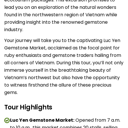
lead you on an exploration of the natural wonders
found in the northwestern region of Vietnam while
providing insight into the renowned gemstone
industry.
Your journey will take you to the captivating Luc Yen
Gemstone Market, acclaimed as the focal point for
ruby enthusiasts and gemstone traders hailing from
all corners of Vietnam. During this tour, you’ll not only
immerse yourself in the breathtaking beauty of
Vietnam’s northwest but also have the opportunity
to witness firsthand the allure of these precious
gems.
Tour Highlights
Luc Yen Gemstone Market:
Opened from 7 a.m.
to 10 a.m., this market combines 20 stalls, selling