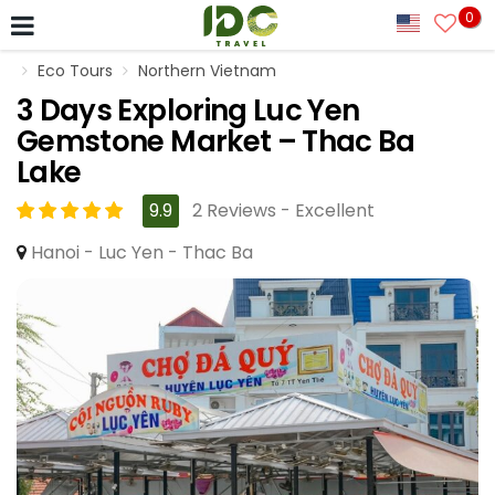
0
Eco Tours
Northern Vietnam
3 Days Exploring Luc Yen
Gemstone Market – Thac Ba
Lake
9.9
2 Reviews - Excellent
Hanoi - Luc Yen - Thac Ba