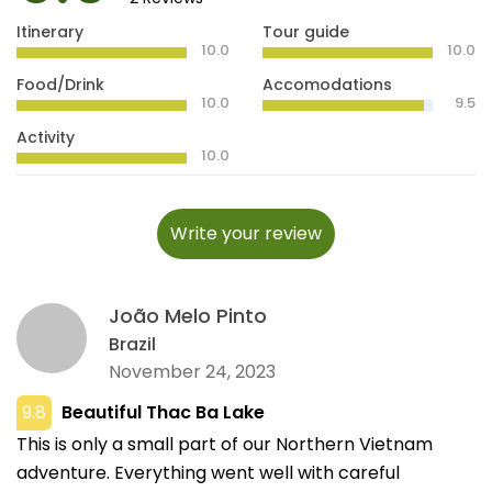
Itinerary
Tour guide
10.0
10.0
Food/Drink
Accomodations
10.0
9.5
Activity
10.0
Write your review
João Melo Pinto
Brazil
November 24, 2023
9.8
Beautiful Thac Ba Lake
This is only a small part of our Northern Vietnam
adventure. Everything went well with careful