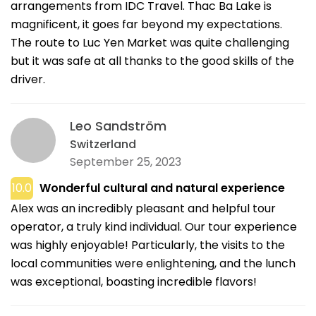
arrangements from IDC Travel. Thac Ba Lake is
magnificent, it goes far beyond my expectations.
The route to Luc Yen Market was quite challenging
but it was safe at all thanks to the good skills of the
driver.
Leo Sandström
Switzerland
September 25, 2023
10.0
Wonderful cultural and natural experience
Alex was an incredibly pleasant and helpful tour
operator, a truly kind individual. Our tour experience
was highly enjoyable! Particularly, the visits to the
local communities were enlightening, and the lunch
was exceptional, boasting incredible flavors!