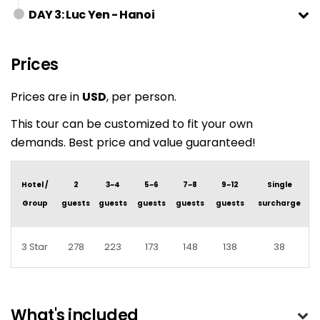
DAY 3: Luc Yen - Hanoi
Prices
Prices are in
USD
, per person.
This tour can be customized to fit your own
demands. Best price and value guaranteed!
Hotel /
2
3~4
5~6
7~8
9~12
Single
Group
guests
guests
guests
guests
guests
surcharge
3 Star
278
223
173
148
138
38
What's included