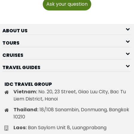
Ask your question
ABOUT US
TOURS
CRUISES
TRAVEL GUIDES
IDC TRAVEL GROUP
Vietnam:
No. 20, 23 Street, Giao Luu City, Bac Tu
Liem District, Hanoi
Thailand:
18/108 Sanambin, Donmuang, Bangkok
10210
Laos:
Ban Saylom Unit 8, Luangprabang