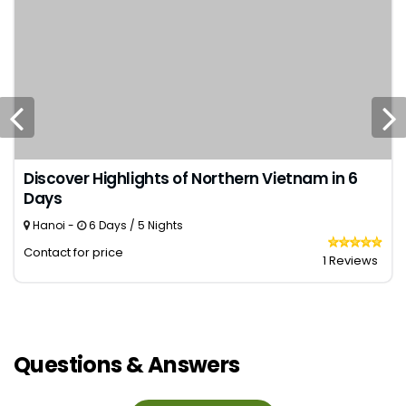
Discover Highlights of Northern Vietnam in 6
Days
Hanoi -
6 Days / 5 Nights
Contact for price
1 Reviews
Questions & Answers