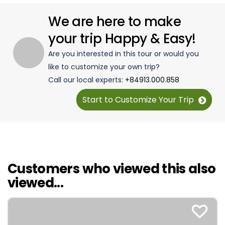
We are here to make
your trip Happy & Easy!
Are you interested in this tour or would you
like to customize your own trip?
Call our local experts:
+84913.000.858
Start to Customize Your Trip
Customers who viewed this also
viewed...