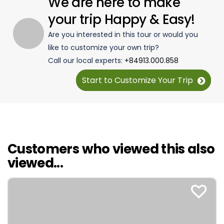
We are here to make
your trip Happy & Easy!
Are you interested in this tour or would you
like to customize your own trip?
Call our local experts:
+84913.000.858
Start to Customize Your Trip
Customers who viewed this also
viewed...