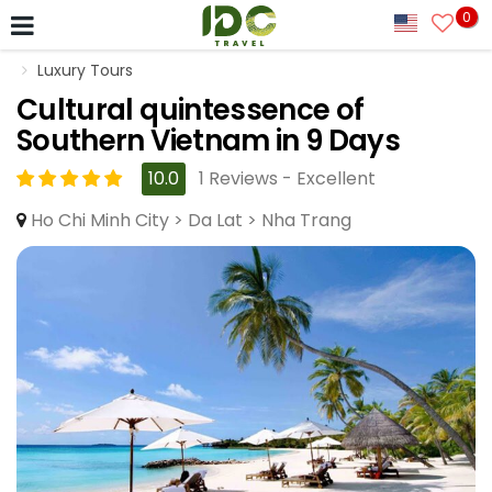
0
Luxury Tours
Cultural quintessence of
Southern Vietnam in 9 Days
10.0
1 Reviews - Excellent
Ho Chi Minh City > Da Lat > Nha Trang