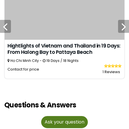
Hightlights of Vietnam and Thailand in 19 Days:
From Halong Bay to Pattaya Beach
Ho Chi Minh City -
19 Days / 18 Nights
Contact for price
1 Reviews
Questions & Answers
Ask your question