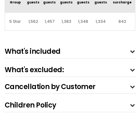
Group
guests
guests
guests
guests
guests
surcharge
5 Star
1,562
1,457
1,383
1,348
1,334
842
What's included
What's excluded:
Cancellation by Customer
Children Policy