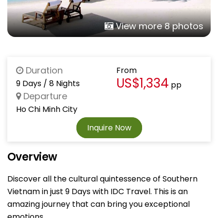
View more 8 photos
Duration
From
US$1,334
9 Days / 8 Nights
pp
Departure
Ho Chi Minh City
Inquire Now
Overview
Discover all the cultural quintessence of Southern
Vietnam in just 9 Days with IDC Travel. This is an
amazing journey that can bring you exceptional
emotions.