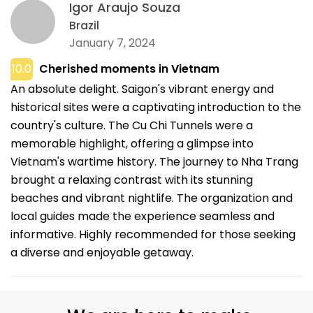
Igor Araujo Souza
Brazil
January 7, 2024
10.0
Cherished moments in Vietnam
An absolute delight. Saigon's vibrant energy and
historical sites were a captivating introduction to the
country's culture. The Cu Chi Tunnels were a
memorable highlight, offering a glimpse into
Vietnam's wartime history. The journey to Nha Trang
brought a relaxing contrast with its stunning
beaches and vibrant nightlife. The organization and
local guides made the experience seamless and
informative. Highly recommended for those seeking
a diverse and enjoyable getaway.