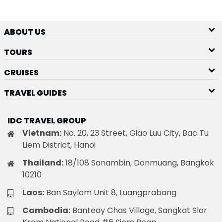
ABOUT US
TOURS
CRUISES
TRAVEL GUIDES
IDC TRAVEL GROUP
Vietnam:
No. 20, 23 Street, Giao Luu City, Bac Tu
Liem District, Hanoi
Thailand:
18/108 Sanambin, Donmuang, Bangkok
10210
Laos:
Ban Saylom Unit 8, Luangprabang
Cambodia:
Banteay Chas Village, Sangkat Slor