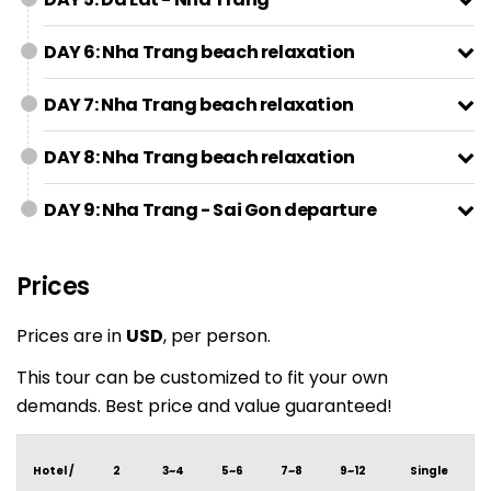
DAY 6: Nha Trang beach relaxation
DAY 7: Nha Trang beach relaxation
DAY 8: Nha Trang beach relaxation
DAY 9: Nha Trang - Sai Gon departure
Prices
Prices are in
USD
, per person.
This tour can be customized to fit your own
demands. Best price and value guaranteed!
Hotel /
2
3~4
5~6
7~8
9~12
Single