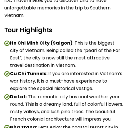
IDC Travel invites you to discover and to have
unforgettable memories in the trip to Southern
Vietnam.
Tour Highlights
Ho Chi Minh City (Saigon)
: This is the biggest
city of Vietnam. Being called the “pearl of the Far
East”, the city is now still the most attractive
travel destination in Vietnam.
Cu Chi Tunnels:
If you are interested in Vietnam’s
war history, it is a must-have experience to
explore the special historical vestige.
Da Lat:
The romantic city has cool weather year
round. This is a dreamy land, full of colorful flowers,
misty valleys, and lush pine trees. The beautiful
French colonial architecture will impress you.
Nha Trang:
Let’s enjoy the coastal resort city in