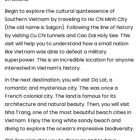
Begin to explore the cultural quintessence of
Southern Vietnam by traveling to Ho Chi Minh City
(the old name is Saigon). Following the line of history
by visiting Cu Chi tunnels and Cao Dai Holy See. This
visit will help you to understand how a small nation
like Vietnam was able to defeat a military
superpower. This is an incredible location for anyone
interested in Vietnam’s history.
In the next destination, you will visit Da Lat, a
romantic and mysterious city. This was once a
French colonial city. The land is famous for its
architecture and natural beauty. Then, you will visit
Nha Trang, one of the most beautiful beach cities in
Vietnam. Enjoy the long white sandy beach and
diving to explore the ocean’s impressive biodiversity.