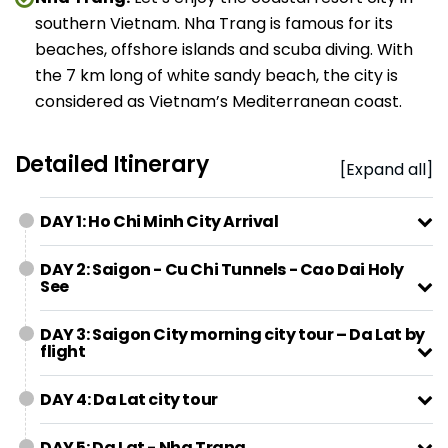
southern Vietnam. Nha Trang is famous for its
beaches, offshore islands and scuba diving. With
the 7 km long of white sandy beach, the city is
considered as Vietnam’s Mediterranean coast.
Detailed Itinerary
[Expand all]
DAY 1: Ho Chi Minh City Arrival
DAY 2: Saigon - Cu Chi Tunnels - Cao Dai Holy
See
DAY 3: Saigon City morning city tour – Da Lat by
flight
DAY 4: Da Lat city tour
DAY 5: Da Lat - Nha Trang