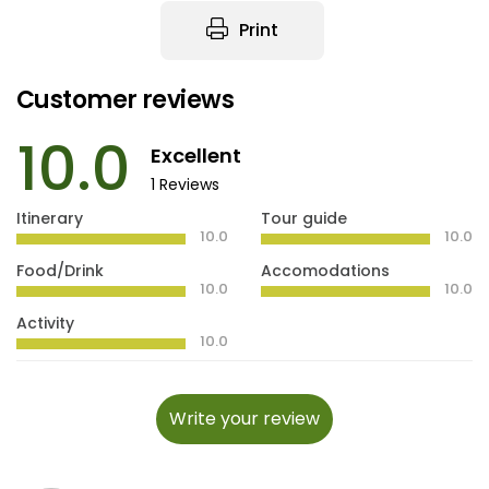
Print
Customer reviews
10.0
Excellent
1 Reviews
Itinerary
Tour guide
10.0
10.0
Food/Drink
Accomodations
10.0
10.0
Activity
10.0
Write your review