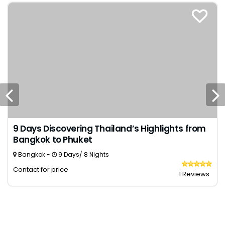
9 Days Discovering Thailand’s Highlights from
Bangkok to Phuket
Bangkok -
9 Days/ 8 Nights
Contact for price
1 Reviews