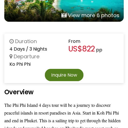
View more 6 photos
Duration
From
US$822
4 Days / 3 Nights
pp
Departure
Ko Phi Phi
Inquire Now
Overview
The Phi Phi Island 4 days tour will be a journey to discover
peaceful islands in resort paradises in Asia. Start in Koh Phi Phi
and end in Phuket. This is a sailing trip to get through the hidden