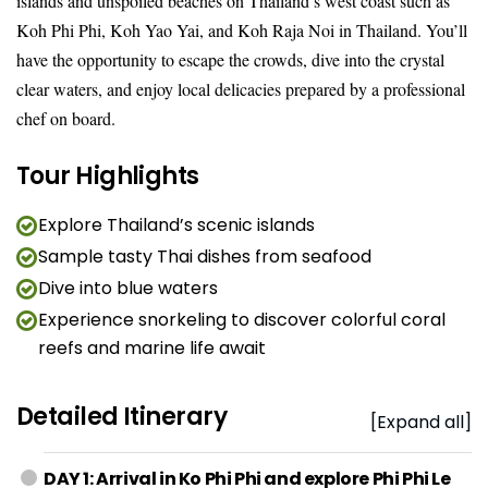
islands and unspoiled beaches on Thailand’s west coast such as
Koh Phi Phi, Koh Yao Yai, and Koh Raja Noi in Thailand. You’ll
have the opportunity to escape the crowds, dive into the crystal
clear waters, and enjoy local delicacies prepared by a professional
chef on board.
Tour Highlights
Explore Thailand’s scenic islands
Sample tasty Thai dishes from seafood
Dive into blue waters
Experience snorkeling to discover colorful coral
reefs and marine life await
Detailed Itinerary
[Expand all]
DAY 1: Arrival in Ko Phi Phi and explore Phi Phi Le