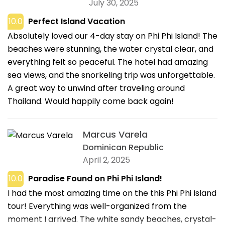
July 30, 2025
10.0
Perfect Island Vacation
Absolutely loved our 4-day stay on Phi Phi Island! The
beaches were stunning, the water crystal clear, and
everything felt so peaceful. The hotel had amazing
sea views, and the snorkeling trip was unforgettable.
A great way to unwind after traveling around
Thailand. Would happily come back again!
Marcus Varela
Dominican Republic
April 2, 2025
10.0
Paradise Found on Phi Phi Island!
I had the most amazing time on the this Phi Phi Island
tour! Everything was well-organized from the
moment I arrived. The white sandy beaches, crystal-