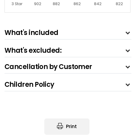
3 Star
902
882
862
842
822
What's included
What's excluded:
Cancellation by Customer
Children Policy
Print