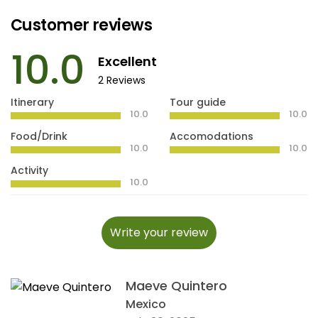
Customer reviews
10.0
Excellent
2 Reviews
Itinerary
Tour guide
10.0
10.0
Food/Drink
Accomodations
10.0
10.0
Activity
10.0
Write your review
Maeve Quintero
Mexico