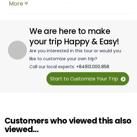
More
clear water, and peaceful atmosphere were exactly
what I needed to unwind. The hotel was comfortable,
with stunning ocean views, and the optional activities
like snorkeling and boat trips made the experience
We are here to make
even more memorable. I loved the balance between
your trip Happy & Easy!
relaxation and adventure. This tour is perfect for
Are you interested in this tour or would you
anyone looking to escape the crowds and truly enjoy
like to customize your own trip?
the beauty of Thailand’s islands. Highly
Call our local experts:
+84913.000.858
recommended!
Start to Customize Your Trip
Customers who viewed this also
viewed...