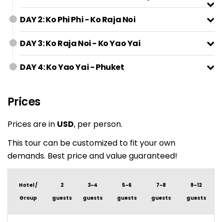
DAY 2: Ko Phi Phi - Ko Raja Noi
DAY 3: Ko Raja Noi - Ko Yao Yai
DAY 4: Ko Yao Yai - Phuket
Prices
Prices are in
USD
, per person.
This tour can be customized to fit your own
demands. Best price and value guaranteed!
Hotel /
2
3~4
5~6
7~8
9~12
Group
guests
guests
guests
guests
guests