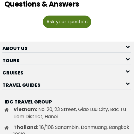
Questions & Answers
Ask your question
ABOUT US
TOURS
CRUISES
TRAVEL GUIDES
IDC TRAVEL GROUP
Vietnam:
No. 20, 23 Street, Giao Luu City, Bac Tu
Liem District, Hanoi
Thailand:
18/108 Sanambin, Donmuang, Bangkok