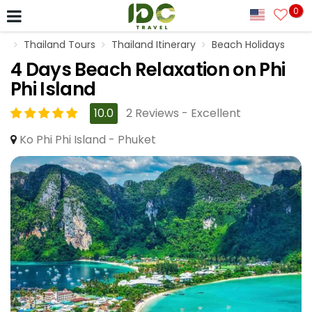
0
Thailand Tours
Thailand Itinerary
Beach Holidays
4 Days Beach Relaxation on Phi
Phi Island
10.0
2 Reviews - Excellent
Ko Phi Phi Island - Phuket