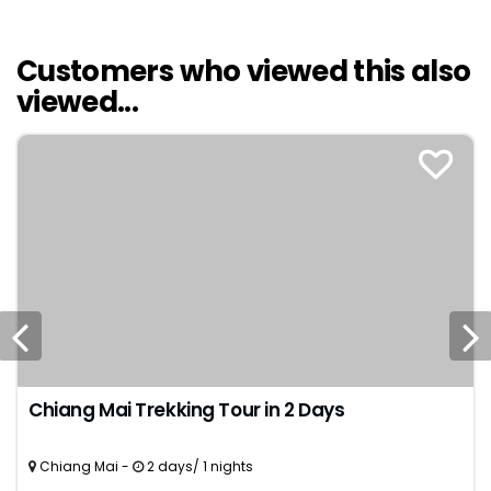
Customers who viewed this also
viewed...
Chiang Mai Trekking Tour in 2 Days
Chiang Mai -
2 days/ 1 nights