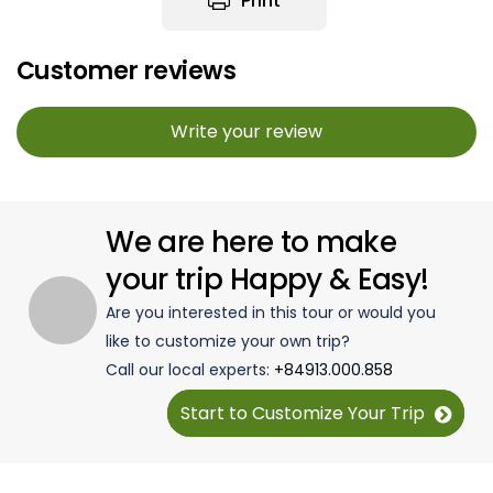
Print
Customer reviews
Write your review
We are here to make
your trip Happy & Easy!
Are you interested in this tour or would you
like to customize your own trip?
Call our local experts:
+84913.000.858
Start to Customize Your Trip