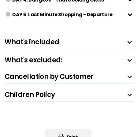
DAY 5: Last Minute Shopping - Departure
What's included
What's excluded:
Cancellation by Customer
Children Policy