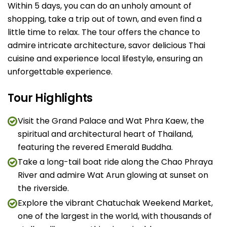
Within 5 days, you can do an unholy amount of
shopping, take a trip out of town, and even find a
little time to relax. The tour offers the chance to
admire intricate architecture, savor delicious Thai
cuisine and experience local lifestyle, ensuring an
unforgettable experience.
Tour Highlights
Visit the Grand Palace and Wat Phra Kaew, the
spiritual and architectural heart of Thailand,
featuring the revered Emerald Buddha.
Take a long-tail boat ride along the Chao Phraya
River and admire Wat Arun glowing at sunset on
the riverside.
Explore the vibrant Chatuchak Weekend Market,
one of the largest in the world, with thousands of