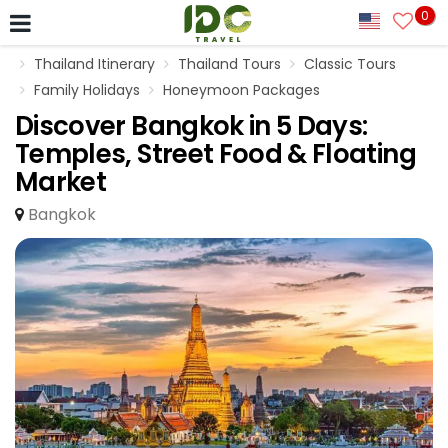
0
Thailand Itinerary
Thailand Tours
Classic Tours
Family Holidays
Honeymoon Packages
Discover Bangkok in 5 Days:
Temples, Street Food & Floating
Market
Bangkok