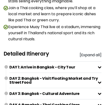
stalls selling everything imaginable.
Join a Thai cooking class, where you’ll shop at a
local market and learn to prepare iconic dishes
like pad Thai or green curry.
Experience Muay Thai live at a stadium, immersing
yourself in Thailand’s national sport and its rich
cultural rituals.
Detailed Itinerary
[Expand all]
DAY 1: Arrive in Bangkok - City Tour
DAY 2: Bangkok - Visit Floating Market and Try
Street Food
DAY 3: Bangkok - Cultural Adventure
DAY 4: Bangkok - Thai Cooking Class