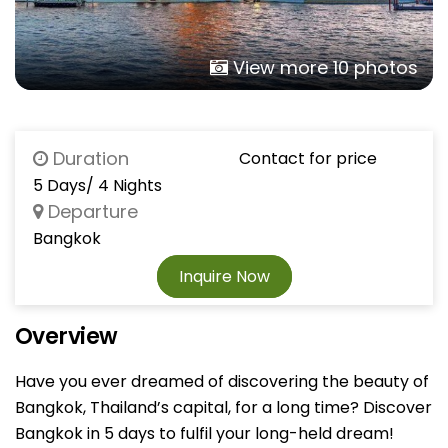
View more 10 photos
Duration
Contact for price
5 Days/ 4 Nights
Departure
Bangkok
Inquire Now
Overview
Have you ever dreamed of discovering the beauty of
Bangkok, Thailand’s capital, for a long time? Discover
Bangkok in 5 days to fulfil your long-held dream!