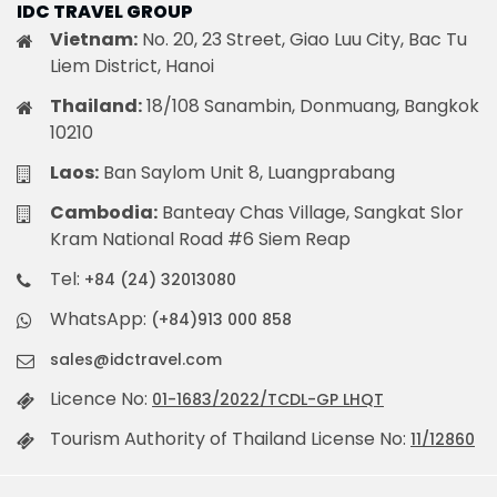
IDC TRAVEL GROUP
Vietnam:
No. 20, 23 Street, Giao Luu City, Bac Tu
Liem District, Hanoi
Thailand:
18/108 Sanambin, Donmuang, Bangkok
10210
Laos:
Ban Saylom Unit 8, Luangprabang
Cambodia:
Banteay Chas Village, Sangkat Slor
Kram National Road #6 Siem Reap
Tel:
+84 (24) 32013080
WhatsApp:
(+84)913 000 858
sales@idctravel.com
Licence No:
01-1683/2022/TCDL-GP LHQT
Tourism Authority of Thailand License No:
11/12860