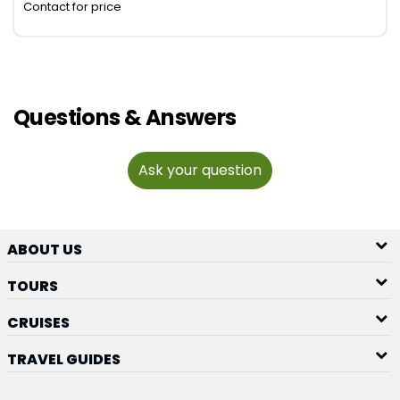
Contact for price
Questions & Answers
Ask your question
ABOUT US
TOURS
CRUISES
TRAVEL GUIDES