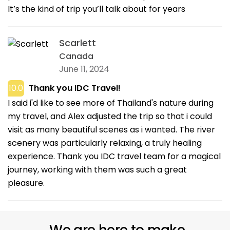
It’s the kind of trip you’ll talk about for years
Scarlett
Canada
June 11, 2024
10.0
Thank you IDC Travel!
I said i'd like to see more of Thailand's nature during
my travel, and Alex adjusted the trip so that i could
visit as many beautiful scenes as i wanted. The river
scenery was particularly relaxing, a truly healing
experience. Thank you IDC travel team for a magical
journey, working with them was such a great
pleasure.