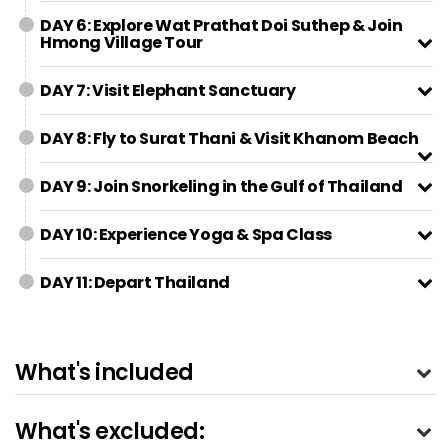
DAY 6: Explore Wat Prathat Doi Suthep & Join
Hmong Village Tour
DAY 7: Visit Elephant Sanctuary
DAY 8: Fly to Surat Thani & Visit Khanom Beach
DAY 9: Join Snorkeling in the Gulf of Thailand
DAY 10: Experience Yoga & Spa Class
DAY 11: Depart Thailand
What's included
What's excluded: