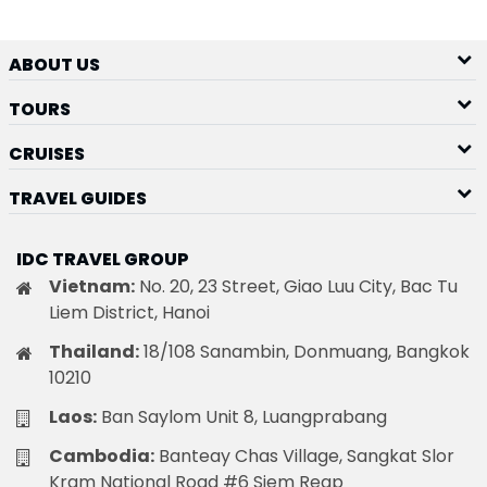
ABOUT US
TOURS
CRUISES
TRAVEL GUIDES
IDC TRAVEL GROUP
Vietnam:
No. 20, 23 Street, Giao Luu City, Bac Tu
Liem District, Hanoi
Thailand:
18/108 Sanambin, Donmuang, Bangkok
10210
Laos:
Ban Saylom Unit 8, Luangprabang
Cambodia:
Banteay Chas Village, Sangkat Slor
Kram National Road #6 Siem Reap