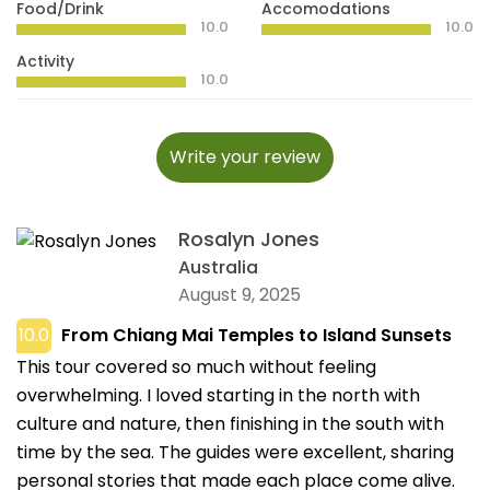
Food/Drink
Accomodations
10.0
10.0
Activity
10.0
Write your review
Rosalyn Jones
Australia
August 9, 2025
10.0
From Chiang Mai Temples to Island Sunsets
This tour covered so much without feeling
overwhelming. I loved starting in the north with
culture and nature, then finishing in the south with
time by the sea. The guides were excellent, sharing
personal stories that made each place come alive.