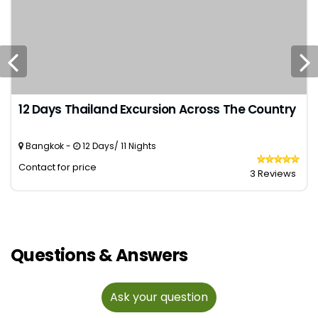
12 Days Thailand Excursion Across The Country
Bangkok -
12 Days/ 11 Nights
Contact for price
3 Reviews
Questions & Answers
Ask your question