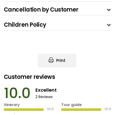
Cancellation by Customer
Children Policy
Print
Customer reviews
10.0
Excellent
2 Reviews
Itinerary
Tour guide
10.0
10.0