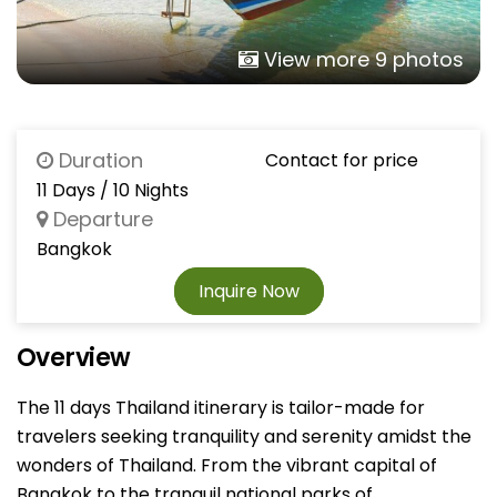
View more 9 photos
Duration
Contact for price
11 Days / 10 Nights
Departure
Bangkok
Inquire Now
Overview
The 11 days Thailand itinerary is tailor-made for
travelers seeking tranquility and serenity amidst the
wonders of Thailand. From the vibrant capital of
Bangkok to the tranquil national parks of