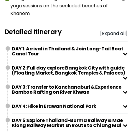
yoga sessions on the secluded beaches of
Khanom
Detailed Itinerary
[Expand all]
DAY 1: Arrival in Thailand & Join Long-Tail Boat
Canal Tour
DAY 2: Full day explore Bangkok City with guide
(Floating Market, Bangkok Temples & Palaces)
DAY 3: Transfer to Kanchanaburi & Experience
Bamboo Rafting on River Khwae
DAY 4: Hike in Erawan National Park
DAY 5: Explore Thailand-Burma Railway & Mae
Klong Railway Market En Route to Chiang Mai