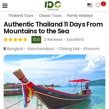
0
Thailand Tours
Classic Tours
Family Holidays
Authentic Thailand 11 Days From
Mountains to the Sea
10.0
2 Reviews - Excellent
Bangkok - Kanchanaburi - Chiang Mai - Khanom