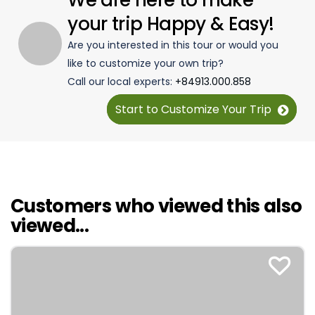
We are here to make
your trip Happy & Easy!
Are you interested in this tour or would you
like to customize your own trip?
Call our local experts:
+84913.000.858
Start to Customize Your Trip
Customers who viewed this also
viewed...