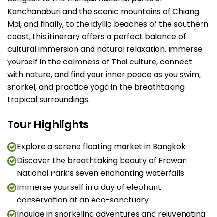
Kanchanaburi and the scenic mountains of Chiang
Mai, and finally, to the idyllic beaches of the southern
coast, this itinerary offers a perfect balance of
cultural immersion and natural relaxation. Immerse
yourself in the calmness of Thai culture, connect
with nature, and find your inner peace as you swim,
snorkel, and practice yoga in the breathtaking
tropical surroundings.
Tour Highlights
Explore a serene floating market in Bangkok
Discover the breathtaking beauty of Erawan
National Park’s seven enchanting waterfalls
Immerse yourself in a day of elephant
conservation at an eco-sanctuary
Indulge in snorkeling adventures and rejuvenating