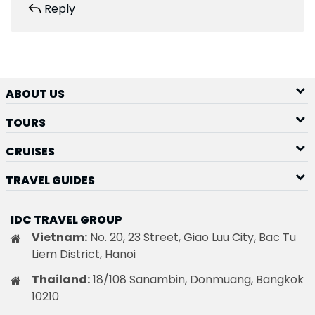
Reply
ABOUT US
TOURS
CRUISES
TRAVEL GUIDES
IDC TRAVEL GROUP
Vietnam:
No. 20, 23 Street, Giao Luu City, Bac Tu
Liem District, Hanoi
Thailand:
18/108 Sanambin, Donmuang, Bangkok
10210