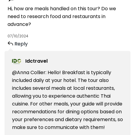
Hi, how are meals handled on this tour? Do we
need to research food and restaurants in
advance?
07/10/2024
Reply
Idctravel
@Anna Collier: Hello! Breakfast is typically
included daily at your hotel. The tour also
includes several meals at local restaurants,
allowing you to experience authentic Thai
cuisine. For other meals, your guide will provide
recommendations for dining options based on
your preferences and dietary requirements, so
make sure to communicate with them!