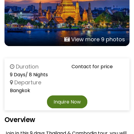
View more 9 photos
Duration
Contact for price
9 Days/ 8 Nights
Departure
Bangkok
Inquire Now
Overview
Join in this 9 days Thailand & Cambodia tour, you will