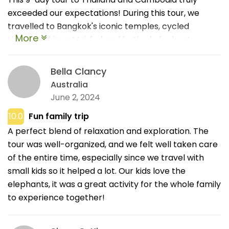
exceeded our expectations! During this tour, we
travelled to Bangkok's iconic temples, cycled
More
through Chiang Mai, fed and bathed elephants,
strolled the Mekong at the Golden Triangle, and
marvelled at sunrise over Angkor Wat. The
Bella Clancy
accommodations were cosy, guides were charming
Australia
and knowledgeable, and every day was packed with
June 2, 2024
enriching experiences. Thank you to the sales team
10.0
Fun family trip
of IDC Travel for being responsive and friendly during
A perfect blend of relaxation and exploration. The
my journey! Highly recommend!!!
tour was well-organized, and we felt well taken care
of the entire time, especially since we travel with
small kids so it helped a lot. Our kids love the
elephants, it was a great activity for the whole family
to experience together!