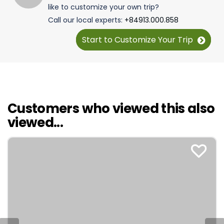
like to customize your own trip?
Call our local experts:
+84913.000.858
Start to Customize Your Trip
Customers who viewed this also
viewed...