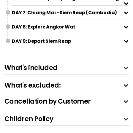
DAY 7: Chiang Mai - Siem Reap (Cambodia)
DAY 8: Explore Angkor Wat
DAY 9: Depart Siem Reap
What's included
What's excluded:
Cancellation by Customer
Children Policy