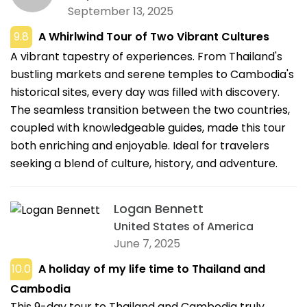
September 13, 2025
9.8
A Whirlwind Tour of Two Vibrant Cultures
A vibrant tapestry of experiences. From Thailand's
bustling markets and serene temples to Cambodia's
historical sites, every day was filled with discovery.
The seamless transition between the two countries,
coupled with knowledgeable guides, made this tour
both enriching and enjoyable. Ideal for travelers
seeking a blend of culture, history, and adventure.
Logan Bennett
United States of America
June 7, 2025
10.0
A holiday of my life time to Thailand and
Cambodia
This 9-day tour to Thailand and Cambodia truly