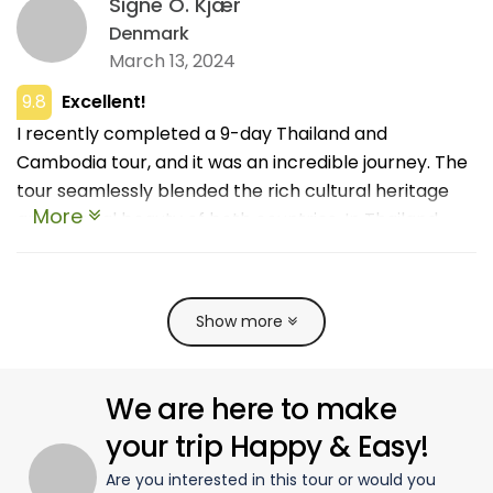
Signe O. Kjær
Denmark
March 13, 2024
9.8
Excellent!
I recently completed a 9-day Thailand and
Cambodia tour, and it was an incredible journey. The
tour seamlessly blended the rich cultural heritage
More
and natural beauty of both countries. In Thailand,
highlights included the vibrant city of Bangkok and
the serene temples of Chiang Mai. Crossing into
Cambodia, I was awestruck by the majestic temples
Show more
of Angkor Wat and the charming streets of Siem
Reap. The guides were exceptionally knowledgeable
and attentive, making the experience even more
We are here to make
enriching. The itinerary was well-paced with ample
your trip Happy & Easy!
time to explore and relax. Thank you so much!
Are you interested in this tour or would you