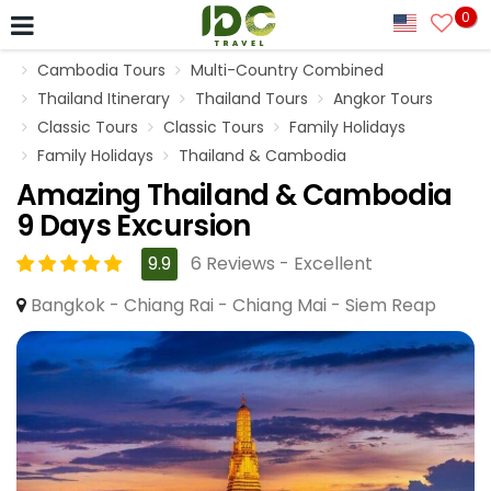
0
Cambodia Tours
Multi-Country Combined
Thailand Itinerary
Thailand Tours
Angkor Tours
Classic Tours
Classic Tours
Family Holidays
Family Holidays
Thailand & Cambodia
Amazing Thailand & Cambodia
9 Days Excursion
9.9
6 Reviews - Excellent
Bangkok - Chiang Rai - Chiang Mai - Siem Reap