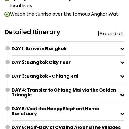
local lives
Watch the sunrise over the famous Angkor Wat
Detailed Itinerary
[Expand all]
DAY 1: Arrive in Bangkok
DAY 2: Bangkok City Tour
DAY 3: Bangkok - Chiang Rai
DAY 4: Transfer to Chiang Mai via the Golden
Triangle
DAY 5: Visit the Happy Elephant Home
Sanctuary
DAY 6: Half-Day of Cycling Around the Villages