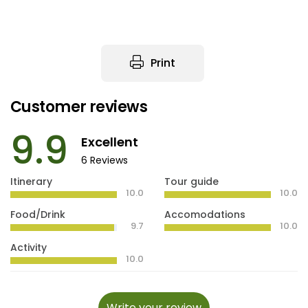
Print
Customer reviews
9.9
Excellent
6 Reviews
Itinerary
Tour guide
10.0
10.0
Food/Drink
Accomodations
9.7
10.0
Activity
10.0
Write your review