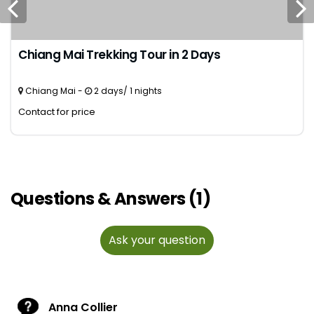
Chiang Mai Trekking Tour in 2 Days
Chiang Mai -
2 days/ 1 nights
Contact for price
Questions & Answers (1)
Ask your question
Anna Collier