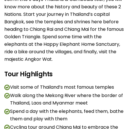
know more about the history and beauty of these 2
Nations. Start your journey in Thailand’s capital
Bangkok, see the temples and shrines here before
heading to Chiang Rai and Chiang Mai for the famous
Golden Triangle. Spend some time with the
elephants at the Happy Elephant Home Sanctuary,
ride a bike around the villages, and finally, visit the
majestic Angkor Wat.
Tour Highlights
Visit some of Thailand’s most famous temples
Walk along the Mekong River where the border of
Thailand, Laos and Myanmar meet
Spend a day with the elephants, feed them, bathe
them and play with them
Cycling tour around Chiang Mai to embrace the