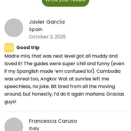
Javier García
Spain
October 2, 2025
10.0
Good trip
Madre mía, that was next level got all muddy and
loved it! The guides were super chill and funny (even
if my Spanglish made ‘em confused lol). Cambodia
was unreal too, Angkor Wat at sunrise left me
speechless, no joke. Bit tired from all the moving
around, but honestly, I’d do it again mañana. Gracias
guys!
Francesca Caruso
Italy