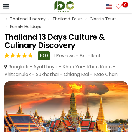
0
Thailand Itinerary
Thailand Tours
Classic Tours
Family Holidays
Thailand 13 Days Culture &
Culinary Discovery
10.0
1 Reviews - Excellent
Bangkok - Ayutthaya - Khao Yai - Khon Kaen -
Phitsanulok - Sukhothai - Chiang Mai - Mae Chan