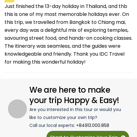
Just finished the 13-day holiday in Thailand, and thb
this is one of my most memorable holidays ever. On
this trip, we travelled from Bangkok to Chiang mai,
every day was a delightful mix of exploring temples,
savouring street food, and hands-on cooking classes.
The itinerary was seamless, and the guides were
knowledgeable and friendly. Thank you IDC Travel
for making this wonderful holiday!
We are here to make
your trip Happy & Easy!
Are you interested in this tour or would you
like to customize your own trip?
Call our local experts:
+84913.000.858