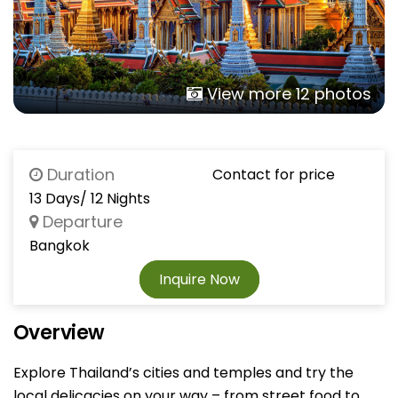
View more 12 photos
Duration
Contact for price
13 Days/ 12 Nights
Departure
Bangkok
Inquire Now
Overview
Explore Thailand’s cities and temples and try the
local delicacies on your way – from street food to