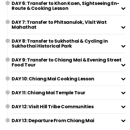
DAY 6: Transfer to Khon Kaen, Sightseeing En-
Route & Cooking Lesson
DAY 7: Transfer to Phitsanulok, Visit Wat
Mahathat
DAY 8: Transfer to Sukhothai & Cycling in
Sukhothai Historical Park
DAY 9: Transfer to Chiang Mai & Evening Street
Food Tour
DAY 10: Chiang Mai Cooking Lesson
DAY 11: Chiang Mai Temple Tour
DAY 12: Visit Hill Tribe Communities
DAY 13: Departure From Chiang Mai