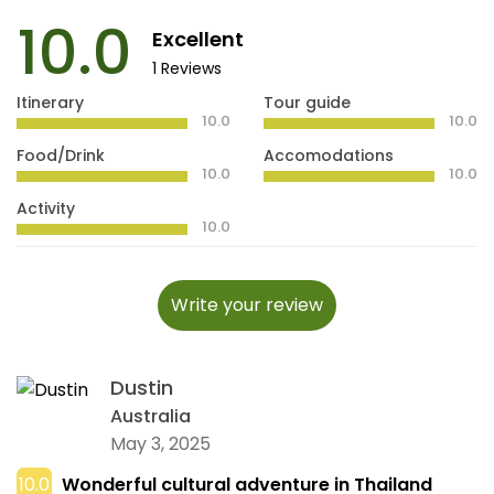
10.0
Excellent
1 Reviews
Itinerary
Tour guide
10.0
10.0
Food/Drink
Accomodations
10.0
10.0
Activity
10.0
Write your review
Dustin
Australia
May 3, 2025
10.0
Wonderful cultural adventure in Thailand