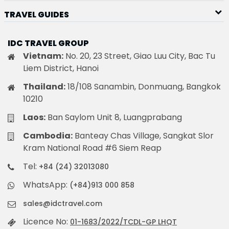
TRAVEL GUIDES
IDC TRAVEL GROUP
Vietnam:
No. 20, 23 Street, Giao Luu City, Bac Tu
Liem District, Hanoi
Thailand:
18/108 Sanambin, Donmuang, Bangkok
10210
Laos:
Ban Saylom Unit 8, Luangprabang
Cambodia:
Banteay Chas Village, Sangkat Slor
Kram National Road #6 Siem Reap
Tel:
+84 (24) 32013080
WhatsApp:
(+84)913 000 858
sales@idctravel.com
Licence No:
01-1683/2022/TCDL-GP LHQT