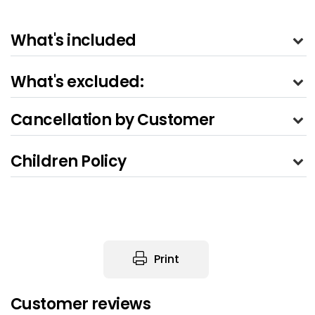
What's included
What's excluded:
Cancellation by Customer
Children Policy
Print
Customer reviews