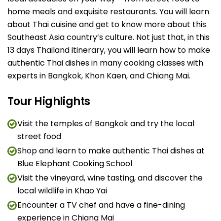
home meals and exquisite restaurants. You will learn
about Thai cuisine and get to know more about this
Southeast Asia country’s culture. Not just that, in this
13 days Thailand itinerary, you will learn how to make
authentic Thai dishes in many cooking classes with
experts in Bangkok, Khon Kaen, and Chiang Mai.
Tour Highlights
Visit the temples of Bangkok and try the local
street food
Shop and learn to make authentic Thai dishes at
Blue Elephant Cooking School
Visit the vineyard, wine tasting, and discover the
local wildlife in Khao Yai
Encounter a TV chef and have a fine-dining
experience in Chiang Mai