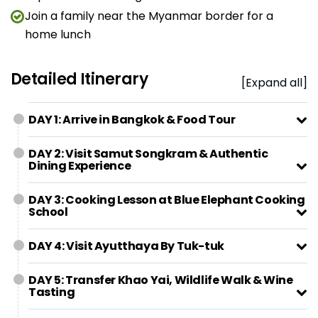
Join a family near the Myanmar border for a
home lunch
Detailed Itinerary
[Expand all]
DAY 1: Arrive in Bangkok & Food Tour
DAY 2: Visit Samut Songkram & Authentic
Dining Experience
DAY 3: Cooking Lesson at Blue Elephant Cooking
School
DAY 4: Visit Ayutthaya By Tuk-tuk
DAY 5: Transfer Khao Yai, Wildlife Walk & Wine
Tasting