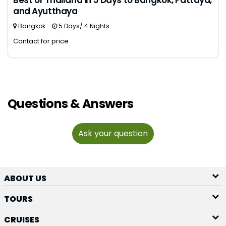
Best of Thailand in 5 Days to Bangkok, Pattaya,
and Ayutthaya
Bangkok -
5 Days/ 4 Nights
Contact for price
Questions & Answers
Ask your question
ABOUT US
TOURS
CRUISES