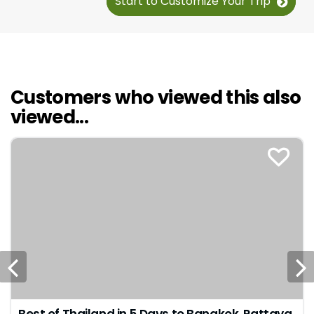
Start to Customize Your Trip
Customers who viewed this also
viewed...