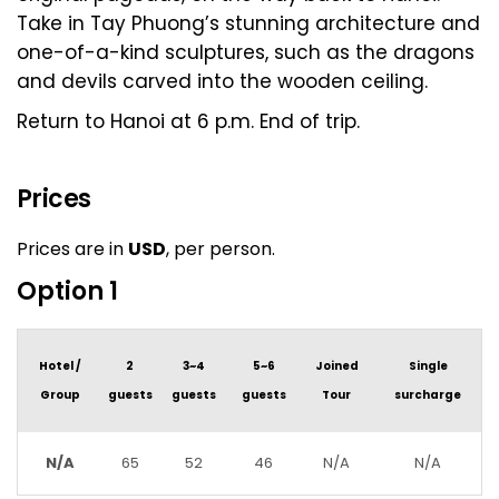
Take in Tay Phuong’s stunning architecture and
one-of-a-kind sculptures, such as the dragons
and devils carved into the wooden ceiling.
Return to Hanoi at 6 p.m. End of trip.
Prices
Prices are in
USD
, per person.
Option 1
Hotel /
2
3~4
5~6
Joined
Single
Group
guests
guests
guests
Tour
surcharge
N/A
65
52
46
N/A
N/A