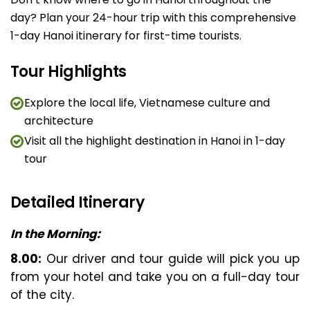
day? Plan your 24-hour trip with this comprehensive
1-day Hanoi itinerary for first-time tourists.
Tour Highlights
Explore the local life, Vietnamese culture and
architecture
Visit all the highlight destination in Hanoi in 1-day
tour
Detailed Itinerary
In the Morning:
8.00:
Our driver and tour guide will pick you up
from your hotel and take you on a full-day tour
of the city.