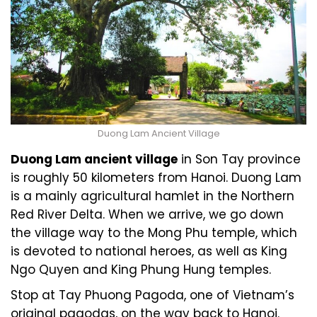
Duong Lam Ancient Village
Duong Lam ancient village
in Son Tay province
is roughly 50 kilometers from Hanoi. Duong Lam
is a mainly agricultural hamlet in the Northern
Red River Delta. When we arrive, we go down
the village way to the Mong Phu temple, which
is devoted to national heroes, as well as King
Ngo Quyen and King Phung Hung temples.
Stop at Tay Phuong Pagoda, one of Vietnam’s
original pagodas, on the way back to Hanoi.