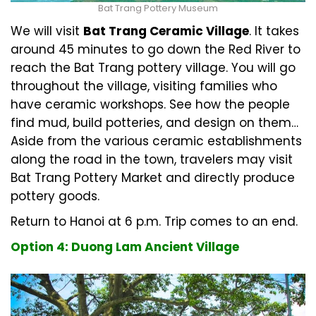
Bat Trang Pottery Museum
We will visit
Bat Trang Ceramic Village
. It takes
around 45 minutes to go down the Red River to
reach the Bat Trang pottery village. You will go
throughout the village, visiting families who
have ceramic workshops. See how the people
find mud, build potteries, and design on them…
Aside from the various ceramic establishments
along the road in the town, travelers may visit
Bat Trang Pottery Market and directly produce
pottery goods.
Return to Hanoi at 6 p.m. Trip comes to an end.
Option 4: Duong Lam Ancient Village