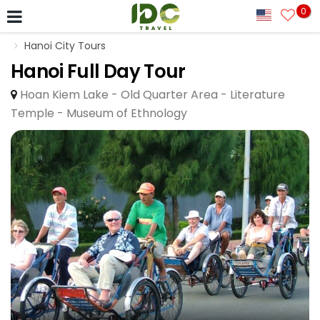
0
Hanoi City Tours
Hanoi Full Day Tour
Hoan Kiem Lake - Old Quarter Area - Literature
Temple - Museum of Ethnology