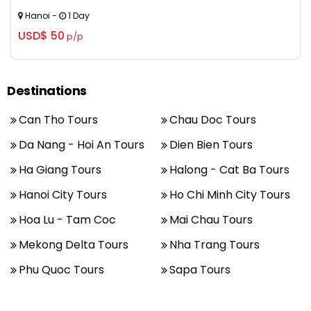
Hanoi -
1 Day
USD$ 50
p/p
Destinations
Can Tho Tours
Chau Doc Tours
Da Nang - Hoi An Tours
Dien Bien Tours
Ha Giang Tours
Halong - Cat Ba Tours
Hanoi City Tours
Ho Chi Minh City Tours
Hoa Lu - Tam Coc
Mai Chau Tours
Mekong Delta Tours
Nha Trang Tours
Phu Quoc Tours
Sapa Tours