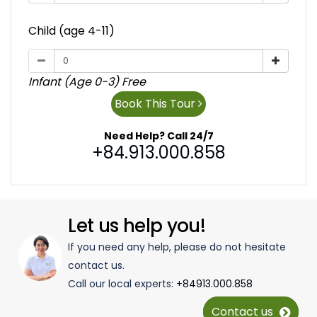
Child (age 4-11)
Infant (Age 0-3) Free
Book This Tour
Need Help? Call 24/7
+84.913.000.858
Let us help you!
If you need any help, please do not hesitate
contact us.
Call our local experts:
+84913.000.858
Contact us