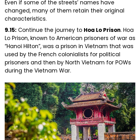
Even if some of the streets’ names have
changed, many of them retain their original
characteristics.
9.15:
Continue the journey to
Hoa Lo Prison
. Hoa
Lo Prison, known to American prisoners of war as
“Hanoi Hilton”, was a prison in Vietnam that was
used by the French colonialists for political
prisoners and then by North Vietnam for POWs
during the Vietnam War.