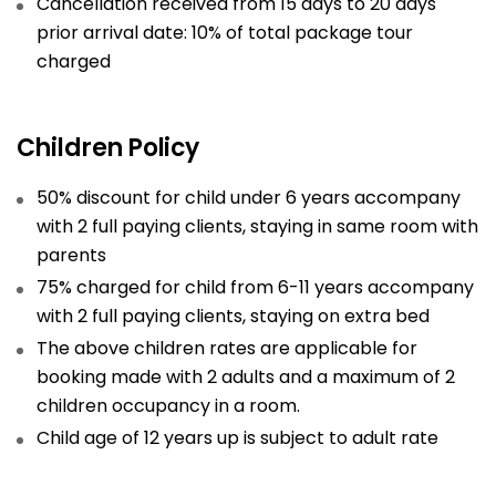
Cancellation received from 15 days to 20 days
prior arrival date: 10% of total package tour
charged
Children Policy
50% discount for child under 6 years accompany
with 2 full paying clients, staying in same room with
parents
75% charged for child from 6-11 years accompany
with 2 full paying clients, staying on extra bed
The above children rates are applicable for
booking made with 2 adults and a maximum of 2
children occupancy in a room.
Child age of 12 years up is subject to adult rate