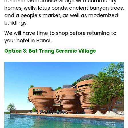
northern Vietnamese village with community
homes, wells, lotus ponds, ancient banyan trees,
and a people’s market, as well as modernized
buildings.
We will have time to shop before returning to
your hotel in Hanoi.
Option 3: Bat Trang Ceramic Village