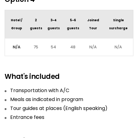
Hotel /
2
3~4
5~6
Joined
Single
Group
guests
guests
guests
Tour
surcharge
N/A
75
54
48
N/A
N/A
What's included
Transportation with A/C
Meals as indicated in program
Tour guides at places (English speaking)
Entrance fees