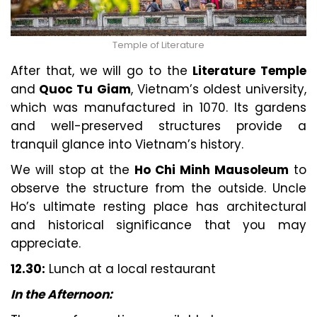
Temple of Literature
After that, we will go to the
Literature Temple
and
Quoc Tu Giam
, Vietnam’s oldest university,
which was manufactured in 1070. Its gardens
and well-preserved structures provide a
tranquil glance into Vietnam’s history.
We will stop at the
Ho Chi Minh Mausoleum
to
observe the structure from the outside. Uncle
Ho’s ultimate resting place has architectural
and historical significance that you may
appreciate.
12.30:
Lunch at a local restaurant
In the Afternoon: