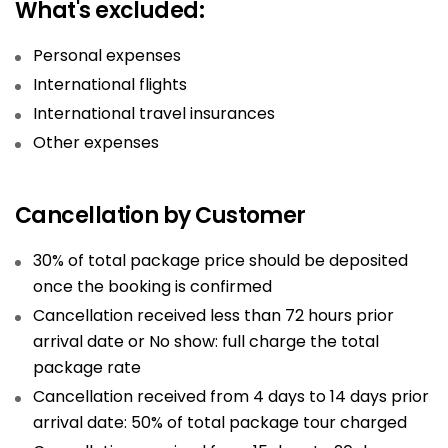
What's excluded:
Personal expenses
International flights
International travel insurances
Other expenses
Cancellation by Customer
30% of total package price should be deposited
once the booking is confirmed
Cancellation received less than 72 hours prior
arrival date or No show: full charge the total
package rate
Cancellation received from 4 days to 14 days prior
arrival date: 50% of total package tour charged