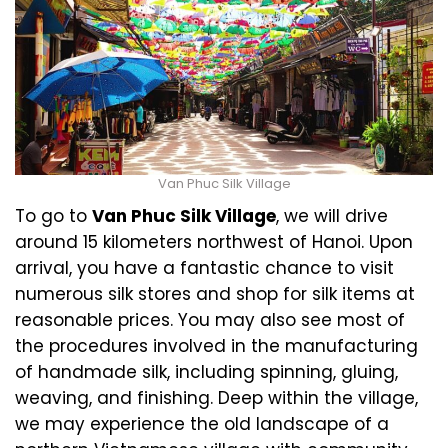
Van Phuc Silk Village
To go to
Van Phuc Silk Village
, we will drive
around 15 kilometers northwest of Hanoi. Upon
arrival, you have a fantastic chance to visit
numerous silk stores and shop for silk items at
reasonable prices. You may also see most of
the procedures involved in the manufacturing
of handmade silk, including spinning, gluing,
weaving, and finishing. Deep within the village,
we may experience the old landscape of a