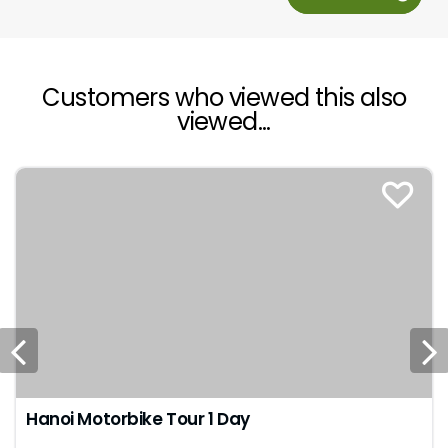
Customers who viewed this also
viewed...
Hanoi Motorbike Tour 1 Day