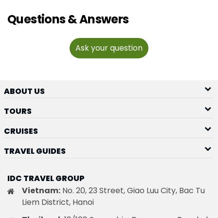
Questions & Answers
Ask your question
ABOUT US
TOURS
CRUISES
TRAVEL GUIDES
IDC TRAVEL GROUP
Vietnam:
No. 20, 23 Street, Giao Luu City, Bac Tu
Liem District, Hanoi