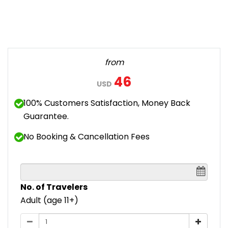
from
46
USD
100% Customers Satisfaction, Money Back
Guarantee.
No Booking & Cancellation Fees
No. of Travelers
Adult (age 11+)