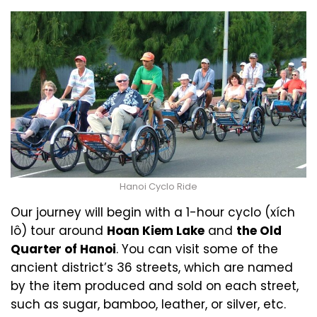
Hanoi Cyclo Ride
Our journey will begin with a 1-hour cyclo (xích
lô) tour around
Hoan Kiem Lake
and
the Old
Quarter of Hanoi
. You can visit some of the
ancient district’s 36 streets, which are named
by the item produced and sold on each street,
such as sugar, bamboo, leather, or silver, etc.