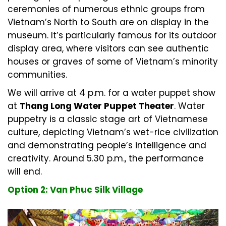
ceremonies of numerous ethnic groups from
Vietnam’s North to South are on display in the
museum. It’s particularly famous for its outdoor
display area, where visitors can see authentic
houses or graves of some of Vietnam’s minority
communities.
We will arrive at 4 p.m. for a water puppet show
at
Thang Long Water Puppet Theater
. Water
puppetry is a classic stage art of Vietnamese
culture, depicting Vietnam’s wet-rice civilization
and demonstrating people’s intelligence and
creativity. Around 5.30 p.m., the performance
will end.
Option 2: Van Phuc Silk Village