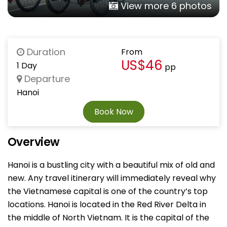
View more 6 photos
Duration
From
US$46
1 Day
pp
Departure
Hanoi
Book Now
Overview
Hanoi is a bustling city with a beautiful mix of old and
new. Any travel itinerary will immediately reveal why
the Vietnamese capital is one of the country’s top
locations. Hanoi is located in the Red River Delta in
the middle of North Vietnam. It is the capital of the