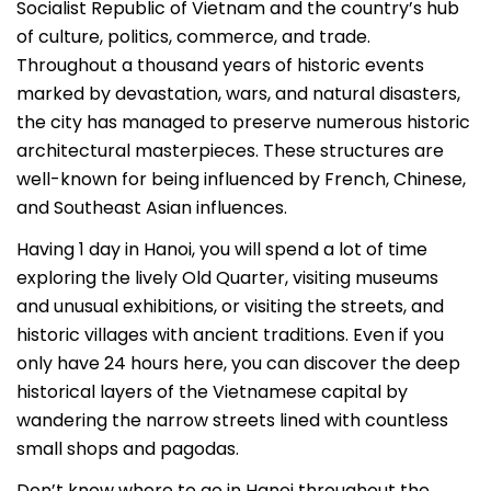
Socialist Republic of Vietnam and the country’s hub
of culture, politics, commerce, and trade.
Throughout a thousand years of historic events
marked by devastation, wars, and natural disasters,
the city has managed to preserve numerous historic
architectural masterpieces. These structures are
well-known for being influenced by French, Chinese,
and Southeast Asian influences.
Having 1 day in Hanoi, you will spend a lot of time
exploring the lively Old Quarter, visiting museums
and unusual exhibitions, or visiting the streets, and
historic villages with ancient traditions. Even if you
only have 24 hours here, you can discover the deep
historical layers of the Vietnamese capital by
wandering the narrow streets lined with countless
small shops and pagodas.
Don’t know where to go in Hanoi throughout the