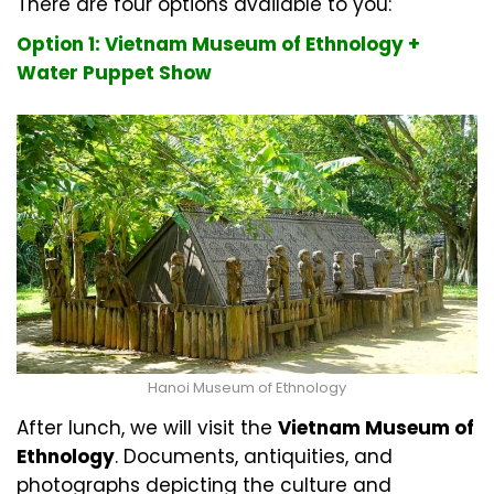
There are four options available to you:
Option 1: Vietnam Museum of Ethnology +
Water Puppet Show
Hanoi Museum of Ethnology
After lunch, we will visit the
Vietnam Museum of
Ethnology
. Documents, antiquities, and
photographs depicting the culture and