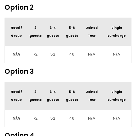
Option 2
Hotel /
2
3~4
5~6
Joined
Single
Group
guests
guests
guests
Tour
surcharge
N/A
72
52
46
N/A
N/A
Option 3
Hotel /
2
3~4
5~6
Joined
Single
Group
guests
guests
guests
Tour
surcharge
N/A
72
52
46
N/A
N/A
Option 4