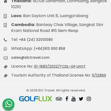
Thailand:
18/108 Sanambin, Donmuang, Bangkok
10210
Laos:
Ban Saylom Unit 8, Luangprabang
Cambodia:
Banteay Chas Village, Sangkat Slor
Kram National Road #6 Siem Reap
Tel:
+84 (24) 32013080
WhatsApp:
(+84)913 000 858
sales@idctravel.com
Licence No:
01-1683/2022/TCDL-GP LHQT
Tourism Authority of Thailand License No:
11/12860
© 2026 IDC Travel. All rights reserved