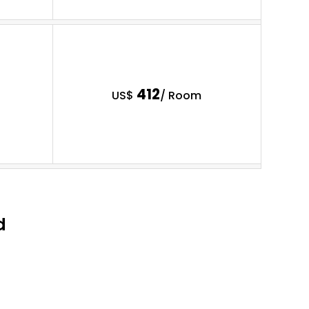
412
US$
/ Room
d