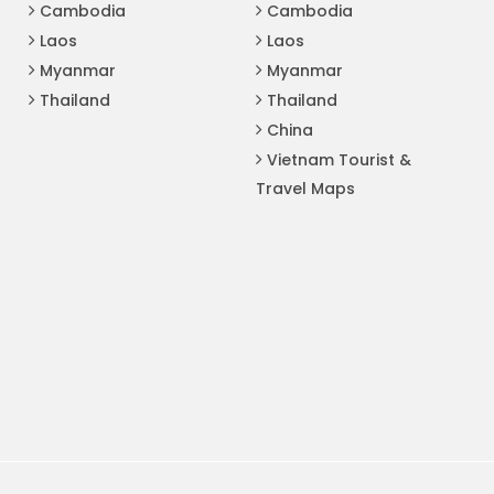
Cambodia
Cambodia
Laos
Laos
Myanmar
Myanmar
Thailand
Thailand
China
Vietnam Tourist &
Travel Maps