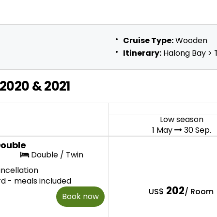
Cruise Type:
Wooden
Itinerary:
Halong Bay > T
2020 & 2021
Low season
1 May
30 Sep.
Double
Double / Twin
ncellation
rd - meals included
202
US$
/ Room
Book now