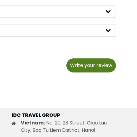
Write your review
IDC TRAVEL GROUP
Vietnam:
No. 20, 23 Street, Giao Luu
City, Bac Tu Liem District, Hanoi