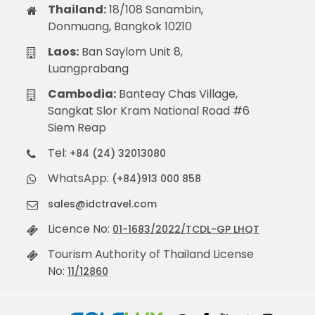
Thailand:
18/108 Sanambin,
Donmuang, Bangkok 10210
Laos:
Ban Saylom Unit 8,
Luangprabang
Cambodia:
Banteay Chas Village,
Sangkat Slor Kram National Road #6
Siem Reap
Tel:
+84 (24) 32013080
WhatsApp:
(+84)913 000 858
sales@idctravel.com
Licence No:
01-1683/2022/TCDL-GP LHQT
Tourism Authority of Thailand License
No:
11/12860