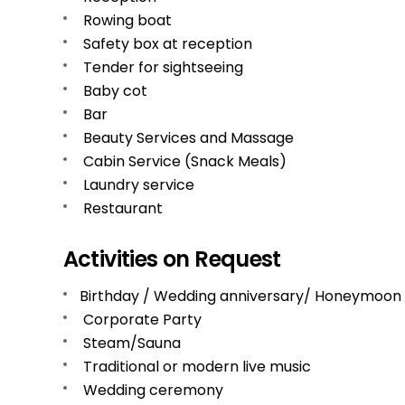
Rowing boat
Safety box at reception
Tender for sightseeing
Baby cot
Bar
Beauty Services and Massage
Cabin Service (Snack Meals)
Laundry service
Restaurant
Activities on Request
Birthday / Wedding anniversary/ Honeymoon
Corporate Party
Steam/Sauna
Traditional or modern live music
Wedding ceremony