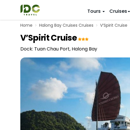
Tours
Cruises
Home
Halong Bay Cruises Cruises
V’Spirit Cruise
ITINERARY
VIETNAM
V’Spirit Cruise
Top 10 V
First Trip 
Hanoi
Vietnam
5 Days
Dock: Tuan Chau Port, Halong Bay
Da Nang
Vietnam
8 Days
Ho Chi Minh City
Adventu
11 Days
Souther
14 Days (2
17 Days
20 Days
DESTINAT
Hanoi
Mai Chau