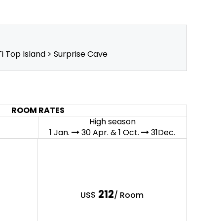
i Top Island > Surprise Cave
ROOM RATES
High season
1 Jan.
30 Apr. & 1 Oct.
31Dec.
212
US$
/ Room