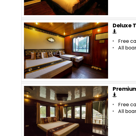
Deluxe T
Free ca
All boa
Premium
Free ca
All boa