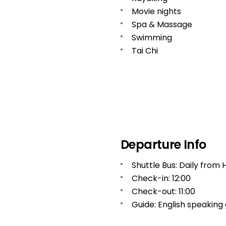
Movie nights
Spa & Massage
Swimming
Tai Chi
Departure Info
Shuttle Bus: Daily from 
Check-in: 12:00
Check-out: 11:00
Guide: English speaking