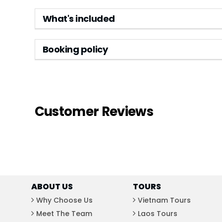
What's included
Booking policy
Customer Reviews
ABOUT US
TOURS
Why Choose Us
Vietnam Tours
Meet The Team
Laos Tours