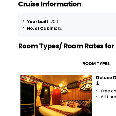
Cruise Information
Year built:
2011
No. of Cabins:
12
Room Types/ Room Rates for 
ROOM TYPES
Deluxe 
Free ca
All boa