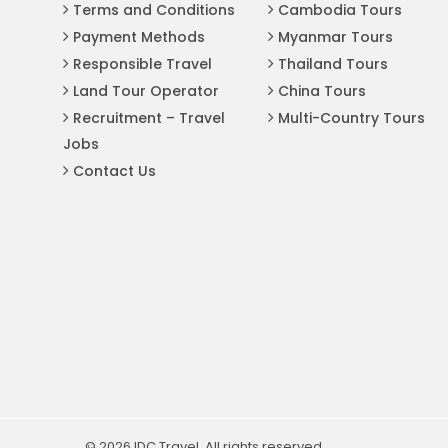
Terms and Conditions
Cambodia Tours
Payment Methods
Myanmar Tours
Responsible Travel
Thailand Tours
Land Tour Operator
China Tours
Recruitment – Travel
Multi-Country Tours
Jobs
Contact Us
© 2026 IDC Travel. All rights reserved