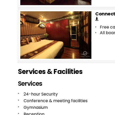
Connect
Free ca
All boa
Services & Facilities
Services
24-hour Security
Conference & meeting facilities
Gymnasium
Reception