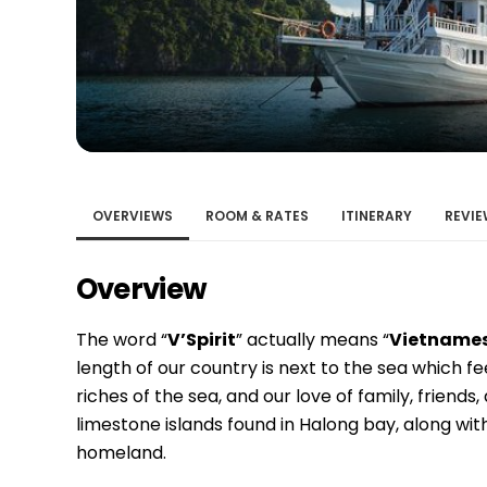
Bac Ha
Hue
Khanh Hoa
Lam Dong
Phu Quoc
An Giang
GUIDE BY
OVERVIEWS
ROOM & RATES
ITINERARY
REVIE
January
Overview
April
July
The word “
V’Spirit
” actually means “
Vietnamese
October
length of our country is next to the sea which fe
VIETNAME
riches of the sea, and our love of family, frien
limestone islands found in Halong bay, along wi
Tet Holida
homeland.