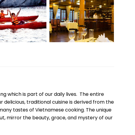
Quang Binh
Hoi An
Quang Tri
Ho Chi Minh City
Dong Thap
March
June
September
ng which is part of our daily lives. The entire
December
delicious, traditional cuisine is derived from the
e many tastes of Vietnamese cooking. The unique
ut, mirror the beauty, grace, and mystery of our
Traditional Folk Games