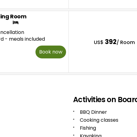
ing Room
ncellation
rd - meals included
392
US$
/ Room
Book now
Activities on Boar
BBQ Dinner
Cooking classes
Fishing
Kayaking