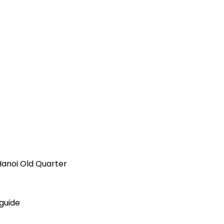
Hanoi Old Quarter
 guide