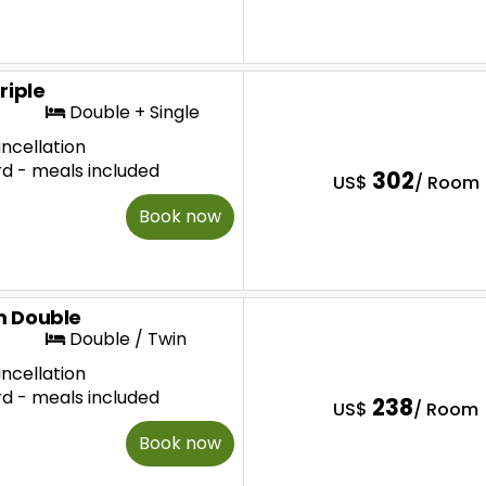
riple
Double + Single
ncellation
rd - meals included
302
US$
/ Room
Book now
 Double
Double / Twin
ncellation
rd - meals included
238
US$
/ Room
Book now