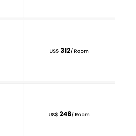
312
US$
/ Room
248
US$
/ Room