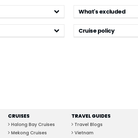
What's excluded
Cruise policy
CRUISES
TRAVEL GUIDES
Halong Bay Cruises
Travel Blogs
Mekong Cruises
Vietnam