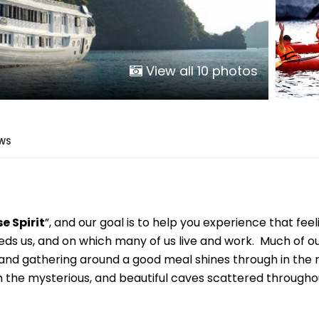
Phu Tho
Da Nang
Nha Trang
Mui Ne Phan Thiet
View all 10 photos
Mekong
 MONTH
WS
February
May
August
 Spirit
”, and our goal is to help you experience that feeli
November
eds us, and on which many of us live and work. Much of our 
SE CULTURE
ds, and gathering around a good meal shines through in th
th the mysterious, and beautiful caves scattered througho
y in Vietnam
Vietnamese Zodiac Elements