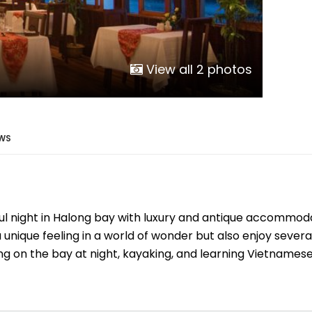
Phu Tho
Da Nang
Nha Trang
Mui Ne Phan Thiet
View all 2 photos
Mekong
 MONTH
WS
February
May
August
ul night in Halong bay with luxury and antique accommod
November
 unique feeling in a world of wonder but also enjoy several
SE CULTURE
g on the bay at night, kayaking, and learning Vietnamese 
y in Vietnam
Vietnamese Zodiac Elements