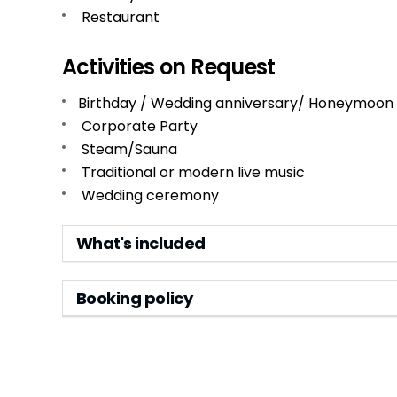
Restaurant
Activities on Request
Birthday / Wedding anniversary/ Honeymoon
Corporate Party
Steam/Sauna
Traditional or modern live music
Wedding ceremony
What's included
Booking policy