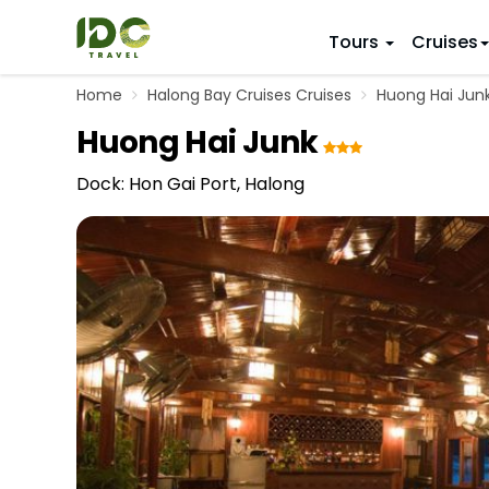
Tours
Cruises
Home
Halong Bay Cruises Cruises
Huong Hai Jun
ITINERARY
VIETNAM
Huong Hai Junk
Top 10 V
First Trip 
Hanoi
Vietnam
5 Days
Dock: Hon Gai Port, Halong
Da Nang
Vietnam
8 Days
Ho Chi Minh City
Adventu
11 Days
Souther
14 Days (2
17 Days
20 Days
DESTINAT
Hanoi
Mai Chau