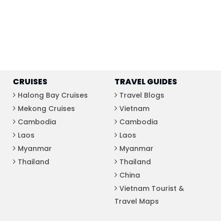
CRUISES
TRAVEL GUIDES
Halong Bay Cruises
Travel Blogs
Mekong Cruises
Vietnam
Cambodia
Cambodia
Laos
Laos
Myanmar
Myanmar
Thailand
Thailand
China
Vietnam Tourist &
Travel Maps