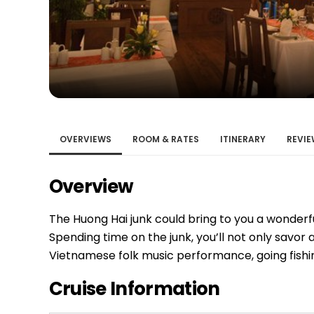
Bac Ha
Hue
Khanh Hoa
Lam Dong
Phu Quoc
An Giang
GUIDE BY
OVERVIEWS
ROOM & RATES
ITINERARY
REVIE
January
Overview
April
July
The Huong Hai junk could bring to you a wonderf
October
Spending time on the junk, you’ll not only savor a
VIETNAME
Vietnamese folk music performance, going fishin
Tet Holida
Cruise Information