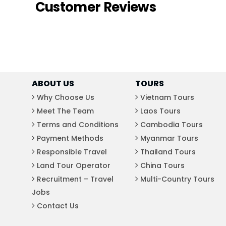
Customer Reviews
ABOUT US
TOURS
Why Choose Us
Vietnam Tours
Meet The Team
Laos Tours
Terms and Conditions
Cambodia Tours
Payment Methods
Myanmar Tours
Responsible Travel
Thailand Tours
Land Tour Operator
China Tours
Recruitment – Travel
Multi-Country Tours
Jobs
Contact Us