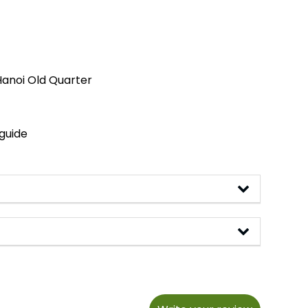
Hanoi Old Quarter
 guide