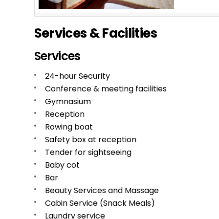
Services & Facilities
Services
24-hour Security
Conference & meeting facilities
Gymnasium
Reception
Rowing boat
Safety box at reception
Tender for sightseeing
Baby cot
Bar
Beauty Services and Massage
Cabin Service (Snack Meals)
Laundry service