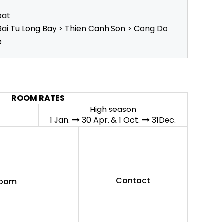
oat
Bai Tu Long Bay > Thien Canh Son > Cong Do
e
ROOM RATES
High season
1 Jan.
30 Apr. & 1 Oct.
31Dec.
Contact
Room