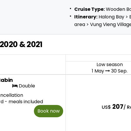
Cruise Type:
Wooden B
Itinerary:
Halong Bay > 
area > Vung Vieng Villag
2020 & 2021
Low season
1 May
30 Sep.
Cabin
Double
ncellation
rd - meals included
207
US$
/ 
Book now