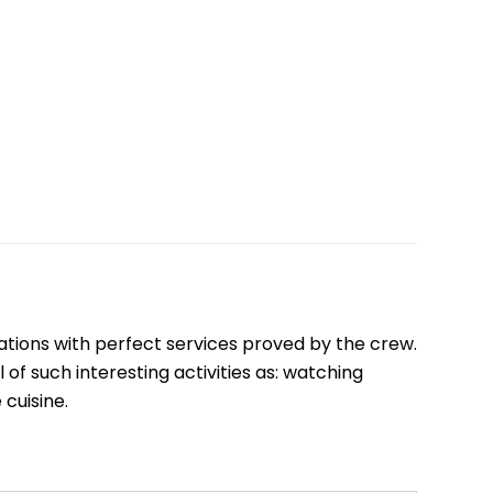
Quang Binh
Hoi An
Quang Tri
Ho Chi Minh City
Dong Thap
March
June
September
ations with perfect services proved by the crew.
December
 of such interesting activities as: watching
cuisine.
Traditional Folk Games