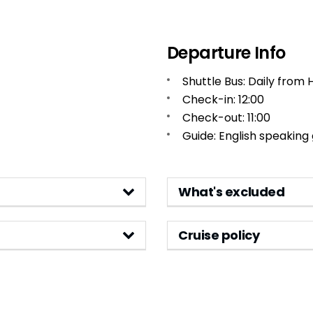
Departure Info
Shuttle Bus: Daily from 
Check-in: 12:00
Check-out: 11:00
Guide: English speaking
What's excluded
Cruise policy