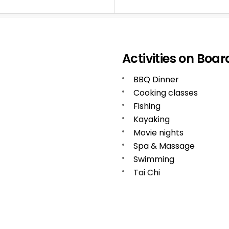
Activities on Boar
BBQ Dinner
Cooking classes
Fishing
Kayaking
Movie nights
Spa & Massage
Swimming
Tai Chi