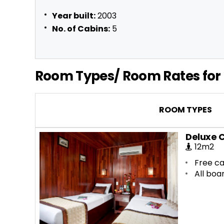
Year built:
2003
No. of Cabins:
5
Room Types/ Room Rates for 
ROOM TYPES
Deluxe 
12m2
Free ca
All boa