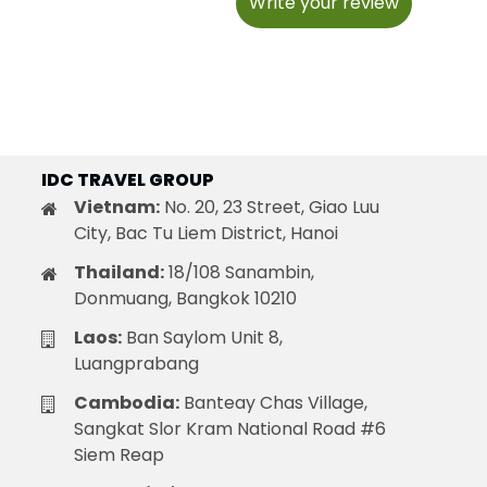
Write your review
IDC TRAVEL GROUP
Vietnam:
No. 20, 23 Street, Giao Luu
City, Bac Tu Liem District, Hanoi
Thailand:
18/108 Sanambin,
Donmuang, Bangkok 10210
Laos:
Ban Saylom Unit 8,
Luangprabang
Cambodia:
Banteay Chas Village,
Sangkat Slor Kram National Road #6
Siem Reap