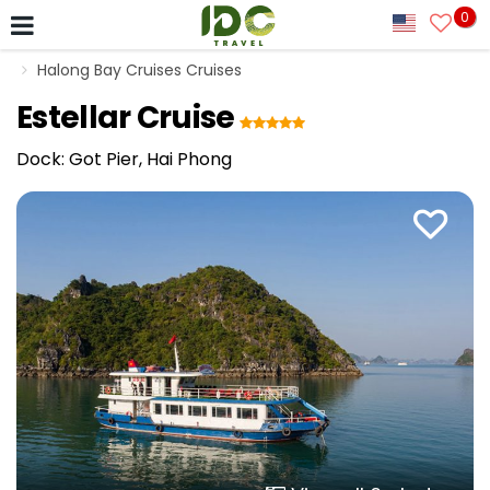
0
Halong Bay Cruises Cruises
Estellar Cruise
Dock: Got Pier, Hai Phong