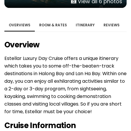
View all 6 photos
OVERVIEWS
ROOM & RATES
ITINERARY
REVIEWS
Overview
Estellar Luxury Day Cruise offers a unique itinerary
which takes you to some off-the-beaten-track
destinations in Halong Bay and Lan Ha Bay. Within one
day, you can enjoy all exhilarating activities similar to
a 2-day or 3-day program, from sightseeing,
kayaking, swimming to cooking demonstration
classes and visiting local villages. So if you are short
for time, Estellar must be your choice!
Cruise Information