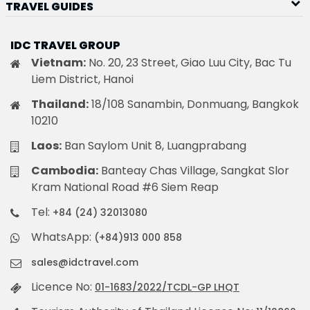
TRAVEL GUIDES
IDC TRAVEL GROUP
Vietnam:
No. 20, 23 Street, Giao Luu City, Bac Tu
Liem District, Hanoi
Thailand:
18/108 Sanambin, Donmuang, Bangkok
10210
Laos:
Ban Saylom Unit 8, Luangprabang
Cambodia:
Banteay Chas Village, Sangkat Slor
Kram National Road #6 Siem Reap
Tel:
+84 (24) 32013080
WhatsApp:
(+84)913 000 858
sales@idctravel.com
Licence No:
01-1683/2022/TCDL-GP LHQT