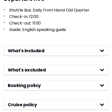
Shuttle Bus: Daily from Hanoi Old Quarter
Check-in: 12:00
Check-out: 11:00
Guide: English speaking guide
What's included
What's excluded
Booking policy
Cruise policy