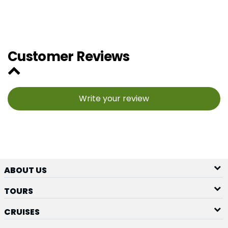
Customer Reviews
Write your review
ABOUT US
TOURS
CRUISES