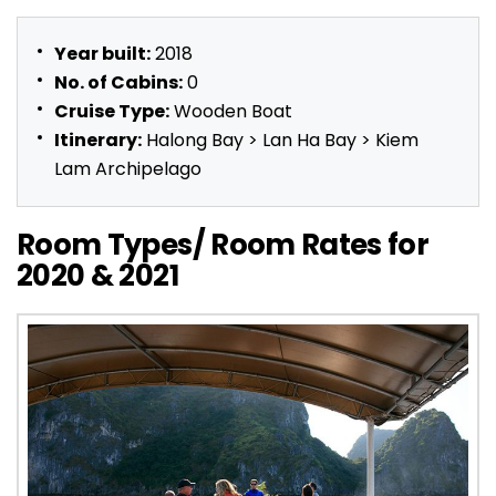
Year built:
2018
No. of Cabins:
0
Cruise Type:
Wooden Boat
Itinerary:
Halong Bay > Lan Ha Bay > Kiem
Lam Archipelago
Room Types/ Room Rates for
2020 & 2021