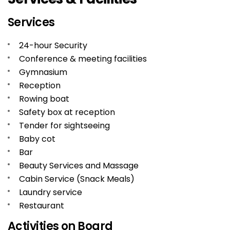
Services
24-hour Security
Conference & meeting facilities
Gymnasium
Reception
Rowing boat
Safety box at reception
Tender for sightseeing
Baby cot
Bar
Beauty Services and Massage
Cabin Service (Snack Meals)
Laundry service
Restaurant
Activities on Board