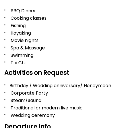
BBQ Dinner
Cooking classes
Fishing
Kayaking
Movie nights
Spa & Massage
Swimming
Tai Chi
Activities on Request
Birthday / Wedding anniversary/ Honeymoon
Corporate Party
Steam/Sauna
Traditional or modern live music
Wedding ceremony
Departure Info