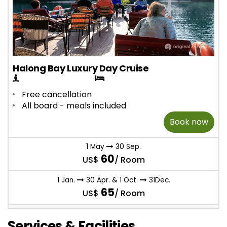
Halong Bay Luxury Day Cruise
Free cancellation
All board - meals included
Book now
1 May
30 Sep.
60
US$
/ Room
1 Jan.
30 Apr. & 1 Oct.
31Dec.
65
US$
/ Room
Services & Facilities