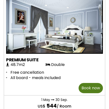
PREMIUM SUITE
48.7m2
Double
Free cancellation
All board - meals included
Book now
1 May
30 Sep.
544
US$
/ Room