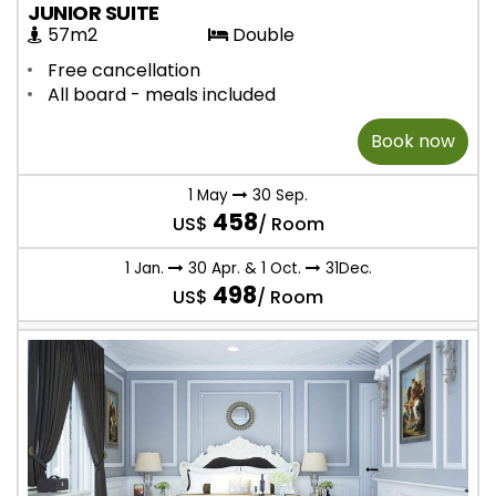
JUNIOR SUITE
57m2
Double
Free cancellation
All board - meals included
Book now
1 May
30 Sep.
458
US$
/ Room
1 Jan.
30 Apr. & 1 Oct.
31Dec.
498
US$
/ Room