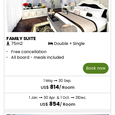
FAMILY SUITE
75m2
Double + Single
Free cancellation
All board - meals included
Book now
1 May
30 Sep.
814
US$
/ Room
1 Jan.
30 Apr. & 1 Oct.
31Dec.
854
US$
/ Room