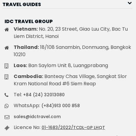
TRAVEL GUIDES
IDC TRAVEL GROUP
Vietnam:
No. 20, 23 Street, Giao Luu City, Bac Tu
Liem District, Hanoi
Thailand:
18/108 Sanambin, Donmuang, Bangkok
10210
Laos:
Ban Saylom Unit 8, Luangprabang
Cambodia:
Banteay Chas Village, Sangkat Slor
Kram National Road #6 Siem Reap
Tel:
+84 (24) 32013080
WhatsApp:
(+84)913 000 858
sales@idctravel.com
Licence No:
01-1683/2022/TCDL-GP LHQT