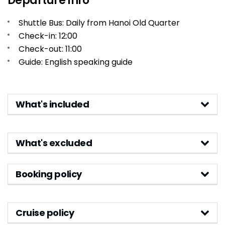
Departure Info
Shuttle Bus: Daily from Hanoi Old Quarter
Check-in: 12:00
Check-out: 11:00
Guide: English speaking guide
What's included
What's excluded
Booking policy
Cruise policy