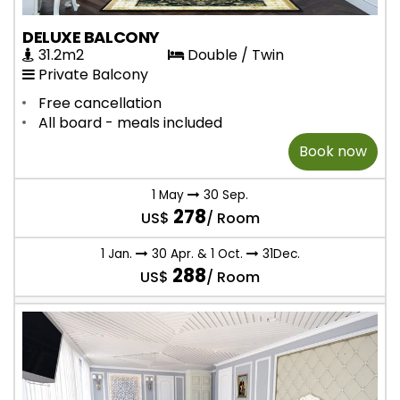
DELUXE BALCONY
31.2m2
Double / Twin
Private Balcony
Free cancellation
All board - meals included
Book now
1 May
30 Sep.
278
US$
/ Room
1 Jan.
30 Apr. & 1 Oct.
31Dec.
288
US$
/ Room