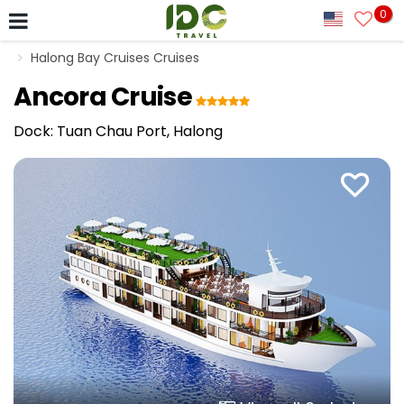
0
Halong Bay Cruises Cruises
Ancora Cruise
Dock: Tuan Chau Port, Halong