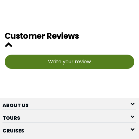
Customer Reviews
Write your review
ABOUT US
TOURS
CRUISES