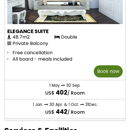
ELEGANCE SUITE
48.7m2
Double
Private Balcony
Free cancellation
All board - meals included
Book now
1 May
30 Sep.
402
US$
/ Room
1 Jan.
30 Apr. & 1 Oct.
31Dec.
442
US$
/ Room