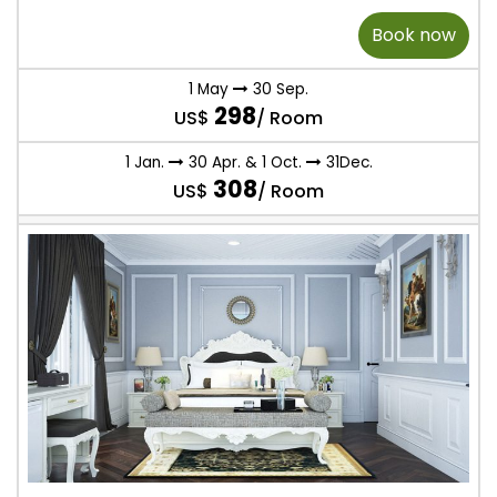
Book now
1 May
30 Sep.
298
US$
/ Room
1 Jan.
30 Apr. & 1 Oct.
31Dec.
308
US$
/ Room