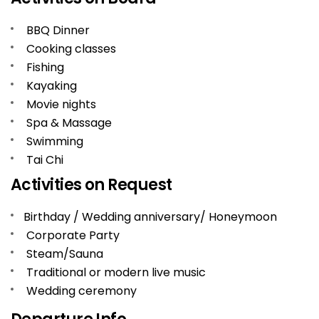
BBQ Dinner
Cooking classes
Fishing
Kayaking
Movie nights
Spa & Massage
Swimming
Tai Chi
Activities on Request
Birthday / Wedding anniversary/ Honeymoon
Corporate Party
Steam/Sauna
Traditional or modern live music
Wedding ceremony