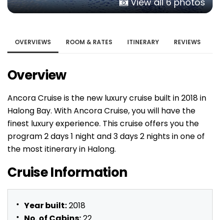
View all 6 photos
OVERVIEWS
ROOM & RATES
ITINERARY
REVIEWS
Overview
Ancora Cruise is the new luxury cruise built in 2018 in
Halong Bay. With Ancora Cruise, you will have the
finest luxury experience. This cruise offers you the
program 2 days 1 night and 3 days 2 nights in one of
the most itinerary in Halong.
Cruise Information
Year built:
2018
No. of Cabins:
22