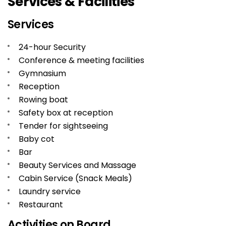
Services & Facilities
Services
24-hour Security
Conference & meeting facilities
Gymnasium
Reception
Rowing boat
Safety box at reception
Tender for sightseeing
Baby cot
Bar
Beauty Services and Massage
Cabin Service (Snack Meals)
Laundry service
Restaurant
Activities on Board