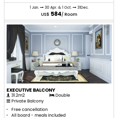
1 Jan.
30 Apr. & 1 Oct.
31Dec.
584
US$
/ Room
EXECUTIVE BALCONY
31.2m2
Double
Private Balcony
Free cancellation
All board - meals included