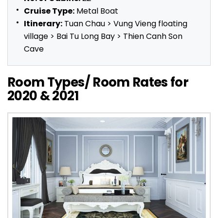
Cruise Type:
Metal Boat
Itinerary:
Tuan Chau > Vung Vieng floating
village > Bai Tu Long Bay > Thien Canh Son
Cave
Room Types/ Room Rates for
2020 & 2021